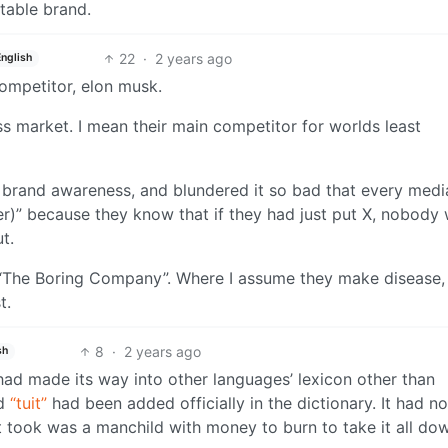
table brand.
22
·
2 years ago
English
ompetitor, elon musk.
ss market. I mean their main competitor for worlds least
l brand awareness, and blundered it so bad that every medi
ter)” because they know that if they had just put X, nobody
t.
d “The Boring Company”. Where I assume they make disease,
t.
8
·
2 years ago
sh
r had made its way into other languages’ lexicon other than
rd
“tuit”
had been added officially in the dictionary. It had no
t took was a manchild with money to burn to take it all do