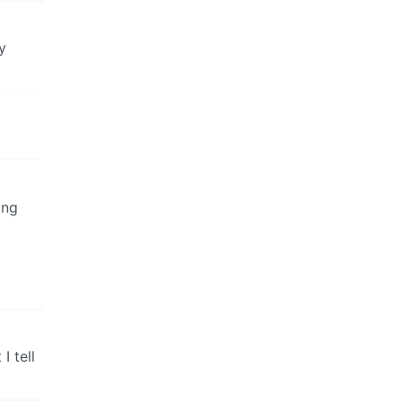
y
ing
I tell