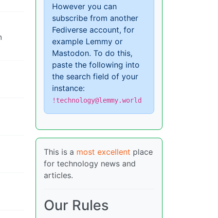
However you can
subscribe from another
Fediverse account, for
n
example Lemmy or
Mastodon. To do this,
paste the following into
the search field of your
instance:
!technology@lemmy.world
This is a
most excellent
place
for technology news and
articles.
Our Rules