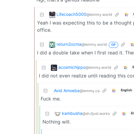
Lifecoach5000
@lemmy.world
Yeah I was expecting this to be a thought
office.
return2ozma
@lemmy.world
OP
I did a double take when I first read it. T
acosmichippo
@lemmy.world
I did not even realize until reading this
Avid Amoeba
English
@lemmy.ca
Fuck me.
kambusha
@sh.itjust.works
E
Nothing will.