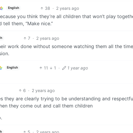
38
·
2 years ago
English
ause you think they’re all children that won’t play togeth
 tell them, “Make nice.”
7
·
2 years ago
sh
eir work done without someone watching them all the time. 
ion.
11
1
·
1 year ago
English
6
·
2 years ago
s they are clearly trying to be understanding and respectfu
then they come out and call them children
o.
5
·
2 years ago
sh