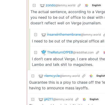
zondo
@lemmy.world
English
The actual sentence, according to a Verg
you need to be out of office to deal with s
doesn’t reflect well on Verge journalism.
insaneinthemembrane
@lemmy.world
I need to be out of the physical office a
TheReturnOfPEB
@reddthat.com
I don’t care about Verge. I care about th
Lambo and talk shit to magazines.
niemcycle
@lemmy.world
Englis
Guarantee this is a ploy to chase off the ‘
having to announce mass layoffs.
jj4211
@lemmy.world
English