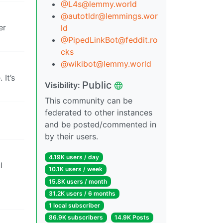
@L4s@lemmy.world
@autotldr@lemmings.wor
er
ld
@PipedLinkBot@feddit.ro
cks
@wikibot@lemmy.world
It’s
Public
Visibility:
This community can be
federated to other instances
and be posted/commented in
by their users.
4.19K users / day
l
10.1K users / week
15.8K users / month
31.2K users / 6 months
1 local subscriber
86.9K subscribers
14.9K Posts