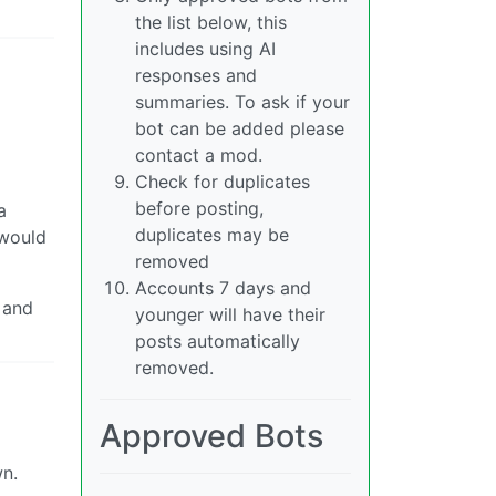
the list below, this
includes using AI
responses and
summaries. To ask if your
bot can be added please
contact a mod.
Check for duplicates
before posting,
a
duplicates may be
 would
removed
Accounts 7 days and
 and
younger will have their
posts automatically
removed.
Approved Bots
wn.