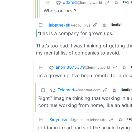
pdxfed
@lemmy.world
Engli
Who’s on first?
jabathekek
English
@sopuli.xyz
“this is a company for grown ups.”
That’s too bad. I was thinking of getting t
my mental list of companies to avoid.
anon_8675309
@lemmy.world
I’m a grown up. I’ve been remote for a deca
Telorand
@reddthat.com
Englis
Right? Imagine thinking that working in a c
continue working from home, like an adult
Sidyctism II.
Eng
@discuss.tchncs.de
goddamn i read parts of the article tryin