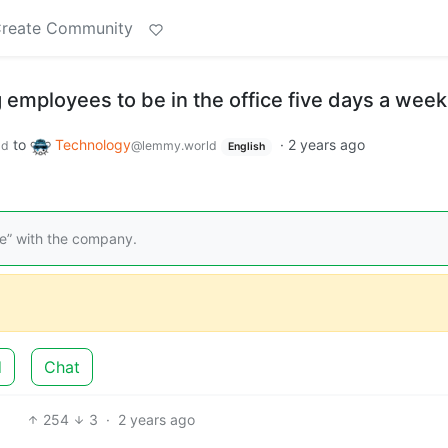
reate Community
g employees to be in the office five days a week
to
Technology
·
2 years ago
ld
@lemmy.world
English
le” with the company.
d
Chat
254
3
·
2 years ago