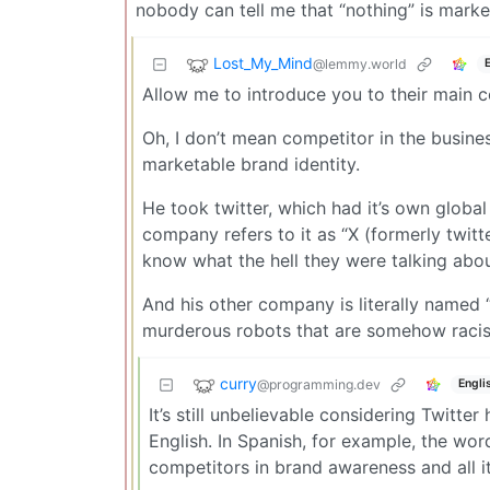
nobody can tell me that “nothing” is marke
Lost_My_Mind
@lemmy.world
Allow me to introduce you to their main c
Oh, I don’t mean competitor in the busine
marketable brand identity.
He took twitter, which had it’s own globa
company refers to it as “X (formerly twit
know what the hell they were talking abou
And his other company is literally name
murderous robots that are somehow racis
curry
@programming.dev
Engli
It’s still unbelievable considering Twitte
English. In Spanish, for example, the wo
competitors in brand awareness and all i