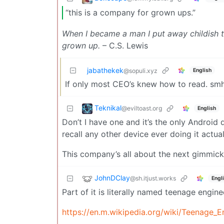
“this is a company for grown ups.”
When I became a man I put away childish th
grown up.
– C.S. Lewis
jabathekek
English
@sopuli.xyz
If only most CEO’s knew how to read. sm
Teknikal
@eviltoast.org
English
Don’t I have one and it’s the only Android 
recall any other device ever doing it actual
This company’s all about the next gimmick
JohnDClay
@sh.itjust.works
Engl
Part of it is literally named teenage engin
https://en.m.wikipedia.org/wiki/Teenage_E