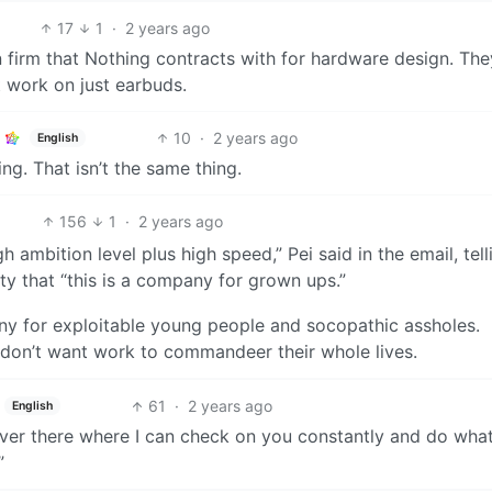
17
1
·
2 years ago
 firm that Nothing contracts with for hardware design. The
t work on just earbuds.
10
·
2 years ago
English
g. That isn’t the same thing.
156
1
·
2 years ago
 ambition level plus high speed,” Pei said in the email, tell
ty that “this is a company for grown ups.”
any for exploitable young people and socopathic assholes.
 don’t want work to commandeer their whole lives.
61
·
2 years ago
English
ver there where I can check on you constantly and do what 
”