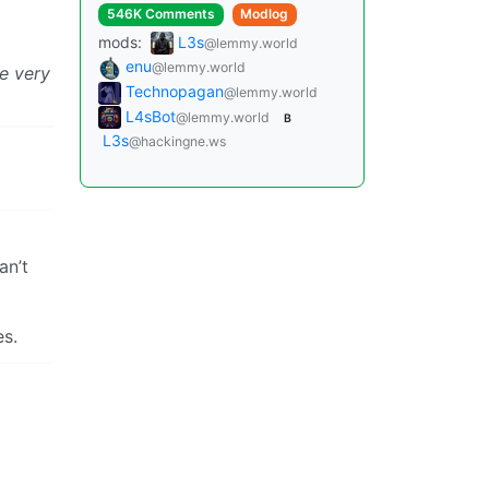
546K Comments
Modlog
mods:
L3s
@lemmy.world
enu
@lemmy.world
be very
Technopagan
@lemmy.world
L4sBot
@lemmy.world
B
L3s
@hackingne.ws
an’t
es.