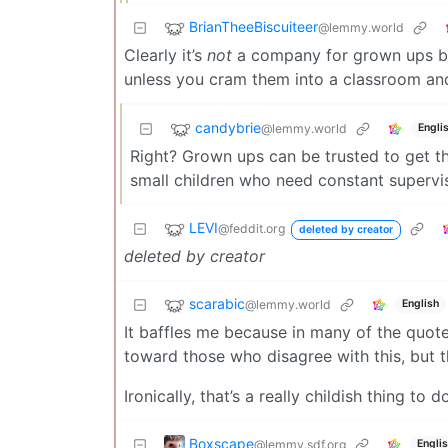
BrianTheeBiscuiteer
@lemmy.world
Clearly it’s
not
a company for grown ups bec
unless you cram them into a classroom and
candybrie
@lemmy.world
Engli
Right? Grown ups can be trusted to get th
small children who need constant supervis
LEVI
@feddit.org
deleted by creator
deleted by creator
scarabic
@lemmy.world
English
It baffles me because in many of the quote
toward those who disagree with this, but 
Ironically, that’s a really childish thing to d
Boxscape
@lemmy.sdf.org
Engli