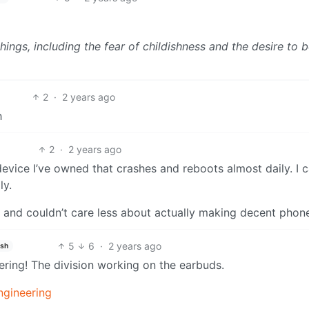
ings, including the fear of childishness and the desire to 
2
·
2 years ago
h
2
·
2 years ago
device I’ve owned that crashes and reboots almost daily. I c
ly.
 and couldn’t care less about actually making decent phon
5
6
·
2 years ago
ish
eering! The division working on the earbuds.
ngineering