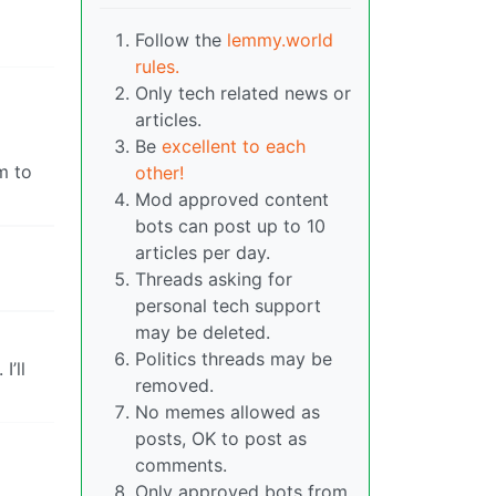
Follow the
lemmy.world
rules.
Only tech related news or
articles.
Be
excellent to each
m to
other!
Mod approved content
bots can post up to 10
articles per day.
Threads asking for
personal tech support
may be deleted.
Politics threads may be
I’ll
removed.
No memes allowed as
posts, OK to post as
comments.
Only approved bots from