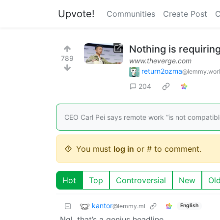
Upvote!
Communities
Create Post
C
Nothing is requirin
789
www.theverge.com
return2ozma
@lemmy.wor
204
CEO Carl Pei says remote work “is not compatib
You must
log in
or # to comment.
Hot
Top
Controversial
New
Ol
kantor
@lemmy.ml
English
Ngl, that’s a genius headline