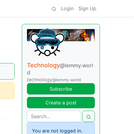
Login
Sign Up
Technology
@lemmy.worl
d
technology
@lemmy.world
Subscribe
Create a post
You are not logged in.