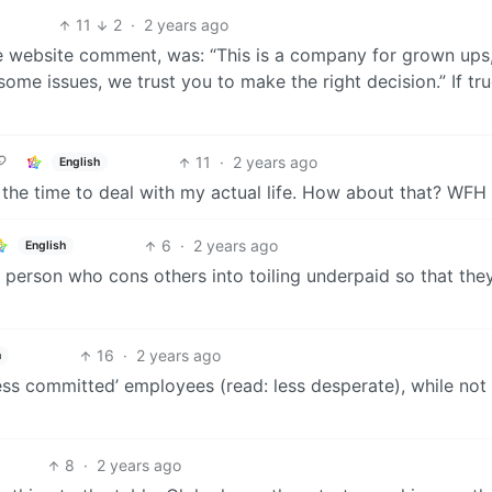
11
2
·
2 years ago
e website comment, was: “This is a company for grown ups,
ome issues, we trust you to make the right decision.” If true
11
·
2 years ago
English
ll the time to deal with my actual life. How about that? WFH
6
·
2 years ago
English
e person who cons others into toiling underpaid so that the
16
·
2 years ago
h
less committed’ employees (read: less desperate), while not
8
·
2 years ago