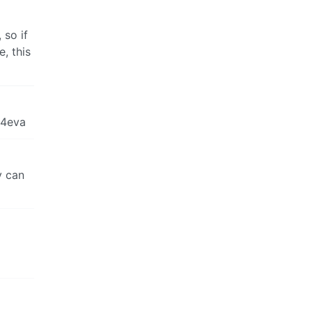
 so if
, this
 4eva
y can