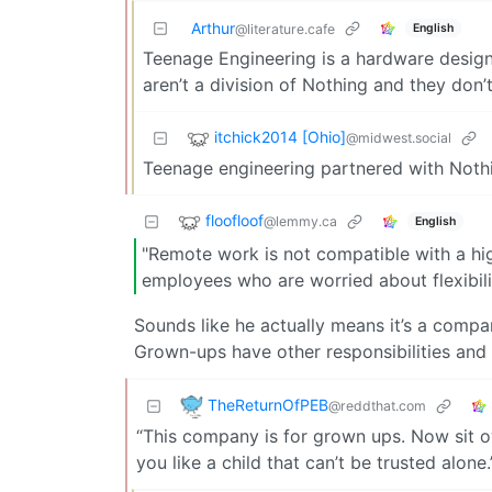
Arthur
English
@literature.cafe
Teenage Engineering is a hardware design
aren’t a division of Nothing and they don’
itchick2014 [Ohio]
@midwest.social
Teenage engineering partnered with Nothin
floofloof
@lemmy.ca
English
"Remote work is not compatible with a high
employees who are worried about flexibili
Sounds like he actually means it’s a comp
Grown-ups have other responsibilities and
TheReturnOfPEB
@reddthat.com
“This company is for grown ups. Now sit o
you like a child that can’t be trusted alone.