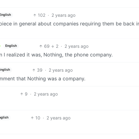
102
·
2 years ago
English
 piece in general about companies requiring them be back i
69
2
·
2 years ago
English
hen I realized it was, Nothing, the phone company.
39
·
2 years ago
English
 comment that Nothing was a company.
9
·
2 years ago
10
·
2 years ago
nglish