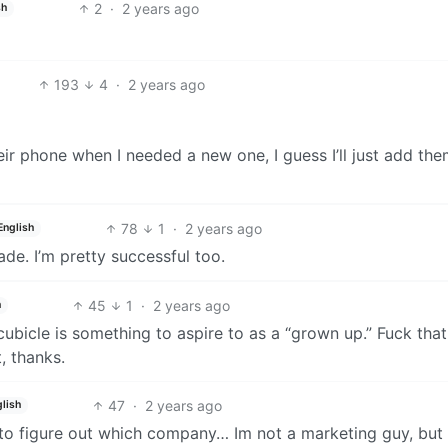
2
·
2 years ago
sh
193
4
·
2 years ago
heir phone when I needed a new one, I guess I’ll just add the
78
1
·
2 years ago
English
de. I’m pretty successful too.
45
1
·
2 years ago
h
ubicle is something to aspire to as a “grown up.” Fuck that. 
, thanks.
47
·
2 years ago
lish
g to figure out which company… Im not a marketing guy, but