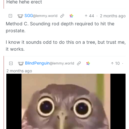
Hehe hehe erect
SGG
44
·
2 months ago
@lemmy.world
Method C. Sounding rod depth required to hit the
prostate.
I know it sounds odd to do this on a tree, but trust me,
it works.
BlindPenguin
10
·
@lemmy.world
2 months ago