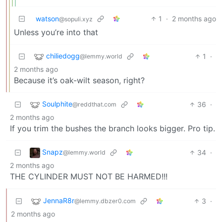
watson
1
·
2 months ago
@sopuli.xyz
Unless you’re into that
chiliedogg
1
·
@lemmy.world
2 months ago
Because it’s oak-wilt season, right?
Soulphite
36
·
@reddthat.com
2 months ago
If you trim the bushes the branch looks bigger. Pro tip.
Snapz
34
·
@lemmy.world
2 months ago
THE CYLINDER MUST NOT BE HARMED!!!
JennaR8r
3
·
@lemmy.dbzer0.com
2 months ago