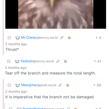
Mr.Chewy
4
·
@lemmy.world
2 months ago
Thrust*
Fedizen
41
·
@lemmy.world
2 months ago
Tear off the branch and measure the total length.
Mesophar
66
·
@pawb.social
2 months ago
It is imperative that the branch not be damaged
RagingRobot
8
·
@lemmy.world