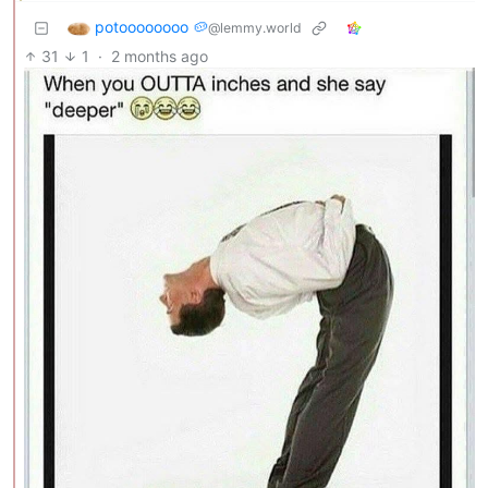
potoooooooo 🥔
@lemmy.world
31
1
·
2 months ago