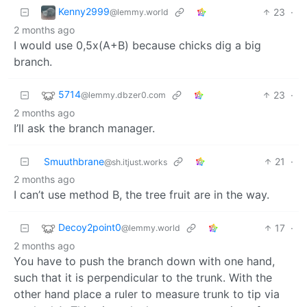
Kenny2999
23
·
@lemmy.world
2 months ago
I would use 0,5x(A+B) because chicks dig a big
branch.
5714
23
·
@lemmy.dbzer0.com
2 months ago
I’ll ask the branch manager.
Smuuthbrane
21
·
@sh.itjust.works
2 months ago
I can’t use method B, the tree fruit are in the way.
Decoy2point0
17
·
@lemmy.world
2 months ago
You have to push the branch down with one hand,
such that it is perpendicular to the trunk. With the
other hand place a ruler to measure trunk to tip via