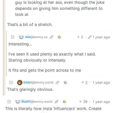
guy is looking at her ass, even though the joke
depends on giving him something different to
look at
That’s a bit of a stretch.
wia
2
·
1 year ago
@lemmy.ca
Interesting…
I’ve seen it used plenty as exactly what I said.
Staring obviously or intensely.
It fits and gets the point across to me
bean
3
·
1 year ago
@lemmy.world
That’s glaringly obvious.
Bosht
38
·
1 year ago
@lemmy.world
This is literally how insta ‘influencers’ work. Create