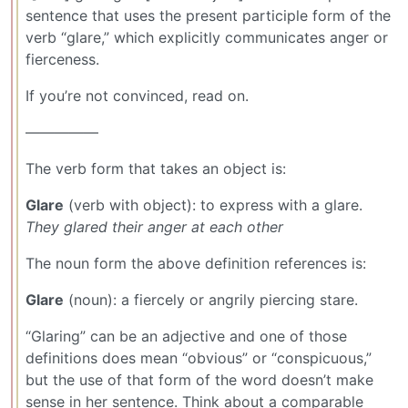
sentence that uses the present participle form of the
verb “glare,” which explicitly communicates anger or
fierceness.
If you’re not convinced, read on.
—————
The verb form that takes an object is:
Glare
(verb with object): to express with a glare.
They glared their anger at each other
The noun form the above definition references is:
Glare
(noun): a fiercely or angrily piercing stare.
“Glaring” can be an adjective and one of those
definitions does mean “obvious” or “conspicuous,”
but the use of that form of the word doesn’t make
sense in her sentence. Think about a comparable