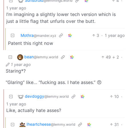
Sunsofold
4
·
@lemmings.world
1 year ago
I’m imagining a slightly lower tech version which is
just a little flag that unfurls over the butt.
Mothra
3
·
1 year ago
@mander.xyz
Patent this right now
bean
49
2
·
@lemmy.world
1 year ago
Staring*?
“Glaring” like… “fucking ass. I hate asses.” 😠
devdoggy
10
·
@lemmy.world
1 year ago
Like, actually hate asses?
Iheartcheese
31
·
@lemmy.world