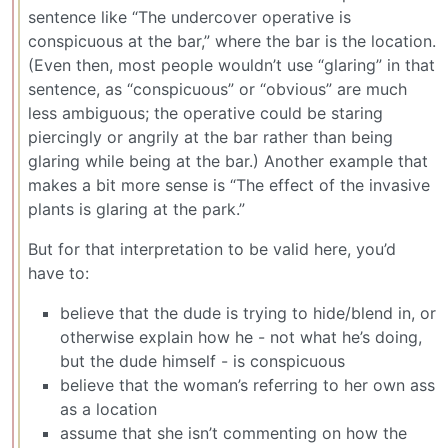
sentence like “The undercover operative is
conspicuous at the bar,” where the bar is the location.
(Even then, most people wouldn’t use “glaring” in that
sentence, as “conspicuous” or “obvious” are much
less ambiguous; the operative could be staring
piercingly or angrily at the bar rather than being
glaring while being at the bar.) Another example that
makes a bit more sense is “The effect of the invasive
plants is glaring at the park.”
But for that interpretation to be valid here, you’d
have to:
believe that the dude is trying to hide/blend in, or
otherwise explain how he - not what he’s doing,
but the dude himself - is conspicuous
believe that the woman’s referring to her own ass
as a location
assume that she isn’t commenting on how the