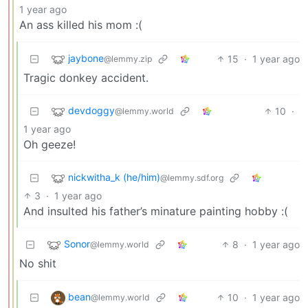
1 year ago
An ass killed his mom :(
jaybone
15
·
1 year ago
@lemmy.zip
Tragic donkey accident.
devdoggy
10
·
@lemmy.world
1 year ago
Oh geeze!
nickwitha_k (he/him)
@lemmy.sdf.org
3
·
1 year ago
And insulted his father’s minature painting hobby :(
Sonor
8
·
1 year ago
@lemmy.world
No shit
bean
10
·
1 year ago
@lemmy.world