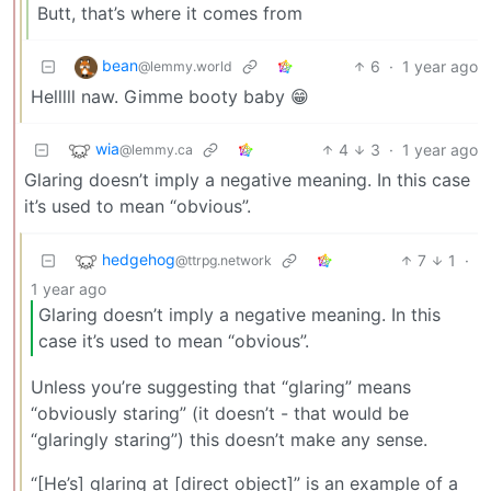
Butt, that’s where it comes from
bean
6
·
1 year ago
@lemmy.world
Helllll naw. Gimme booty baby 😁
wia
4
3
·
1 year ago
@lemmy.ca
Glaring doesn’t imply a negative meaning. In this case
it’s used to mean “obvious”.
hedgehog
7
1
·
@ttrpg.network
1 year ago
Glaring doesn’t imply a negative meaning. In this
case it’s used to mean “obvious”.
Unless you’re suggesting that “glaring” means
“obviously staring” (it doesn’t - that would be
“glaringly staring”) this doesn’t make any sense.
“[He’s] glaring at [direct object]” is an example of a