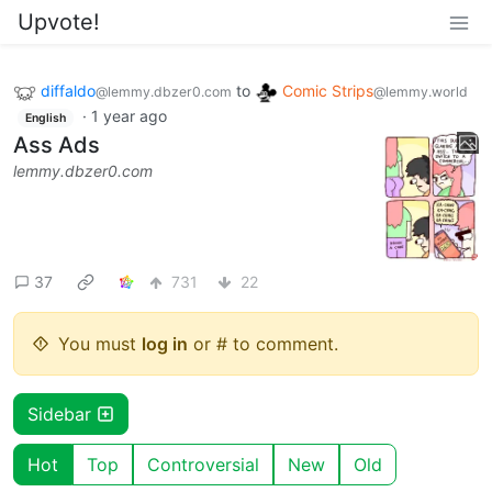
Upvote!
diffaldo
to
Comic Strips
@lemmy.dbzer0.com
@lemmy.world
·
1 year ago
English
Ass Ads
lemmy.dbzer0.com
37
731
22
You must
log in
or # to comment.
Sidebar
Hot
Top
Controversial
New
Old