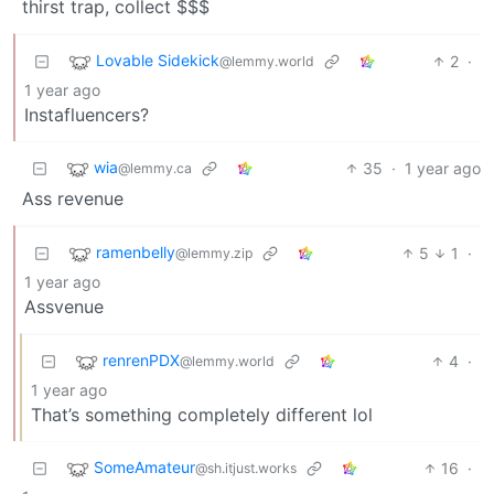
thirst trap, collect $$$
Lovable Sidekick
2
·
@lemmy.world
1 year ago
Instafluencers?
wia
35
·
1 year ago
@lemmy.ca
Ass revenue
ramenbelly
5
1
·
@lemmy.zip
1 year ago
Assvenue
renrenPDX
4
·
@lemmy.world
1 year ago
That’s something completely different lol
SomeAmateur
16
·
@sh.itjust.works