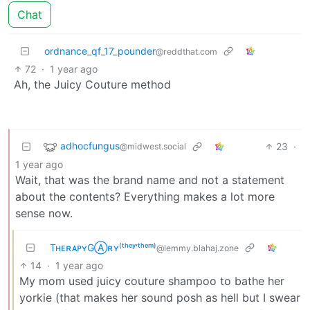
Chat
ordnance_qf_17_pounder
@reddthat.com
72
·
1 year ago
Ah, the Juicy Couture method
adhocfungus
23
·
@midwest.social
1 year ago
Wait, that was the brand name and not a statement
about the contents? Everything makes a lot more
sense now.
TʜᴇʀᴀᴘʏGⒶʀʏ⁽ᵗʰᵉʸ‘ᵗʰᵉᵐ⁾
@lemmy.blahaj.zone
14
·
1 year ago
My mom used juicy couture shampoo to bathe her
yorkie (that makes her sound posh as hell but I swear