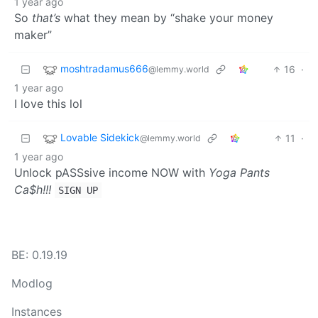
1 year ago
So
that’s
what they mean by “shake your money
maker”
moshtradamus666
16
·
@lemmy.world
1 year ago
I love this lol
Lovable Sidekick
11
·
@lemmy.world
1 year ago
Unlock pASSsive income NOW with
Yoga Pants
Ca$h!!!
SIGN UP
BE: 0.19.19
Modlog
Instances