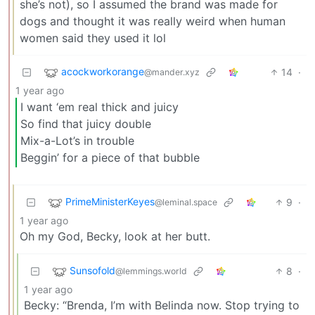
she’s not), so I assumed the brand was made for
dogs and thought it was really weird when human
women said they used it lol
acockworkorange
14
·
@mander.xyz
1 year ago
I want ‘em real thick and juicy
So find that juicy double
Mix-a-Lot’s in trouble
Beggin’ for a piece of that bubble
PrimeMinisterKeyes
9
·
@leminal.space
1 year ago
Oh my God, Becky, look at her butt.
Sunsofold
8
·
@lemmings.world
1 year ago
Becky: “Brenda, I’m with Belinda now. Stop trying to