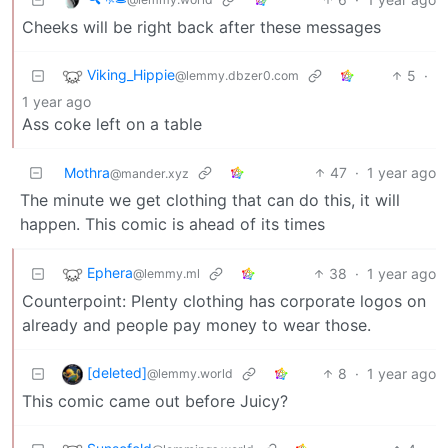
Cheeks will be right back after these messages
Viking_Hippie
5
·
@lemmy.dbzer0.com
1 year ago
Ass coke left on a table
Mothra
47
·
1 year ago
@mander.xyz
The minute we get clothing that can do this, it will
happen. This comic is ahead of its times
Ephera
38
·
1 year ago
@lemmy.ml
Counterpoint: Plenty clothing has corporate logos on
already and people pay money to wear those.
[deleted]
8
·
1 year ago
@lemmy.world
This comic came out before Juicy?