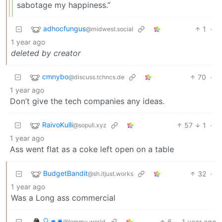
sabotage my happiness.”
adhocfungus
1
·
@midwest.social
1 year ago
deleted by creator
cmnybo
70
·
@discuss.tchncs.de
1 year ago
Don’t give the tech companies any ideas.
RaivoKulli
57
1
·
@sopuli.xyz
1 year ago
Ass went flat as a coke left open on a table
BudgetBandit
32
·
@sh.itjust.works
1 year ago
Was a Long ass commercial
🔍🦘🛎
6
·
1 year ago
@lemmy.world