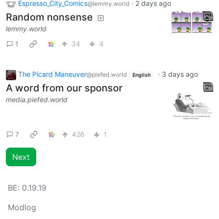
Espresso_City_Comics
·
2 days ago
@lemmy.world
Random nonsense
lemmy.world
1
34
4
The Picard Maneuver
·
3 days ago
@piefed.world
English
A word from our sponsor
media.piefed.world
7
426
1
Next
BE:
0.19.19
Modlog