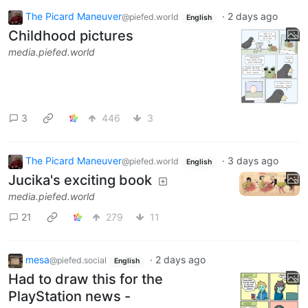
The Picard Maneuver
·
2 days ago
@piefed.world
English
Childhood pictures
media.piefed.world
3
446
3
The Picard Maneuver
·
3 days ago
@piefed.world
English
Jucika's exciting book
media.piefed.world
21
279
11
mesa
·
2 days ago
@piefed.social
English
Had to draw this for the
PlayStation news -