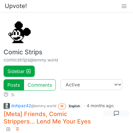
Upvote!
Comic Strips
comicstrips
@lemmy.world
Sidebar
Posts
Comments
dohpaz42
·
4 months ago
@lemmy.world
M
English
[Meta] Friends, Comic
Strippers... Lend Me Your Eyes