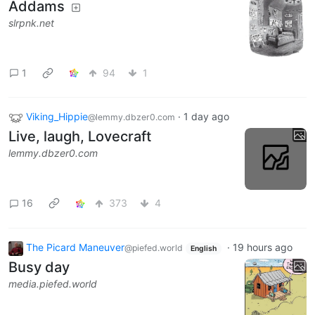
Addams
slrpnk.net
1
94
1
Viking_Hippie
·
1 day ago
@lemmy.dbzer0.com
Live, laugh, Lovecraft
lemmy.dbzer0.com
16
373
4
The Picard Maneuver
·
19 hours ago
@piefed.world
English
Busy day
media.piefed.world