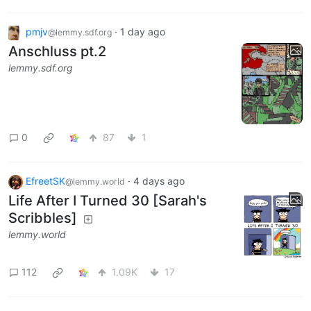
pmjv
·
1 day ago
@lemmy.sdf.org
Anschluss pt.2
lemmy.sdf.org
0
87
1
EfreetSK
·
4 days ago
@lemmy.world
Life After I Turned 30 [Sarah's
Scribbles]
lemmy.world
112
1.09K
17