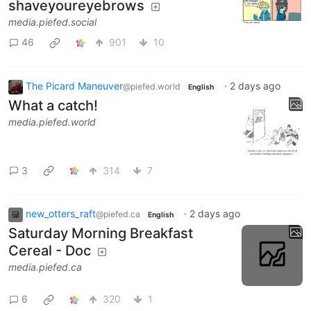
shaveyoureyebrows
media.piefed.social
46
901
10
The Picard Maneuver
·
2 days ago
@piefed.world
English
What a catch!
media.piefed.world
3
314
7
new_otters_raft
·
2 days ago
@piefed.ca
English
Saturday Morning Breakfast
Cereal - Doc
media.piefed.ca
6
320
1