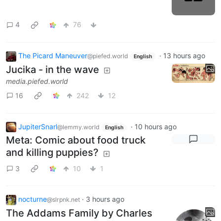
4
76
The Picard Maneuver
·
13 hours ago
@piefed.world
English
Jucika - in the wave
media.piefed.world
16
242
12
JupiterSnarl
·
10 hours ago
@lemmy.world
English
Meta: Comic about food truck
and killing puppies?
3
10
1
nocturne
·
3 hours ago
@slrpnk.net
The Addams Family by Charles