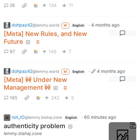
26
134
11
dohpaz42
·
4 months ago
@lemmy.world
M
English
[Meta] New Rules, and New
Future
97
145
7
dohpaz42
·
4 months ago
@lemmy.world
M
English
[Meta] 🚧 Under New
Management 🚧
165
242
5
not_IO
·
60 minutes ago
@lemmy.blahaj.zone
English
authenticity problem
lemmy.blahaj.zone