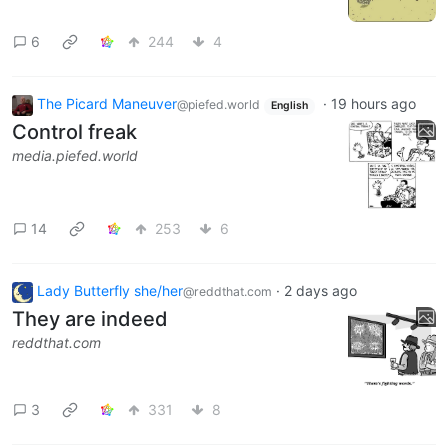
6
244
4
The Picard Maneuver
·
19 hours ago
@piefed.world
English
Control freak
media.piefed.world
14
253
6
Lady Butterfly she/her
·
2 days ago
@reddthat.com
They are indeed
reddthat.com
3
331
8