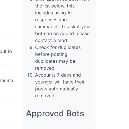
the list below, this
includes using AI
responses and
summaries. To ask if your
bot can be added please
contact a mod.
Check for duplicates
put in
before posting,
duplicates may be
removed
Accounts 7 days and
trauma
younger will have their
posts automatically
removed.
Approved Bots