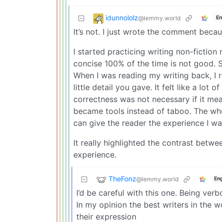
idunnololz
@lemmy.world
En
It’s not. I just wrote the comment becau
I started practicing writing non-fiction 
concise 100% of the time is not good. S
When I was reading my writing back, I
little detail you gave. It felt like a lo
correctness was not necessary if it mea
became tools instead of taboo. The whol
can give the reader the experience I wa
It really highlighted the contrast betwe
experience.
TheFonz
@lemmy.world
Eng
I’d be careful with this one. Being ver
In my opinion the best writers in the 
their expression