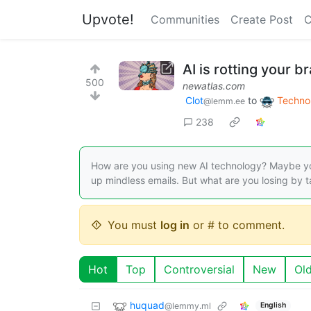
Upvote!
Communities
Create Post
C
AI is rotting your 
500
newatlas.com
Clot
to
Techno
@lemm.ee
238
How are you using new AI technology? Maybe you
up mindless emails. But what are you losing by ta
You must
log in
or # to comment.
Hot
Top
Controversial
New
Ol
huquad
@lemmy.ml
English