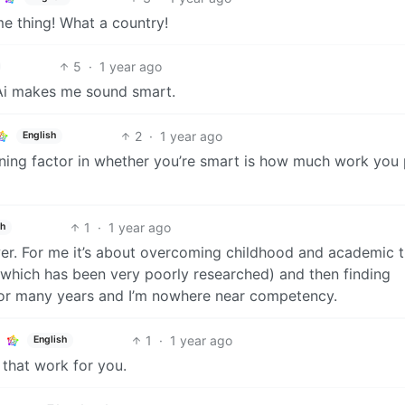
 thing! What a country!
5
·
1 year ago
 Ai makes me sound smart.
2
·
1 year ago
English
ning factor in whether you’re smart is how much work you 
1
·
1 year ago
sh
wer. For me it’s about overcoming childhood and academic 
hich has been very poorly researched) and then finding
for many years and I’m nowhere near competency.
1
·
1 year ago
English
 that work for you.