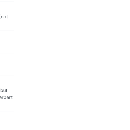
(not
 but
erbert