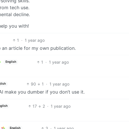
olving skills.
rom tech use.
ental decline.
help you with!
1
·
1 year ago
e an article for my own publication.
1
·
1 year ago
English
90
1
·
1 year ago
lish
AI make you dumber if you don’t use it.
17
2
·
1 year ago
glish
3
·
1 year ago
English