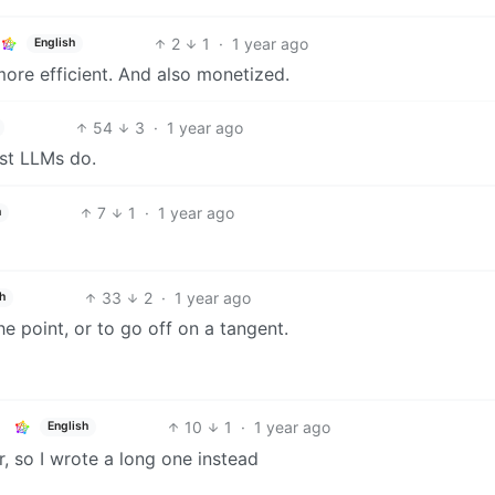
2
1
·
1 year ago
English
ore efficient. And also monetized.
54
3
·
1 year ago
ost LLMs do.
7
1
·
1 year ago
h
33
2
·
1 year ago
h
he point, or to go off on a tangent.
10
1
·
1 year ago
English
er, so I wrote a long one instead