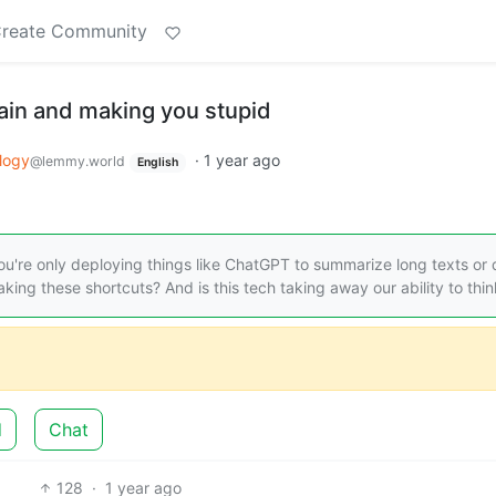
reate Community
brain and making you stupid
logy
·
1 year ago
@lemmy.world
English
're only deploying things like ChatGPT to summarize long texts or 
king these shortcuts? And is this tech taking away our ability to thi
d
Chat
128
·
1 year ago