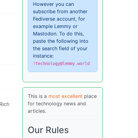
However you can
subscribe from another
Fediverse account, for
example Lemmy or
Mastodon. To do this,
paste the following into
the search field of your
instance:
!technology@lemmy.world
This is a
most excellent
place
for technology news and
 Rich
articles.
Our Rules