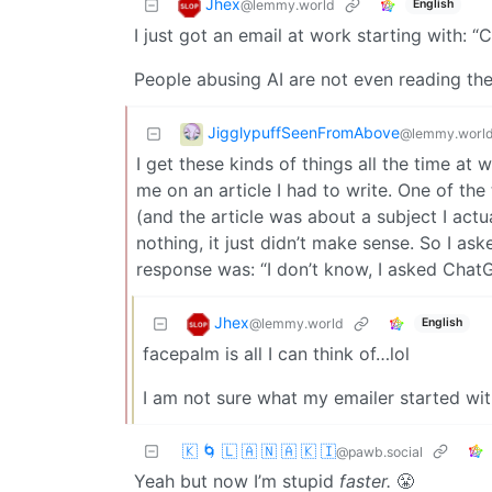
Jhex
@lemmy.world
English
I just got an email at work starting with: “C
People abusing AI are not even reading the
JigglypuffSeenFromAbove
@lemmy.worl
I get these kinds of things all the time a
me on an article I had to write. One of the
(and the article was about a subject I act
nothing, it just didn’t make sense. So I as
response was: “I don’t know, I asked ChatG
Jhex
@lemmy.world
English
facepalm is all I can think of…lol
I am not sure what my emailer started wit
🇰 🌀 🇱 🇦 🇳 🇦 🇰 🇮
@pawb.social
Yeah but now I’m stupid
faster.
😤