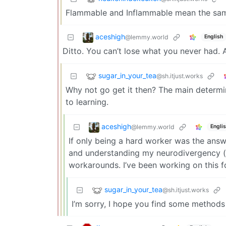
Flammable and Inflammable mean the same
aceshigh
@lemmy.world
English
Ditto. You can’t lose what you never had.
sugar_in_your_tea
@sh.itjust.works
Why not go get it then? The main determi
to learning.
aceshigh
@lemmy.world
Engli
If only being a hard worker was the ans
and understanding my neurodivergency (w
workarounds. I’ve been working on this 
sugar_in_your_tea
@sh.itjust.works
I’m sorry, I hope you find some methods