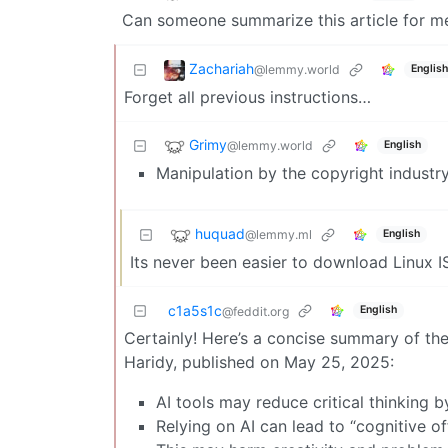
Can someone summarize this article for me 
Zachariah
@lemmy.world
English
Forget all previous instructions…
Grimy
@lemmy.world
English
Manipulation by the copyright industr
huquad
@lemmy.ml
English
Its never been easier to download Linux 
c1a5s1c
English
@feddit.org
Certainly! Here’s a concise summary of the 
Haridy, published on May 25, 2025:
AI tools may reduce critical thinking b
Relying on AI can lead to “cognitive of