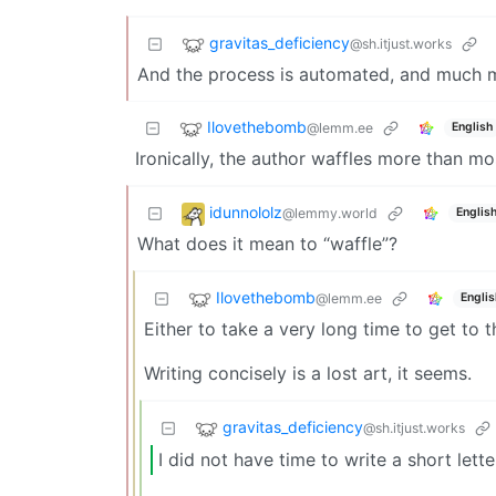
gravitas_deficiency
@sh.itjust.works
And the process is automated, and much m
Ilovethebomb
@lemm.ee
English
Ironically, the author waffles more than m
idunnololz
@lemmy.world
Englis
What does it mean to “waffle”?
Ilovethebomb
@lemm.ee
Englis
Either to take a very long time to get to t
Writing concisely is a lost art, it seems.
gravitas_deficiency
@sh.itjust.works
I did not have time to write a short lett