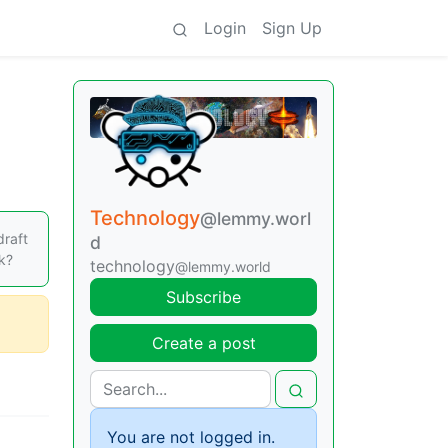
Login
Sign Up
Technology
@lemmy.worl
draft
d
nk?
technology
@lemmy.world
Subscribe
Create a post
You are not logged in.