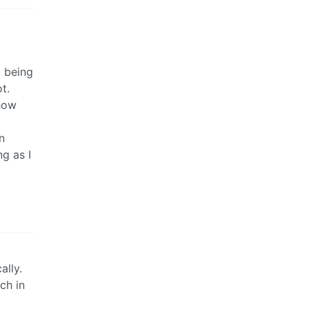
t being
t.
 how
n
g as I
ally.
ch in