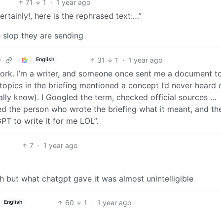
71
1
·
1 year ago
ertainly!, here is the rephrased text:…”
 slop they are sending
31
1
·
1 year ago
d
English
t work. I’m a writer, and someone once sent me a document to
 topics in the briefing mentioned a concept I’d never heard 
ually know). I Googled the term, checked official sources …
ked the person who wrote the briefing what it meant, and th
PT to write it for me LOL”.
7
·
1 year ago
h but what chatgpt gave it was almost unintelligible
60
1
·
1 year ago
English