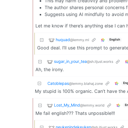
This may harm creativity and problem-s
The author shares personal concerns f
Suggests using AI mindfully to avoid m
Let me know if there’s anything else I can 
huquad
@lemmy.ml
English
Good deal. I’ll use this prompt to generat
sugar_in_your_tea
@sh.itjust.works
Ah, the irony.
Catoblepas
Eng
@lemmy.blahaj.zone
My stupid is 100% organic. Can’t have the 
Lost_My_Mind
@lemmy.world
En
Me fail english??? Thats unpossible!!!
neukenindekeuken
@sh.itjust.works