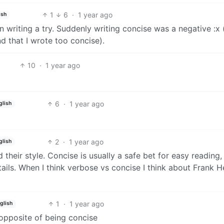
1
6
·
1 year ago
ish
ion writing a try. Suddenly writing concise was a negative :x 
nd that I wrote too concise).
10
·
1 year ago
6
·
1 year ago
glish
2
·
1 year ago
glish
their style. Concise is usually a safe bet for easy reading,
tails. When I think verbose vs concise I think about Frank H
1
·
1 year ago
glish
e opposite of being concise