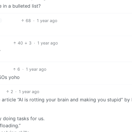
in a bulleted list?
68
·
1 year ago
40
3
·
1 year ago
y
6
·
1 year ago
ISOs yoho
2
·
1 year ago
article “AI is rotting your brain and making you stupid” by
y doing tasks for us.
floading.”