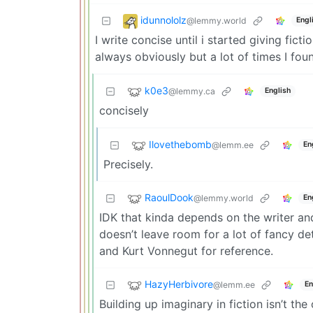
idunnololz
@lemmy.world
Engl
I write concise until i started giving fict
always obviously but a lot of times I fou
k0e3
@lemmy.ca
English
concisely
Ilovethebomb
@lemm.ee
En
Precisely.
RaoulDook
@lemmy.world
En
IDK that kinda depends on the writer and 
doesn’t leave room for a lot of fancy de
and Kurt Vonnegut for reference.
HazyHerbivore
@lemm.ee
En
Building up imaginary in fiction isn’t th