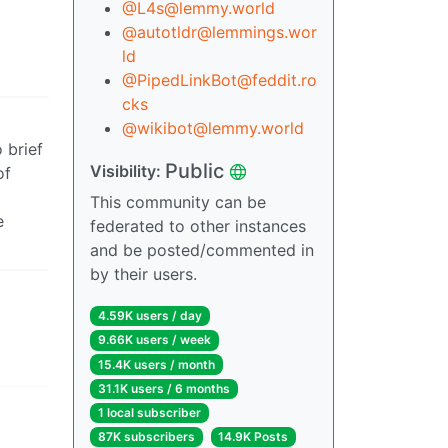
@L4s@lemmy.world
@autotldr@lemmings.wor
ld
@PipedLinkBot@feddit.ro
cks
@wikibot@lemmy.world
 brief
Public
Visibility:
of
This community can be
e
federated to other instances
and be posted/commented in
by their users.
4.59K users / day
9.66K users / week
15.4K users / month
31.1K users / 6 months
1 local subscriber
87K subscribers
14.9K Posts