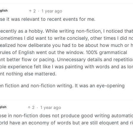
2
·
1 year ago
glish
se it was relevant to recent events for me.
recently as a hobby. While writing non-fiction, I noticed tha
ometimes I did want to write concisely, other times I did no
 realized how deliberate you had to be about how much or
t of rules of English went out the window. 100% grammatical
nt better flow or pacing. Unnecessary details and repetitio
e experience felt like I was painting with words and as lon
nt nothing else mattered.
en fiction and non-fiction writing. It was an eye-opening
2
·
1 year ago
lish
bose in non-fiction does not produce good writing automatic
world have an economy of words but are still eloquent and ri