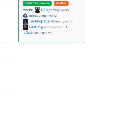
546K Comments
Modlog
mods:
L3s
@lemmy.world
enu
@lemmy.world
Technopagan
@lemmy.world
L4sBot
@lemmy.world
B
L3s
@hackingne.ws