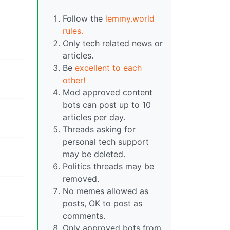
Follow the
lemmy.world
rules.
Only tech related news or
articles.
Be
excellent to each
other!
Mod approved content
bots can post up to 10
articles per day.
Threads asking for
personal tech support
may be deleted.
Politics threads may be
removed.
No memes allowed as
posts, OK to post as
comments.
Only approved bots from