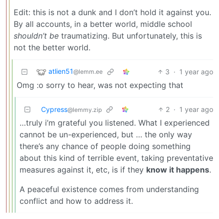
Edit: this is not a dunk and I don’t hold it against you.
By all accounts, in a better world, middle school
shouldn’t be
traumatizing. But unfortunately, this is
not the better world.
atlien51
3
·
1 year ago
@lemm.ee
Omg :o sorry to hear, was not expecting that
Cypress
2
·
1 year ago
@lemmy.zip
…truly i’m grateful you listened. What I experienced
cannot be un-experienced, but … the only way
there’s any chance of people doing something
about this kind of terrible event, taking preventative
measures against it, etc, is if they
know it happens
.
A peaceful existence comes from understanding
conflict and how to address it.