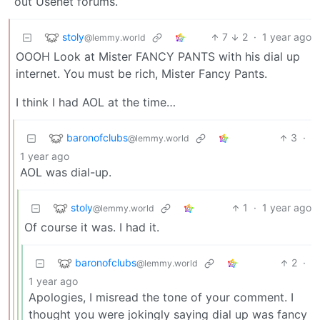
out Usenet forums.
stoly
7
2
·
1 year ago
@lemmy.world
OOOH Look at Mister FANCY PANTS with his dial up
internet. You must be rich, Mister Fancy Pants.
I think I had AOL at the time…
baronofclubs
3
·
@lemmy.world
1 year ago
AOL was dial-up.
stoly
1
·
1 year ago
@lemmy.world
Of course it was. I had it.
baronofclubs
2
·
@lemmy.world
1 year ago
Apologies, I misread the tone of your comment. I
thought you were jokingly saying dial up was fancy