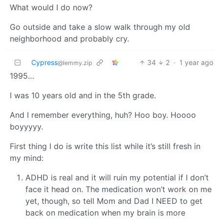
What would I do now?
Go outside and take a slow walk through my old
neighborhood and probably cry.
Cypress
34
2
·
1 year ago
@lemmy.zip
1995…
I was 10 years old and in the 5th grade.
And I remember everything, huh? Hoo boy. Hoooo
boyyyyy.
First thing I do is write this list while it’s still fresh in
my mind:
ADHD is real and it will ruin my potential if I don’t
face it head on. The medication won’t work on me
yet, though, so tell Mom and Dad I NEED to get
back on medication when my brain is more