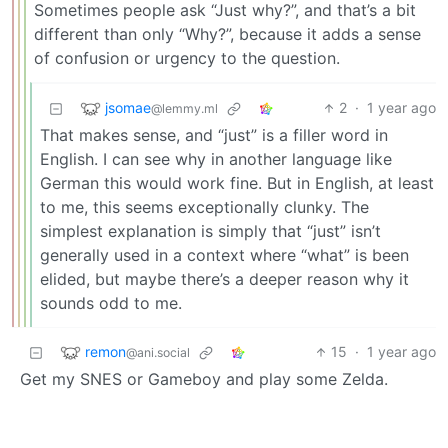
Sometimes people ask “Just why?”, and that’s a bit
different than only “Why?”, because it adds a sense
of confusion or urgency to the question.
jsomae
2
·
1 year ago
@lemmy.ml
That makes sense, and “just” is a filler word in
English. I can see why in another language like
German this would work fine. But in English, at least
to me, this seems exceptionally clunky. The
simplest explanation is simply that “just” isn’t
generally used in a context where “what” is been
elided, but maybe there’s a deeper reason why it
sounds odd to me.
remon
15
·
1 year ago
@ani.social
Get my SNES or Gameboy and play some Zelda.