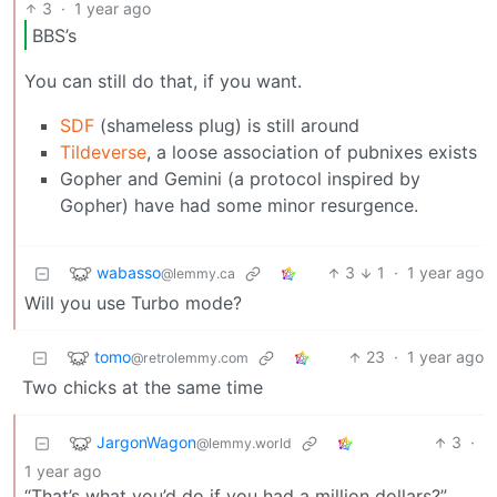
3
·
1 year ago
BBS’s
You can still do that, if you want.
SDF
(shameless plug) is still around
Tildeverse
, a loose association of pubnixes exists
Gopher and Gemini (a protocol inspired by
Gopher) have had some minor resurgence.
wabasso
3
1
·
1 year ago
@lemmy.ca
Will you use Turbo mode?
tomo
23
·
1 year ago
@retrolemmy.com
Two chicks at the same time
JargonWagon
3
·
@lemmy.world
1 year ago
“That’s what you’d do if you had a million dollars?”