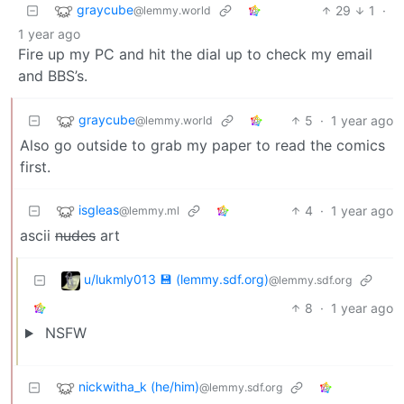
graycube
29
1
·
@lemmy.world
1 year ago
Fire up my PC and hit the dial up to check my email
and BBS’s.
graycube
5
·
1 year ago
@lemmy.world
Also go outside to grab my paper to read the comics
first.
isgleas
4
·
1 year ago
@lemmy.ml
ascii
nudes
art
u/lukmly013 💾 (lemmy.sdf.org)
@lemmy.sdf.org
8
·
1 year ago
NSFW
nickwitha_k (he/him)
@lemmy.sdf.org