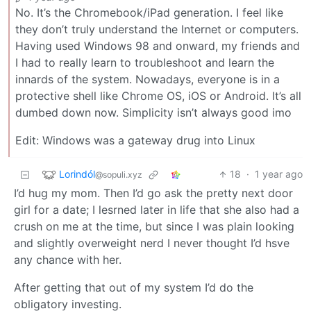
No. It’s the Chromebook/iPad generation. I feel like
they don’t truly understand the Internet or computers.
Having used Windows 98 and onward, my friends and
I had to really learn to troubleshoot and learn the
innards of the system. Nowadays, everyone is in a
protective shell like Chrome OS, iOS or Android. It’s all
dumbed down now. Simplicity isn’t always good imo
Edit: Windows was a gateway drug into Linux
Lorindól
18
·
1 year ago
@sopuli.xyz
I’d hug my mom. Then I’d go ask the pretty next door
girl for a date; I lesrned later in life that she also had a
crush on me at the time, but since I was plain looking
and slightly overweight nerd I never thought I’d hsve
any chance with her.
After getting that out of my system I’d do the
obligatory investing.