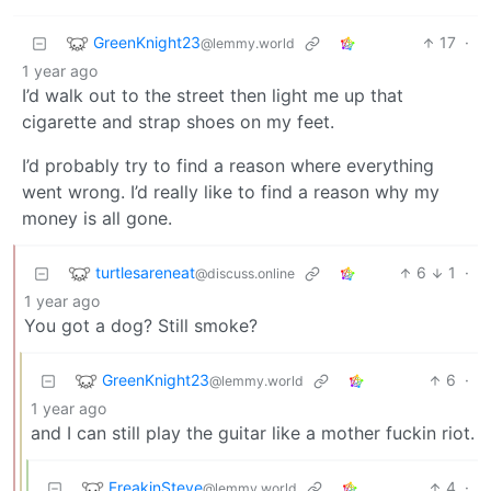
GreenKnight23
17
·
@lemmy.world
1 year ago
I’d walk out to the street then light me up that
cigarette and strap shoes on my feet.
I’d probably try to find a reason where everything
went wrong. I’d really like to find a reason why my
money is all gone.
turtlesareneat
6
1
·
@discuss.online
1 year ago
You got a dog? Still smoke?
GreenKnight23
6
·
@lemmy.world
1 year ago
and I can still play the guitar like a mother fuckin riot.
FreakinSteve
4
·
@lemmy.world