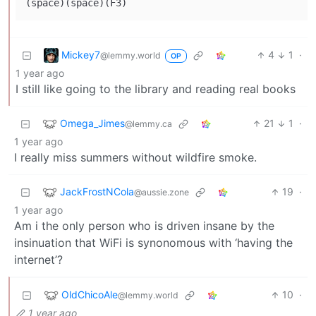
(space)(space)(F3)
Mickey7
4
1
·
@lemmy.world
OP
1 year ago
I still like going to the library and reading real books
Omega_Jimes
21
1
·
@lemmy.ca
1 year ago
I really miss summers without wildfire smoke.
JackFrostNCola
19
·
@aussie.zone
1 year ago
Am i the only person who is driven insane by the
insinuation that WiFi is synonomous with ‘having the
internet’?
OldChicoAle
10
·
@lemmy.world
1 year ago