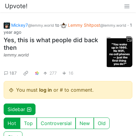
Upvote!
Mickey7
to
Lemmy Shitpost
·
1
@lemmy.world
@lemmy.world
year ago
Yes, this is what people did back
then
lemmy.world
187
277
16
You must
log in
or # to comment.
Sidebar
Hot
Top
Controversial
New
Old