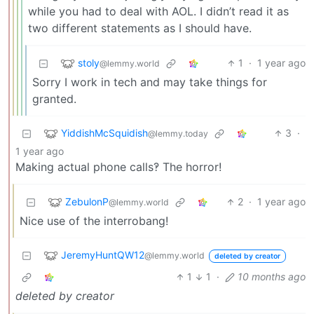
while you had to deal with AOL. I didn’t read it as
two different statements as I should have.
stoly
1
·
1 year ago
@lemmy.world
Sorry I work in tech and may take things for
granted.
YiddishMcSquidish
3
·
@lemmy.today
1 year ago
Making actual phone calls‽ The horror!
ZebulonP
2
·
1 year ago
@lemmy.world
Nice use of the interrobang!
JeremyHuntQW12
@lemmy.world
deleted by creator
1
1
·
10 months ago
deleted by creator