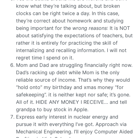
know what they’re talking about, but broken
clocks can be right twice a day. In this case,
they’re correct about homework and studying
being important for the
wrong reasons
: It is NOT
about satisfying the expectations of teachers, but
rather it is entirely for practicing the skill of
internalizing and recalling information. I will not
regret time I spend on it.
Mom and Dad are struggling financially right now.
Dad’s racking up debt while Mom is the only
reliable source of income. That’s why they would
“hold onto” my birthday and xmas money “for
safekeeping”. it is neither kept nor safe; it’s gone.
All of it. HIDE ANY MONEY I RECEIVE… and tell
grandpa to buy stock in Apple.
Express early interest in nuclear energy and
pursue it with everything I’ve got. Approach via
Mechanical Engineering. I’ll enjoy Computer Aided