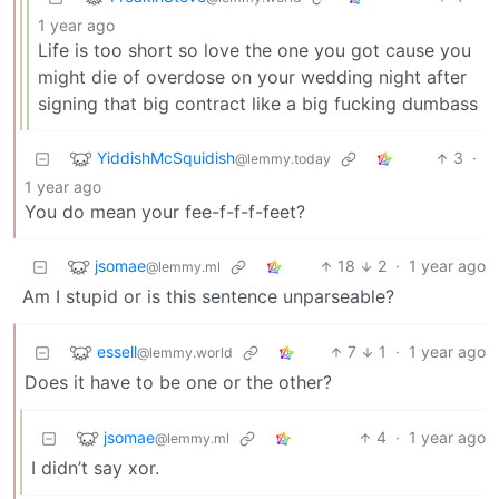
1 year ago
Life is too short so love the one you got cause you
might die of overdose on your wedding night after
signing that big contract like a big fucking dumbass
YiddishMcSquidish
3
·
@lemmy.today
1 year ago
You do mean your fee-f-f-f-feet?
jsomae
18
2
·
1 year ago
@lemmy.ml
Am I stupid or is this sentence unparseable?
essell
7
1
·
1 year ago
@lemmy.world
Does it have to be one or the other?
jsomae
4
·
1 year ago
@lemmy.ml
I didn’t say xor.