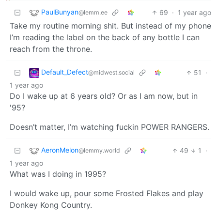
PaulBunyan
69
·
1 year ago
@lemm.ee
Take my routine morning shit. But instead of my phone
I’m reading the label on the back of any bottle I can
reach from the throne.
Default_Defect
51
·
@midwest.social
1 year ago
Do I wake up at 6 years old? Or as I am now, but in
'95?
Doesn’t matter, I’m watching fuckin POWER RANGERS.
AeronMelon
49
1
·
@lemmy.world
1 year ago
What was I doing in 1995?
I would wake up, pour some Frosted Flakes and play
Donkey Kong Country.