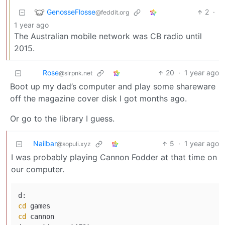
GenosseFlosse
2
·
@feddit.org
1 year ago
The Australian mobile network was CB radio until
2015.
Rose
20
·
1 year ago
@slrpnk.net
Boot up my dad’s computer and play some shareware
off the magazine cover disk I got months ago.
Or go to the library I guess.
Nailbar
5
·
1 year ago
@sopuli.xyz
I was probably playing Cannon Fodder at that time on
our computer.
cd
cd
 cannon
