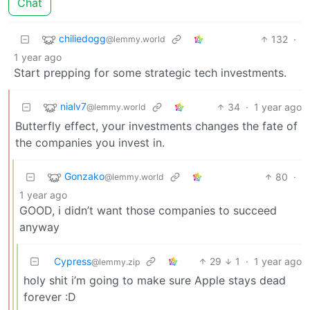
Chat
chiliedogg
132
·
@lemmy.world
1 year ago
Start prepping for some strategic tech investments.
nialv7
34
·
1 year ago
@lemmy.world
Butterfly effect, your investments changes the fate of
the companies you invest in.
Gonzako
80
·
@lemmy.world
1 year ago
GOOD, i didn’t want those companies to succeed
anyway
Cypress
29
1
·
1 year ago
@lemmy.zip
holy shit i’m going to make sure Apple stays dead
forever :D