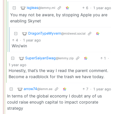
isgleas
6
·
1 year ago
@lemmy.ml
You may not be aware, by stopping Apple you are
enabling Skynet
DragonTypeWyvern
@midwest.social
4
·
1 year ago
Win/win
SuperSaiyanSwag
1
·
@lemmy.zip
1 year ago
Honestly, that’s the way I read the parent comment.
Become a roadblock for the trash we have today.
arrow74
7
·
1 year ago
@lemm.ee
In terms of the global economy I doubt any of us
could raise enough capital to impact corporate
strategy