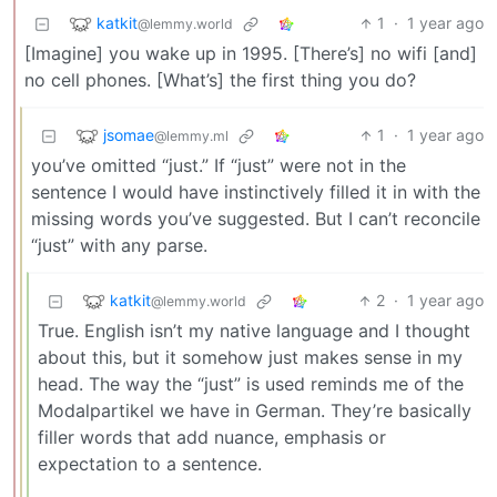
katkit
1
·
1 year ago
@lemmy.world
[Imagine] you wake up in 1995. [There’s] no wifi [and]
no cell phones. [What’s] the first thing you do?
jsomae
1
·
1 year ago
@lemmy.ml
you’ve omitted “just.” If “just” were not in the
sentence I would have instinctively filled it in with the
missing words you’ve suggested. But I can’t reconcile
“just” with any parse.
katkit
2
·
1 year ago
@lemmy.world
True. English isn’t my native language and I thought
about this, but it somehow just makes sense in my
head. The way the “just” is used reminds me of the
Modalpartikel we have in German. They’re basically
filler words that add nuance, emphasis or
expectation to a sentence.