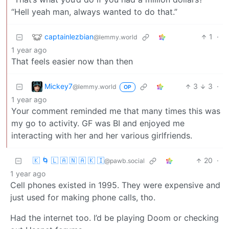
“Hell yeah man, always wanted to do that.”
captainlezbian
1
·
@lemmy.world
1 year ago
That feels easier now than then
Mickey7
3
3
·
@lemmy.world
OP
1 year ago
Your comment reminded me that many times this was
my go to activity. GF was BI and enjoyed me
interacting with her and her various girlfriends.
🇰 🌀 🇱 🇦 🇳 🇦 🇰 🇮
20
·
@pawb.social
1 year ago
Cell phones existed in 1995. They were expensive and
just used for making phone calls, tho.
Had the internet too. I’d be playing Doom or checking