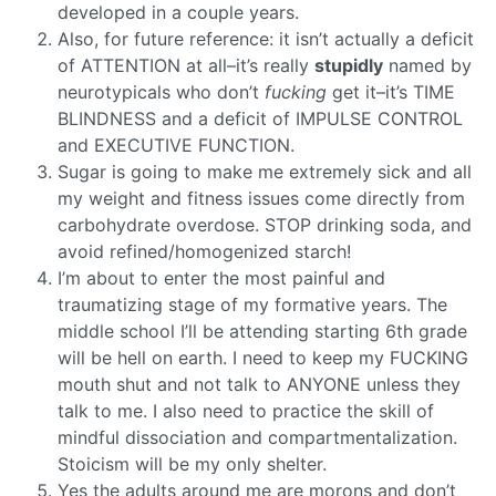
developed in a couple years.
Also, for future reference: it isn’t actually a deficit
of ATTENTION at all–it’s really
stupidly
named by
neurotypicals who don’t
fucking
get it–it’s TIME
BLINDNESS and a deficit of IMPULSE CONTROL
and EXECUTIVE FUNCTION.
Sugar is going to make me extremely sick and all
my weight and fitness issues come directly from
carbohydrate overdose. STOP drinking soda, and
avoid refined/homogenized starch!
I’m about to enter the most painful and
traumatizing stage of my formative years. The
middle school I’ll be attending starting 6th grade
will be hell on earth. I need to keep my FUCKING
mouth shut and not talk to ANYONE unless they
talk to me. I also need to practice the skill of
mindful dissociation and compartmentalization.
Stoicism will be my only shelter.
Yes the adults around me are morons and don’t