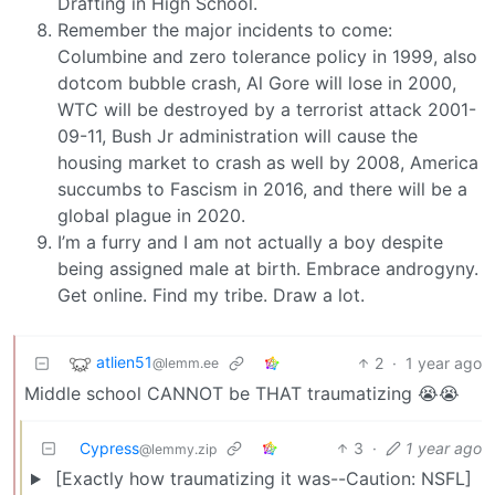
Drafting in High School.
Remember the major incidents to come:
Columbine and zero tolerance policy in 1999, also
dotcom bubble crash, Al Gore will lose in 2000,
WTC will be destroyed by a terrorist attack 2001-
09-11, Bush Jr administration will cause the
housing market to crash as well by 2008, America
succumbs to Fascism in 2016, and there will be a
global plague in 2020.
I’m a furry and I am not actually a boy despite
being assigned male at birth. Embrace androgyny.
Get online. Find my tribe. Draw a lot.
atlien51
2
·
1 year ago
@lemm.ee
Middle school CANNOT be THAT traumatizing 😭😭
Cypress
3
·
1 year ago
@lemmy.zip
[Exactly how traumatizing it was--Caution: NSFL]