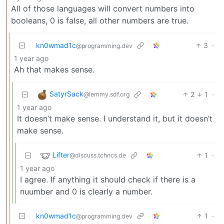
All of those languages will convert numbers into
booleans, 0 is false, all other numbers are true.
kn0wmad1c
3
·
@programming.dev
1 year ago
Ah that makes sense.
SatyrSack
2
1
·
@lemmy.sdf.org
1 year ago
It doesn’t make sense. I understand it, but it doesn’t
make sense.
Lifter
1
·
@discuss.tchncs.de
1 year ago
I agree. If anything it should check if there is a
nuumber and 0 is clearly a number.
kn0wmad1c
1
·
@programming.dev