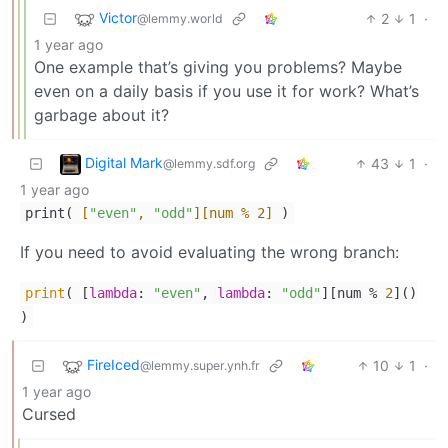
Victor
2
1
·
@lemmy.world
1 year ago
One example that’s giving you problems? Maybe
even on a daily basis if you use it for work? What’s
garbage about it?
Digital Mark
43
1
·
@lemmy.sdf.org
1 year ago
print(
[
"even"
,
"odd"
]
[num % 2]
)
If you need to avoid evaluating the wrong branch:
print
( [
lambda
:
"even"
,
lambda
:
"odd"
][num %
2
]()
)
FireIced
10
1
·
@lemmy.super.ynh.fr
1 year ago
Cursed