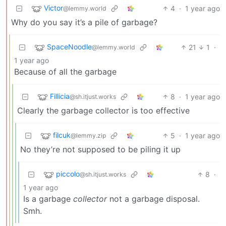
Victor
4
·
1 year ago
@lemmy.world
Why do you say it’s a pile of garbage?
SpaceNoodle
21
1
·
@lemmy.world
1 year ago
Because of all the garbage
Fillicia
8
·
1 year ago
@sh.itjust.works
Clearly the garbage collector is too effective
filcuk
5
·
1 year ago
@lemmy.zip
No they’re not supposed to be piling it up
piccolo
8
·
@sh.itjust.works
1 year ago
Is a garbage
collector
not a garbage disposal.
Smh.