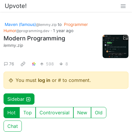
Upvote!
Maven (famous)
to
Programmer
@lemmy.zip
Humor
·
1 year ago
@programming.dev
Modern Programming
lemmy.zip
76
598
8
You must
log in
or # to comment.
Sidebar
Hot
Top
Controversial
New
Old
Chat