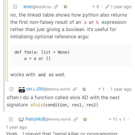
lime!
6
·
1 year ago
@feddit.nu
no, the linked table shows how python also returns
the first non-falsey result of an
expression
a
or
b
rather than just giving a boolean. it’s useful for
initialising optional reference args:
def foo(a: list = None)

works with
as well.
and
oni ᓚᘏᗢ
1
·
1 year ago
@lemmy.world
often I do a function called elvis XD with the next
signature
elvis
(condition, res1, res2)
PattyMcB
11
1
·
@lemmy.world
1 year ago
Yeah… I played that “serial killer or programming