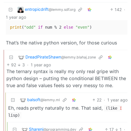
entropicdrift
142
·
@lemmy.sdf.org
1 year ago
print
(
"odd"
if
 num % 2 
else
"even"
That’s the native python version, for those curious
DreadPirateShawn
@lemmy.blahaj.zone
92
3
·
1 year ago
The ternary syntax is really my only real gripe with
python design – putting the conditional BETWEEN the
true and false values feels so very messy to me.
balsoft
22
·
1 year ago
@lemmy.ml
Eh, reads pretty naturally to me. That said,
(like
I
lisp)
Shareni
17
1
·
@programming.dev