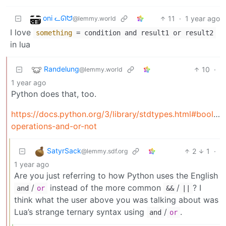
oni ᓚᘏᗢ
11
·
1 year ago
@lemmy.world
I love
something
= condition and result1 or result2
in lua
Randelung
10
·
@lemmy.world
1 year ago
Python does that, too.
https://docs.python.org/3/library/stdtypes.html#boolea
operations-and-or-not
SatyrSack
2
1
·
@lemmy.sdf.org
1 year ago
Are you just referring to how Python uses the English
/
instead of the more common
/
? I
and
or
&&
||
think what the user above you was talking about was
Lua’s strange ternary syntax using
/
.
and
or