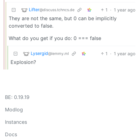
Lifter
1
·
1 year ago
@discuss.tchncs.de
They are not the same, but 0 can be implicitly
converted to false.
What do you get if you do: 0 === false
Lysergid
1
·
1 year ago
@lemmy.ml
Explosion?
BE: 0.19.19
Modlog
Instances
Docs