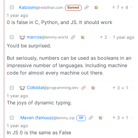
Kaboom
7
4
·
@reddthat.com
Banned
1 year ago
0 is false in C, Python, and JS. It should work
marcos
2
·
1 year ago
@lemmy.world
You’d be surprised.
But seriously, numbers can be used as booleans in an
impressive number of languages. Including machine
code for almost every machine out there.
Colloidal
3
1
·
@programming.dev
1 year ago
The joys of dynamic typing.
Maven (famous)
3
1
·
@lemmy.zip
OP
1 year ago
In JS 0 is the same as False