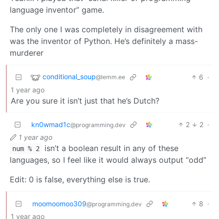
language inventor” game.
The only one I was completely in disagreement with
was the inventor of Python. He’s definitely a mass-
murderer
conditional_soup
6
·
@lemm.ee
1 year ago
Are you sure it isn’t just that he’s Dutch?
kn0wmad1c
2
2
·
@programming.dev
1 year ago
isn’t a boolean result in any of these
num % 2
languages, so I feel like it would always output “odd”
Edit: 0 is false, everything else is true.
moomoomoo309
8
·
@programming.dev
1 year ago