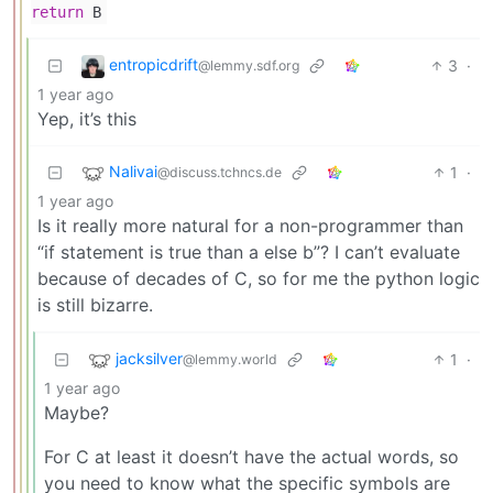
return
B
entropicdrift
3
·
@lemmy.sdf.org
1 year ago
Yep, it’s this
Nalivai
1
·
@discuss.tchncs.de
1 year ago
Is it really more natural for a non-programmer than
“if statement is true than a else b”? I can’t evaluate
because of decades of C, so for me the python logic
is still bizarre.
jacksilver
1
·
@lemmy.world
1 year ago
Maybe?
For C at least it doesn’t have the actual words, so
you need to know what the specific symbols are