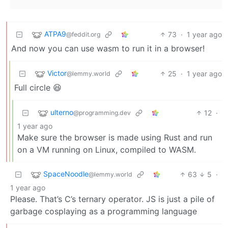
ATPA9
73
·
1 year ago
@feddit.org
And now you can use wasm to run it in a browser!
Victor
25
·
1 year ago
@lemmy.world
Full circle 😆
ulterno
12
·
@programming.dev
1 year ago
Make sure the browser is made using Rust and run
on a VM running on Linux, compiled to WASM.
SpaceNoodle
63
5
·
@lemmy.world
1 year ago
Please. That’s C’s ternary operator. JS is just a pile of
garbage cosplaying as a programming language