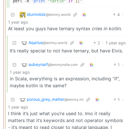
perl -e
'print
"fart\n"
if
1
;'
idunnololz
4
·
@lemmy.world
1 year ago
At least you guys have ternary syntax
cries in kotlin
.
Aqarius
2
·
1 year ago
@lemmy.world
It’s really special to not have ternary, but have Elvis.
aubeynarf
1
·
@lemmynsfw.com
1 year ago
in Scala, everything is an expression, including “if”,
maybe kotlin is the same?
porous_grey_matter
1
·
@lemmy.ml
1 year ago
I think it’s just what you’re used to. Imo it really
matters that it’s keywords and not operator symbols
- it’s meant to read closer to natural language. I