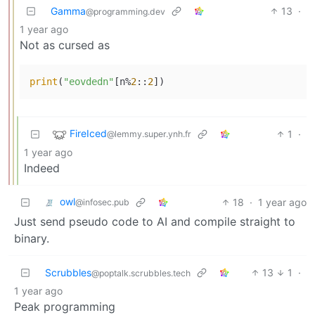
Gamma
13
·
@programming.dev
1 year ago
Not as cursed as
print
(
"eovdedn"
[n%
2
::
2
FireIced
1
·
@lemmy.super.ynh.fr
1 year ago
Indeed
owl
18
·
1 year ago
@infosec.pub
Just send pseudo code to AI and compile straight to
binary.
Scrubbles
13
1
·
@poptalk.scrubbles.tech
1 year ago
Peak programming