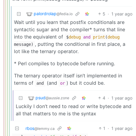
palordrolap
5
·
1 year ago
@fedia.io
Wait until you learn that postfix conditionals are
syntactic sugar and the compiler* turns that line
into the equivalent of
$
debug
and
print
(
debug
, putting the conditional in first place, a
message)
lot like the ternary operator.
* Perl compiles to bytecode before running.
The ternary operator itself isn’t implemented in
terms of
(and
) but it could be.
and
or
psud
4
·
1 year ago
@aussie.zone
Luckily I don’t need to read or write bytecode and
all that matters to me is the syntax
rbos
1
·
1 year ago
@lemmy.ca