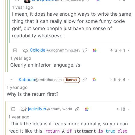
1 year ago
I mean, it does have enough ways to write the same
thing that it can really allow for some funny code
golf, but some people just have no sense of
readability whatsoever.
Colloidal
6
1
·
@programming.dev
1 year ago
Clearly an inferior language. /s
Kaboom
9
4
·
@reddthat.com
Banned
1 year ago
Why is the return first?
jacksilver
18
·
@lemmy.world
1 year ago
I think the idea is it reads more naturally, so you can
read it like this
return
A
if
statement
is
true
else