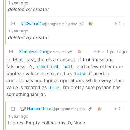
1 year ago
deleted by creator
kn0wmad1c
1
·
@programming.dev
1 year ago
deleted by creator
Sleepless One
5
·
1 year ago
@lemmy.ml
In JS at least, there’s a concept of truthiness and
falsiness.
,
,
, and a few other non-
0
undefined
null
boolean values are treated as
if used in
false
conditionals and logical operations, while every other
value is treated as
. I’m pretty sure python has
true
something similar.
Hammerheart
2
·
@programming.dev
1 year ago
It does. Empty collections, 0, None