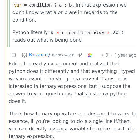
. In that expression we
var
= condition ? a : b
don’t know what a or b are in regards to the
condition.
Python literally is
, so it
a
if condition else
b
reads out what is being done.
BassTurd
9
·
1 year ago
@lemmy.world
Edit… I reread your comment and realized that
python does it differently and that everything I typed
was irrelevant… I’m still gonna leave it if anyone is
interested in ternary expressions, but I suppose the
answer to your question is, that’s just how python
does it.
That’s how ternary operators are designed to work. In
essence, if you’re looking to do a single line if/then,
you can directly assign a variable from the result of a
ternary expression.