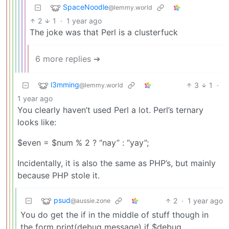
SpaceNoodle
@lemmy.world
2
1
·
1 year ago
The joke was that Perl is a clusterfuck
6 more replies ➔
l3mming
3
1
·
@lemmy.world
1 year ago
You clearly haven’t used Perl a lot. Perl’s ternary
looks like:
$even = $num % 2 ? “nay” : “yay”;
Incidentally, it is also the same as PHP’s, but mainly
because PHP stole it.
psud
2
·
1 year ago
@aussie.zone
You do get the if in the middle of stuff though in
the form print(debug message) if $debug