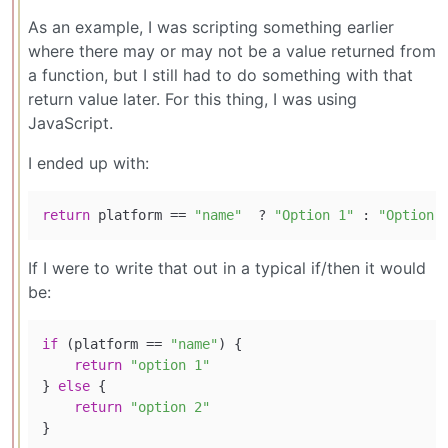
As an example, I was scripting something earlier
where there may or may not be a value returned from
a function, but I still had to do something with that
return value later. For this thing, I was using
JavaScript.
I ended up with:
return
 platform == 
"name"
  ? 
"Option 1"
 : 
"Option 
If I were to write that out in a typical if/then it would
be:
if
 (platform == 
"name"
) {

return
"option 1"
} 
else
 {

return
"option 2"
}
