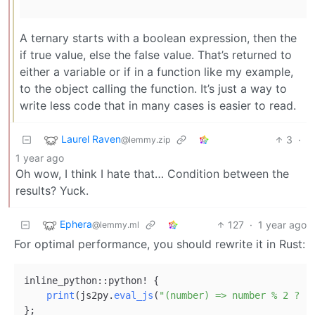
A ternary starts with a boolean expression, then the
if true value, else the false value. That’s returned to
either a variable or if in a function like my example,
to the object calling the function. It’s just a way to
write less code that in many cases is easier to read.
Laurel Raven
3
·
@lemmy.zip
1 year ago
Oh wow, I think I hate that… Condition between the
results? Yuck.
Ephera
127
·
1 year ago
@lemmy.ml
For optimal performance, you should rewrite it in Rust:
inline_python::python! {

print
(js2py.
eval_js
(
"(number) => number % 2 ? '