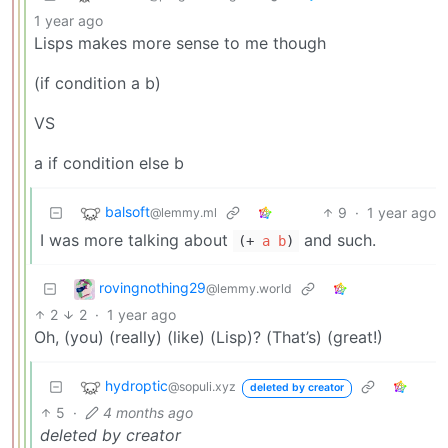
1 year ago
Lisps makes more sense to me though
(if condition a b)
VS
a if condition else b
balsoft
9
·
1 year ago
@lemmy.ml
I was more talking about
and such.
(+
a
b
)
rovingnothing29
@lemmy.world
2
2
·
1 year ago
Oh, (you) (really) (like) (Lisp)? (That’s) (great!)
hydroptic
@sopuli.xyz
deleted by creator
5
·
4 months ago
deleted by creator