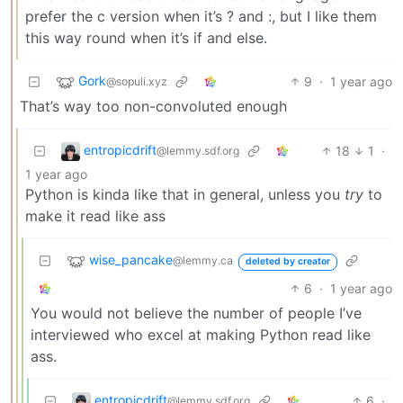
prefer the c version when it’s ? and :, but I like them
this way round when it’s if and else.
Gork
9
·
1 year ago
@sopuli.xyz
That’s way too non-convoluted enough
entropicdrift
18
1
·
@lemmy.sdf.org
1 year ago
Python is kinda like that in general, unless you
try
to
make it read like ass
wise_pancake
@lemmy.ca
deleted by creator
6
·
1 year ago
You would not believe the number of people I’ve
interviewed who excel at making Python read like
ass.
entropicdrift
6
·
@lemmy.sdf.org