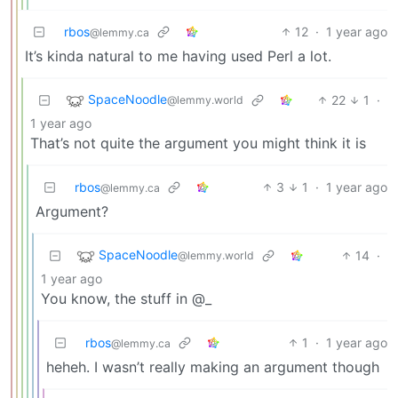
rbos
12
·
1 year ago
@lemmy.ca
It’s kinda natural to me having used Perl a lot.
SpaceNoodle
22
1
·
@lemmy.world
1 year ago
That’s not quite the argument you might think it is
rbos
3
1
·
1 year ago
@lemmy.ca
Argument?
SpaceNoodle
14
·
@lemmy.world
1 year ago
You know, the stuff in @_
rbos
1
·
1 year ago
@lemmy.ca
heheh. I wasn’t really making an argument though