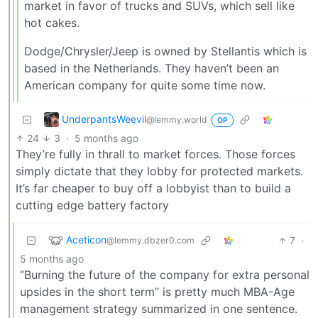
market in favor of trucks and SUVs, which sell like
hot cakes.
Dodge/Chrysler/Jeep is owned by Stellantis which is
based in the Netherlands. They haven’t been an
American company for quite some time now.
UnderpantsWeevil
@lemmy.world
OP
24
3
·
5 months ago
They’re fully in thrall to market forces. Those forces
simply dictate that they lobby for protected markets.
It’s far cheaper to buy off a lobbyist than to build a
cutting edge battery factory
Aceticon
7
·
@lemmy.dbzer0.com
5 months ago
“Burning the future of the company for extra personal
upsides in the short term” is pretty much MBA-Age
management strategy summarized in one sentence.