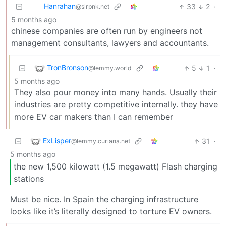
Hanrahan
33
2
·
@slrpnk.net
5 months ago
chinese companies are often run by engineers not
management consultants, lawyers and accountants.
TronBronson
5
1
·
@lemmy.world
5 months ago
They also pour money into many hands. Usually their
industries are pretty competitive internally. they have
more EV car makers than I can remember
ExLisper
31
·
@lemmy.curiana.net
5 months ago
the new 1,500 kilowatt (1.5 megawatt) Flash charging
stations
Must be nice. In Spain the charging infrastructure
looks like it’s literally designed to torture EV owners.