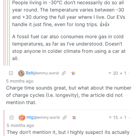
People living in -30°C don’t necessarily do so all
year round. The temperature varies between -30
and +30 during the full year where I live. Our EVs
handle it just fine, even for long trips. 👍👍
A fossil fuel car also consumes more gas in cold
temperatures, as far as I’ve understood. Doesn’t
stop anyone in colder climate from using a car at
all.
Bell
20
1
·
@lemmy.world
5 months ago
Charge time sounds great, but what about the number
of charge cycles (I.e. longevity), the article did not
mention that.
mlg
15
1
·
@lemmy.world
5 months ago
They don’t mention it, but I highly suspect its actually