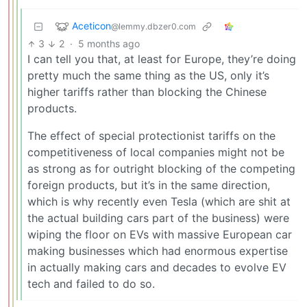
Aceticon
@lemmy.dbzer0.com
3
2
·
5 months ago
I can tell you that, at least for Europe, they’re doing
pretty much the same thing as the US, only it’s
higher tariffs rather than blocking the Chinese
products.
The effect of special protectionist tariffs on the
competitiveness of local companies might not be
as strong as for outright blocking of the competing
foreign products, but it’s in the same direction,
which is why recently even Tesla (which are shit at
the actual building cars part of the business) were
wiping the floor on EVs with massive European car
making businesses which had enormous expertise
in actually making cars and decades to evolve EV
tech and failed to do so.