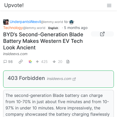
Upvote!
UnderpantsWeevil
to
@lemmy.world
Technology
·
5 months ago
@lemmy.world
English
BYD’s Second-Generation Blade
Battery Makes Western EV Tech
Look Ancient
insideevs.com
98
425
20
403 Forbidden
insideevs.com
The second-generation Blade battery can charge
from 10-70% in just about five minutes and from 10-
97% in under 10 minutes. More impressively, the
company showcased the battery charging flawlessly