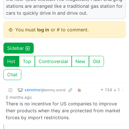
stations are arranged like a traditional gas station for
cars to quickly drive in and drive out.
You must
log in
or # to comment.
Sidebar
Hot
Top
Controversial
New
Old
Chat
xenomor
134
1
·
@lemmy.world
5 months ago
There is no incentive for US companies to improve
their products when they are protected from market
forces by import restrictions.