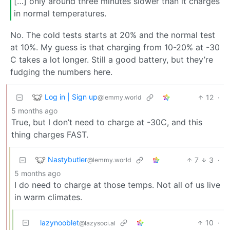
[…] only around three minutes slower than it charges
in normal temperatures.
No. The cold tests starts at 20% and the normal test
at 10%. My guess is that charging from 10-20% at -30
C takes a lot longer. Still a good battery, but they’re
fudging the numbers here.
Log in | Sign up
12
·
@lemmy.world
5 months ago
True, but I don’t need to charge at -30C, and this
thing charges FAST.
Nastybutler
7
3
·
@lemmy.world
5 months ago
I do need to charge at those temps. Not all of us live
in warm climates.
lazynooblet
10
·
@lazysoci.al