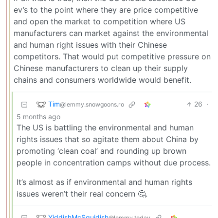
ev’s to the point where they are price competitive
and open the market to competition where US
manufacturers can market against the environmental
and human right issues with their Chinese
competitors. That would put competitive pressure on
Chinese manufacturers to clean up their supply
chains and consumers worldwide would benefit.
Tim
26
·
@lemmy.snowgoons.ro
5 months ago
The US is battling the environmental and human
rights issues that so agitate them about China by
promoting ‘clean coal’ and rounding up brown
people in concentration camps without due process.
It’s almost as if environmental and human rights
issues weren’t their real concern 🤔.
YiddishMcSquidish
@lemmy.today