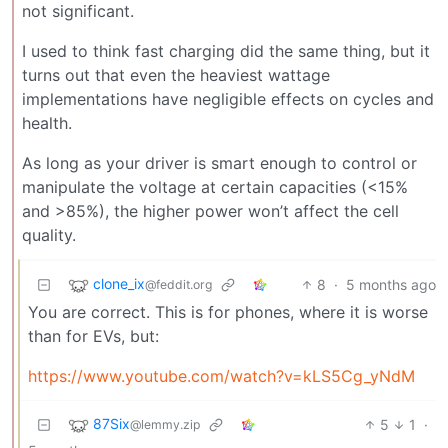
not significant.
I used to think fast charging did the same thing, but it
turns out that even the heaviest wattage
implementations have negligible effects on cycles and
health.
As long as your driver is smart enough to control or
manipulate the voltage at certain capacities (<15%
and >85%), the higher power won’t affect the cell
quality.
clone_ix
8
·
5 months ago
@feddit.org
You are correct. This is for phones, where it is worse
than for EVs, but:
https://www.youtube.com/watch?v=kLS5Cg_yNdM
87Six
5
1
·
@lemmy.zip