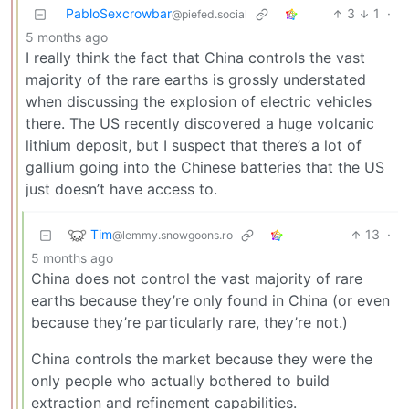
PabloSexcrowbar
3
1
·
@piefed.social
5 months ago
I really think the fact that China controls the vast
majority of the rare earths is grossly understated
when discussing the explosion of electric vehicles
there. The US recently discovered a huge volcanic
lithium deposit, but I suspect that there’s a lot of
gallium going into the Chinese batteries that the US
just doesn’t have access to.
Tim
13
·
@lemmy.snowgoons.ro
5 months ago
China does not control the vast majority of rare
earths because they’re only found in China (or even
because they’re particularly rare, they’re not.)
China controls the market because they were the
only people who actually bothered to build
extraction and refinement capabilities.