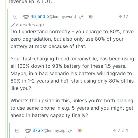
revenue BY A LOT…
46_and_2
17
·
@lemmy.world
5 months ago
Do I understand correctly - you charge to 80%, have
zero degradation, but also only use 80% of your
battery at most because of that.
Your fast-charging friend, meanwhile, has been using
all 100% down to 93% battery for these 1.5 years.
Maybe, in a bad scenario his battery will degrade to
80% in 1-2 years and he’ll start using only 80% of his
like you?
Where’s the upside in this, unless you’re both planing
to use same phone in e.g. 5 years and you might get
ahead in battery capacity finally?
87Six
2
1
·
@lemmy.zip