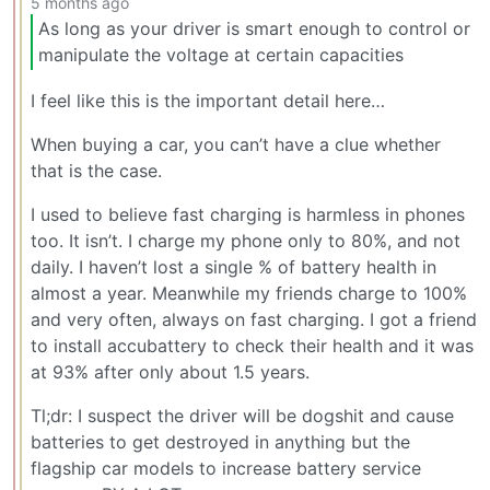
5 months ago
As long as your driver is smart enough to control or
manipulate the voltage at certain capacities
I feel like this is the important detail here…
When buying a car, you can’t have a clue whether
that is the case.
I used to believe fast charging is harmless in phones
too. It isn’t. I charge my phone only to 80%, and not
daily. I haven’t lost a single % of battery health in
almost a year. Meanwhile my friends charge to 100%
and very often, always on fast charging. I got a friend
to install accubattery to check their health and it was
at 93% after only about 1.5 years.
Tl;dr: I suspect the driver will be dogshit and cause
batteries to get destroyed in anything but the
flagship car models to increase battery service