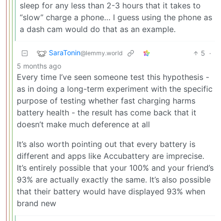
sleep for any less than 2-3 hours that it takes to
“slow” charge a phone… I guess using the phone as
a dash cam would do that as an example.
SaraTonin
5
·
@lemmy.world
5 months ago
Every time I’ve seen someone test this hypothesis -
as in doing a long-term experiment with the specific
purpose of testing whether fast charging harms
battery health - the result has come back that it
doesn’t make much deference at all
It’s also worth pointing out that every battery is
different and apps like Accubattery are imprecise.
It’s entirely possible that your 100% and your friend’s
93% are actually exactly the same. It’s also possible
that their battery would have displayed 93% when
brand new