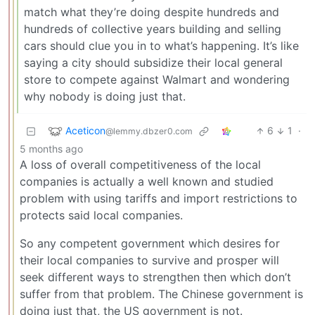
match what they’re doing despite hundreds and
hundreds of collective years building and selling
cars should clue you in to what’s happening. It’s like
saying a city should subsidize their local general
store to compete against Walmart and wondering
why nobody is doing just that.
Aceticon
6
1
·
@lemmy.dbzer0.com
5 months ago
A loss of overall competitiveness of the local
companies is actually a well known and studied
problem with using tariffs and import restrictions to
protects said local companies.
So any competent government which desires for
their local companies to survive and prosper will
seek different ways to strengthen then which don’t
suffer from that problem. The Chinese government is
doing just that, the US government is not.