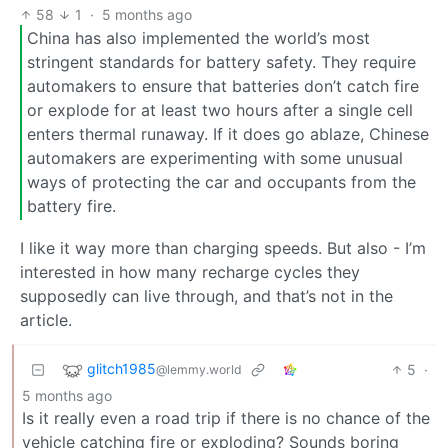
58
1
·
5 months ago
China has also implemented the world’s most
stringent standards for battery safety. They require
automakers to ensure that batteries don’t catch fire
or explode for at least two hours after a single cell
enters thermal runaway. If it does go ablaze, Chinese
automakers are experimenting with some unusual
ways of protecting the car and occupants from the
battery fire.
I like it way more than charging speeds. But also - I’m
interested in how many recharge cycles they
supposedly can live through, and that’s not in the
article.
glitch1985
5
·
@lemmy.world
5 months ago
Is it really even a road trip if there is no chance of the
vehicle catching fire or exploding? Sounds boring