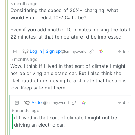
5 months ago
Considering the speed of 20%+ charging, what
would you predict 10-20% to be?
Even if you add another 10 minutes making the total
22 minutes, at that temperature I’d be impressed
Log in | Sign up
5
·
@lemmy.world
5 months ago
Wow. I think if I lived in that sort of climate I might
not be driving an electric car. But I also think the
likelihood of me moving to a climate that hostile is
low. Keep safe out there!
Victor
4
·
@lemmy.world
5 months ago
if I lived in that sort of climate I might not be
driving an electric car.