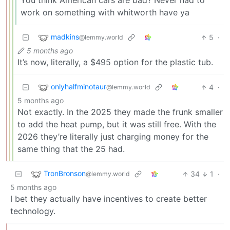
You think American cars are bad? Never had to
work on something with whitworth have ya
madkins
5
·
@lemmy.world
5 months ago
It’s now, literally, a $495 option for the plastic tub.
onlyhalfminotaur
4
·
@lemmy.world
5 months ago
Not exactly. In the 2025 they made the frunk smaller
to add the heat pump, but it was still free. With the
2026 they’re literally just charging money for the
same thing that the 25 had.
TronBronson
34
1
·
@lemmy.world
5 months ago
I bet they actually have incentives to create better
technology.