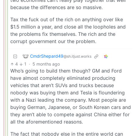
two economies can’t really play together that well
because the differences are so massive.
Tax the fuck out of the rich on anything over like
$1.5 million a year, and close all the loopholes and
the problems fix themselves. The rich and the
corrupt government our the problem.
CmdrShepard49
@sh.itjust.works
4
1
·
5 months ago
Who’s going to build them though? GM and Ford
have almost completely eliminated producing
vehicles that aren’t SUVs and trucks because
nobody was buying them and Tesla is floundering
with a Nazi leading the company. Most people are
buying German, Japanese, or South Korean cars and
they aren’t able to compete against China either for
all the aforementioned reasons.
The fact that nobody else in the entire world can