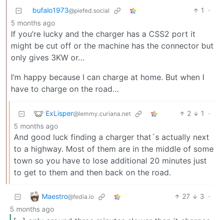
bufalo1973
1
·
@piefed.social
5 months ago
If you’re lucky and the charger has a CSS2 port it
might be cut off or the machine has the connector but
only gives 3KW or…
I’m happy because I can charge at home. But when I
have to charge on the road…
ExLisper
2
1
·
@lemmy.curiana.net
5 months ago
And good luck finding a charger that´s actually next
to a highway. Most of them are in the middle of some
town so you have to lose additional 20 minutes just
to get to them and then back on the road.
Maestro
27
3
·
@fedia.io
5 months ago