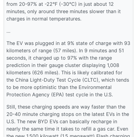
from 20-97% at -22°F (-30°C) in just about 12
minutes, only around three minutes slower than it
charges in normal temperatures.
…
The EV was plugged in at 9% state of charge with 93
kilometers of range (57 miles). In 9 minutes and 51
seconds, it charged up to 97% with the range
prediction in their gauge cluster displaying 1,008
kilometers (626 miles). This is likely calibrated for
the China Light-Duty Test Cycle (CLTC), which tends
to be more optimistic than the Environmental
Protection Agency (EPA) test cycle in the U.S.
Still, these charging speeds are way faster than the
20-40 minute charging stops on the latest EVs in the
U.S. The new BYD EVs can basically recharge in
nearly the same time it takes to refill a gas car. Even
the new 1,500 kilowatt (1.5 megawatt) Flash charging