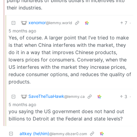
pump hundreds of billions dollars in incentives into
their industries.
xenomor
7
·
@lemmy.world
5 months ago
Yes, of course. A larger point that I’ve tried to make
is that when China interferes with the market, they
do it in a way that improves Chinese products,
lowers prices for consumers. Conversely, when the
US interferes with the market they increase prices,
reduce consumer options, and reduces the quality of
products.
SaveTheTuaHawk
3
·
@lemmy.ca
5 months ago
you saying the US government does not hand out
billions to Detroit at the Federal and state levels?
altkey (he\him)
@lemmy.dbzer0.com