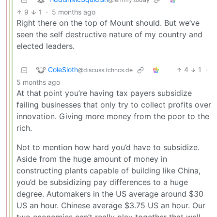
9
1
·
5 months ago
Right there on the top of Mount should. But we’ve
seen the self destructive nature of my country and
elected leaders.
ColeSloth
4
1
·
@discuss.tchncs.de
5 months ago
At that point you’re having tax payers subsidize
failing businesses that only try to collect profits over
innovation. Giving more money from the poor to the
rich.
Not to mention how hard you’d have to subsidize.
Aside from the huge amount of money in
constructing plants capable of building like China,
you’d be subsidizing pay differences to a huge
degree. Automakers in the US average around $30
US an hour. Chinese average $3.75 US an hour. Our