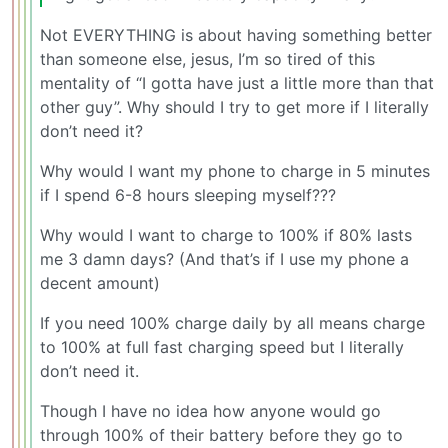
Not EVERYTHING is about having something better
than someone else, jesus, I’m so tired of this
mentality of “I gotta have just a little more than that
other guy”. Why should I try to get more if I literally
don’t need it?
Why would I want my phone to charge in 5 minutes
if I spend 6-8 hours sleeping myself???
Why would I want to charge to 100% if 80% lasts
me 3 damn days? (And that’s if I use my phone a
decent amount)
If you need 100% charge daily by all means charge
to 100% at full fast charging speed but I literally
don’t need it.
Though I have no idea how anyone would go
through 100% of their battery before they go to