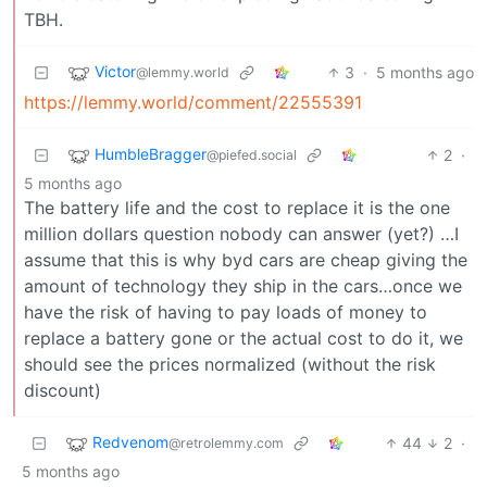
TBH.
Victor
3
·
5 months ago
@lemmy.world
https://lemmy.world/comment/22555391
HumbleBragger
2
·
@piefed.social
5 months ago
The battery life and the cost to replace it is the one
million dollars question nobody can answer (yet?) …I
assume that this is why byd cars are cheap giving the
amount of technology they ship in the cars…once we
have the risk of having to pay loads of money to
replace a battery gone or the actual cost to do it, we
should see the prices normalized (without the risk
discount)
Redvenom
44
2
·
@retrolemmy.com
5 months ago