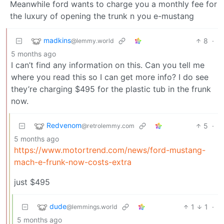
Meanwhile ford wants to charge you a monthly fee for
the luxury of opening the trunk n you e-mustang
madkins
8
·
@lemmy.world
5 months ago
I can’t find any information on this. Can you tell me
where you read this so I can get more info? I do see
they’re charging $495 for the plastic tub in the frunk
now.
Redvenom
5
·
@retrolemmy.com
5 months ago
https://www.motortrend.com/news/ford-mustang-
mach-e-frunk-now-costs-extra
just $495
dude
1
1
·
@lemmings.world
5 months ago