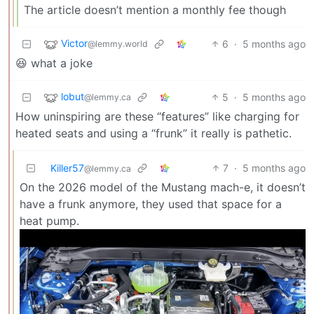
The article doesn’t mention a monthly fee though
Victor
6
·
5 months ago
@lemmy.world
😆 what a joke
lobut
5
·
5 months ago
@lemmy.ca
How uninspiring are these “features” like charging for
heated seats and using a “frunk” it really is pathetic.
Killer57
7
·
5 months ago
@lemmy.ca
On the 2026 model of the Mustang mach-e, it doesn’t
have a frunk anymore, they used that space for a
heat pump.