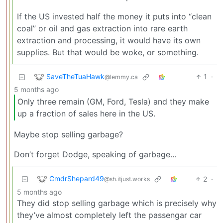
If the US invested half the money it puts into “clean
coal” or oil and gas extraction into rare earth
extraction and processing, it would have its own
supplies. But that would be woke, or something.
SaveTheTuaHawk
1
·
@lemmy.ca
5 months ago
Only three remain (GM, Ford, Tesla) and they make
up a fraction of sales here in the US.
Maybe stop selling garbage?
Don’t forget Dodge, speaking of garbage…
CmdrShepard49
2
·
@sh.itjust.works
5 months ago
They did stop selling garbage which is precisely why
they’ve almost completely left the passengar car