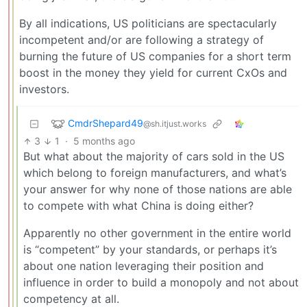
By all indications, US politicians are spectacularly
incompetent and/or are following a strategy of
burning the future of US companies for a short term
boost in the money they yield for current CxOs and
investors.
CmdrShepard49
@sh.itjust.works
3
1
·
5 months ago
But what about the majority of cars sold in the US
which belong to foreign manufacturers, and what’s
your answer for why none of those nations are able
to compete with what China is doing either?
Apparently no other government in the entire world
is “competent” by your standards, or perhaps it’s
about one nation leveraging their position and
influence in order to build a monopoly and not about
competency at all.