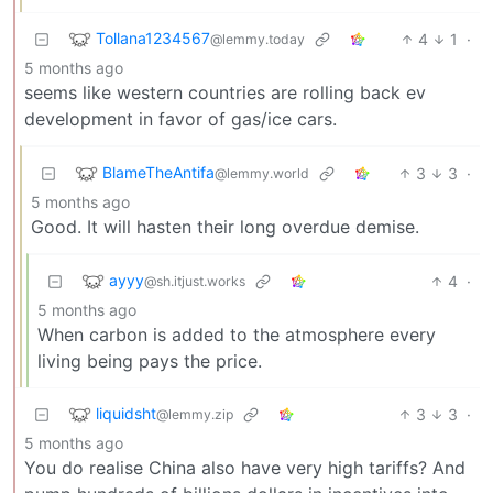
Tollana1234567
4
1
·
@lemmy.today
5 months ago
seems like western countries are rolling back ev
development in favor of gas/ice cars.
BlameTheAntifa
3
3
·
@lemmy.world
5 months ago
Good. It will hasten their long overdue demise.
ayyy
4
·
@sh.itjust.works
5 months ago
When carbon is added to the atmosphere every
living being pays the price.
liquidsht
3
3
·
@lemmy.zip
5 months ago
You do realise China also have very high tariffs? And