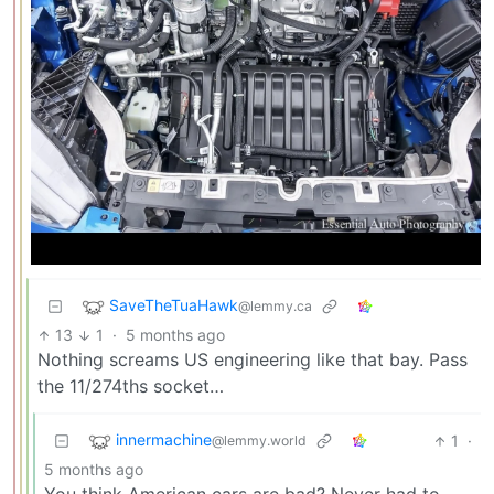
SaveTheTuaHawk
@lemmy.ca
13
1
·
5 months ago
Nothing screams US engineering like that bay. Pass
the 11/274ths socket…
innermachine
1
·
@lemmy.world
5 months ago