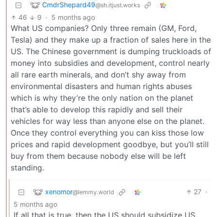
CmdrShepard49
@sh.itjust.works
46
9
·
5 months ago
What US companies? Only three remain (GM, Ford,
Tesla) and they make up a fraction of sales here in the
US. The Chinese government is dumping truckloads of
money into subsidies and development, control nearly
all rare earth minerals, and don’t shy away from
environmental disasters and human rights abuses
which is why they’re the only nation on the planet
that’s able to develop this rapidly and sell their
vehicles for way less than anyone else on the planet.
Once they control everything you can kiss those low
prices and rapid development goodbye, but you’ll still
buy from them because nobody else will be left
standing.
xenomor
27
·
@lemmy.world
5 months ago
If all that is true, then the US should subsidize US