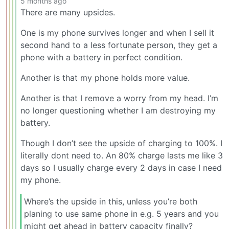
5 months ago
There are many upsides.
One is my phone survives longer and when I sell it
second hand to a less fortunate person, they get a
phone with a battery in perfect condition.
Another is that my phone holds more value.
Another is that I remove a worry from my head. I’m
no longer questioning whether I am destroying my
battery.
Though I don’t see the upside of charging to 100%. I
literally dont need to. An 80% charge lasts me like 3
days so I usually charge every 2 days in case I need
my phone.
Where’s the upside in this, unless you’re both
planing to use same phone in e.g. 5 years and you
might get ahead in battery capacity finally?