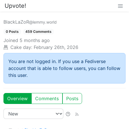
Upvote!
BlackLaZoR
@lemmy.world
0 Posts
459 Comments
Joined
5 months ago
Cake day:
February 26th, 2026
You are not logged in. If you use a Fediverse
account that is able to follow users, you can follow
this user.
Overview
Comments
Posts