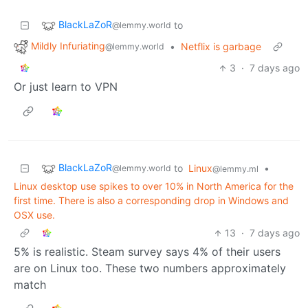
BlackLaZoR
to
@lemmy.world
Mildly Infuriating
•
Netflix is garbage
@lemmy.world
3
·
7 days ago
Or just learn to VPN
BlackLaZoR
to
Linux
•
@lemmy.world
@lemmy.ml
Linux desktop use spikes to over 10% in North America for the
first time. There is also a corresponding drop in Windows and
OSX use.
13
·
7 days ago
5% is realistic. Steam survey says 4% of their users
are on Linux too. These two numbers approximately
match