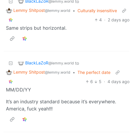
BlackLaZoR
to
@lemmy.world
Lemmy Shitpost
•
Culturally insensitive
@lemmy.world
4
·
2 days ago
Same strips but horizontal.
BlackLaZoR
to
@lemmy.world
Lemmy Shitpost
•
The perfect date
@lemmy.world
6
5
·
4 days ago
MM/DD/YY
It’s an industry standard because it’s everywhere.
America, fuck yeah!!!