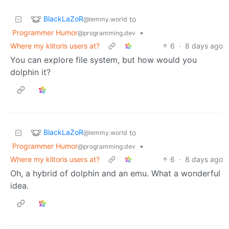
BlackLaZoR
to
@lemmy.world
Programmer Humor
•
@programming.dev
Where my klitoris users at?
6
·
8 days ago
You can explore file system, but how would you
dolphin it?
BlackLaZoR
to
@lemmy.world
Programmer Humor
•
@programming.dev
Where my klitoris users at?
6
·
8 days ago
Oh, a hybrid of dolphin and an emu. What a wonderful
idea.