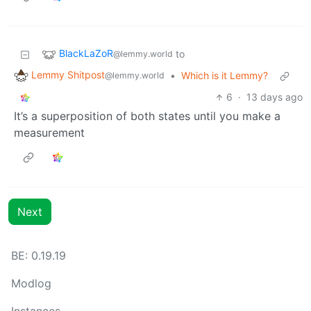
BlackLaZoR
to
@lemmy.world
Lemmy Shitpost
•
Which is it Lemmy?
@lemmy.world
6
·
13 days ago
It’s a superposition of both states until you make a
measurement
Next
BE: 0.19.19
Modlog