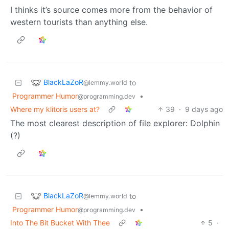
I thinks it’s source comes more from the behavior of
western tourists than anything else.
BlackLaZoR
to
@lemmy.world
Programmer Humor
•
@programming.dev
Where my klitoris users at?
39
·
9 days ago
The most clearest description of file explorer: Dolphin
(?)
BlackLaZoR
to
@lemmy.world
Programmer Humor
•
@programming.dev
Into The Bit Bucket With Thee
5
·