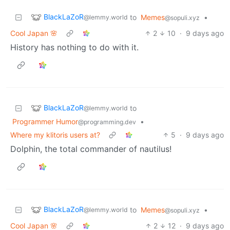
BlackLaZoR
to
Memes
•
@lemmy.world
@sopuli.xyz
Cool Japan 🌸
2
10
·
9 days ago
History has nothing to do with it.
BlackLaZoR
to
@lemmy.world
Programmer Humor
•
@programming.dev
Where my klitoris users at?
5
·
9 days ago
Dolphin, the total commander of nautilus!
BlackLaZoR
to
Memes
•
@lemmy.world
@sopuli.xyz
Cool Japan 🌸
2
12
·
9 days ago