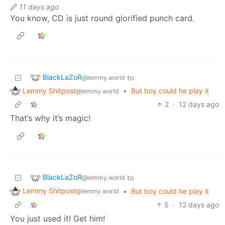
11 days ago
You know, CD is just round glorified punch card.
BlackLaZoR
to
@lemmy.world
Lemmy Shitpost
•
But boy could he play it
@lemmy.world
2
·
12 days ago
That’s why it’s magic!
BlackLaZoR
to
@lemmy.world
Lemmy Shitpost
•
But boy could he play it
@lemmy.world
5
·
12 days ago
You just used it! Get him!