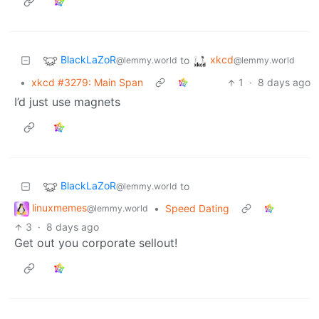
BlackLaZoR
xkcd
to
@lemmy.world
@lemmy.world
•
xkcd #3279: Main Span
1
·
8 days ago
I’d just use magnets
BlackLaZoR
to
@lemmy.world
linuxmemes
•
Speed Dating
@lemmy.world
3
·
8 days ago
Get out you corporate sellout!