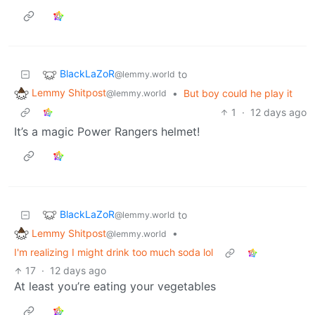
BlackLaZoR
to
@lemmy.world
Lemmy Shitpost
•
But boy could he play it
@lemmy.world
1
·
12 days ago
It’s a magic Power Rangers helmet!
BlackLaZoR
to
@lemmy.world
Lemmy Shitpost
•
@lemmy.world
I'm realizing I might drink too much soda lol
17
·
12 days ago
At least you’re eating your vegetables