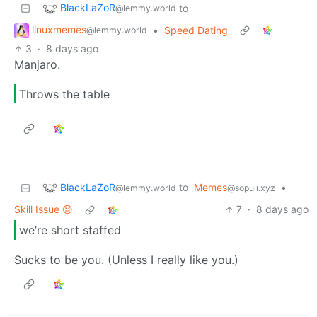
BlackLaZoR
to
@lemmy.world
linuxmemes
•
Speed Dating
@lemmy.world
3
·
8 days ago
Manjaro.
Throws the table
BlackLaZoR
to
Memes
•
@lemmy.world
@sopuli.xyz
Skill Issue 😓
7
·
8 days ago
we’re short staffed
Sucks to be you. (Unless I really like you.)