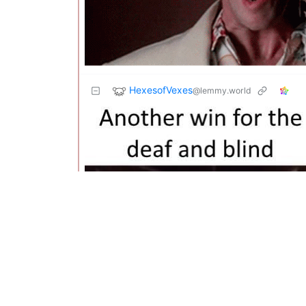
HexesofVexes
@lemmy.world