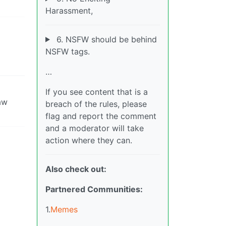
Harassment,
6. NSFW should be behind
NSFW tags.
…
If you see content that is a
aw
breach of the rules, please
flag and report the comment
and a moderator will take
action where they can.
Also check out:
Partnered Communities:
1.
Memes