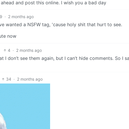
head and post this online. I wish you a bad day
9
·
2 months ago
ve wanted a NSFW tag, 'cause holy shit that hurt to see.
nute now
4
·
2 months ago
at I don’t see them again, but I can’t hide comments. So I s
34
·
2 months ago