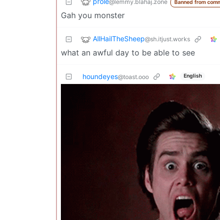
prole
@lemmy.blahaj.zone
Banned from comm
Gah you monster
AllHailTheSheep
@sh.itjust.works
what an awful day to be able to see
houndeyes
English
@toast.ooo