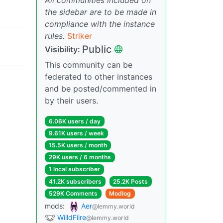
the sidebar are to be made in
compliance with the instance
rules.
Striker
Public
Visibility:
This community can be
federated to other instances
and be posted/commented in
by their users.
6.06K users / day
9.61K users / week
15.5K users / month
29K users / 6 months
1 local subscriber
41.2K subscribers
25.2K Posts
529K Comments
Modlog
mods:
Aer
@lemmy.world
WiildFiire
@lemmy.world