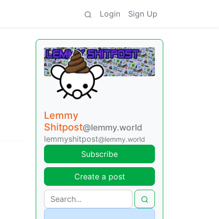
Login
Sign Up
Lemmy
Shitpost
@lemmy.world
lemmyshitpost
@lemmy.world
Subscribe
Create a post