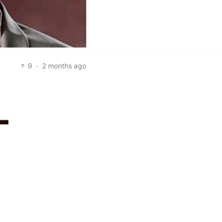
9
·
2 months ago