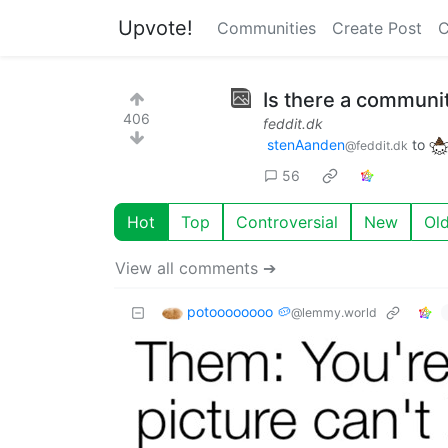
Upvote!
Communities
Create Post
C
Is there a communit
406
feddit.dk
stenAanden
to
@feddit.dk
56
Hot
Top
Controversial
New
Ol
View all comments ➔
potoooooooo 🥔
@lemmy.world