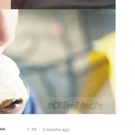
70
·
2 months ago
lish