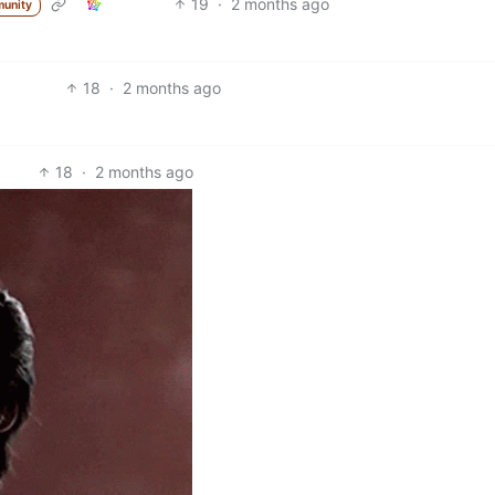
19
·
2 months ago
unity
18
·
2 months ago
18
·
2 months ago