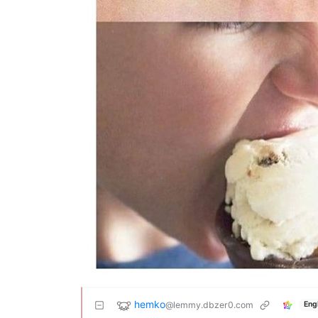
hemko
@lemmy.dbzer0.com
Eng