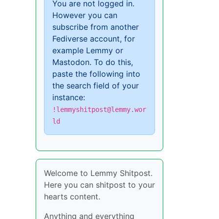
You are not logged in.
However you can
subscribe from another
Fediverse account, for
example Lemmy or
Mastodon. To do this,
paste the following into
the search field of your
instance:
!lemmyshitpost@lemmy.wor
ld
Welcome to Lemmy Shitpost.
Here you can shitpost to your
hearts content.
Anything and everything