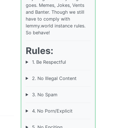
goes. Memes, Jokes, Vents
and Banter. Though we still
have to comply with
lemmy.world instance rules.
So behave!
Rules:
1. Be Respectful
2. No Illegal Content
3. No Spam
4. No Porn/Explicit
5. No Enciting