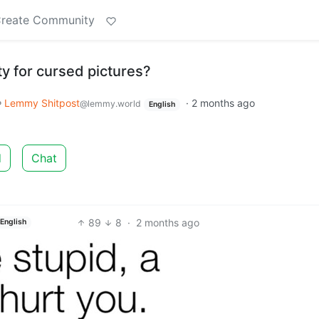
reate Community
y for cursed pictures?
Lemmy Shitpost
·
2 months ago
@lemmy.world
English
d
Chat
89
8
·
2 months ago
English