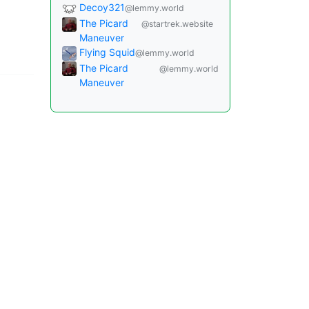
Decoy321
@lemmy.world
The Picard
@startrek.website
Maneuver
Flying Squid
@lemmy.world
The Picard
@lemmy.world
Maneuver