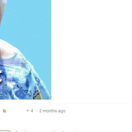
4
·
2 months ago