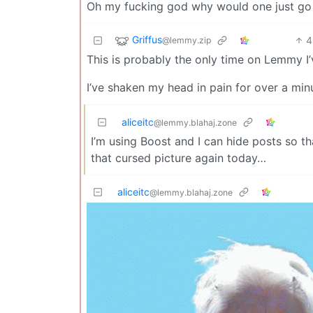
Oh my fucking god why would one just go a
Griffus
4
@lemmy.zip
This is probably the only time on Lemmy I’
I’ve shaken my head in pain for over a mi
aliceitc
@lemmy.blahaj.zone
I’m using Boost and I can hide posts so th
that cursed picture again today…
aliceitc
@lemmy.blahaj.zone