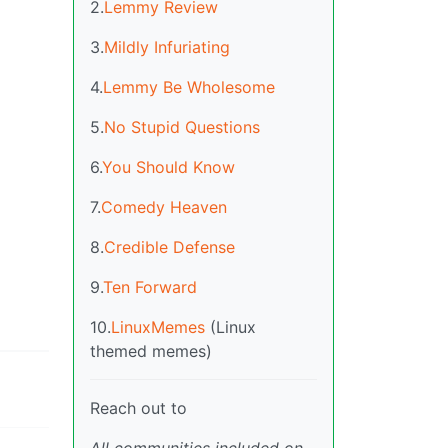
2.
Lemmy Review
3.
Mildly Infuriating
4.
Lemmy Be Wholesome
5.
No Stupid Questions
6.
You Should Know
7.
Comedy Heaven
8.
Credible Defense
9.
Ten Forward
10.
LinuxMemes
(Linux
themed memes)
Reach out to
All communities included on