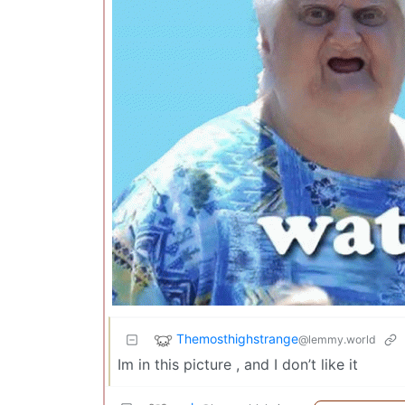
Themosthighstrange
@lemmy.world
Im in this picture , and I don’t like it