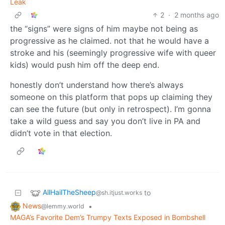
Leak
2
·
2 months ago
the “signs” were signs of him maybe not being as
progressive as he claimed. not that he would have a
stroke and his (seemingly progressive wife with queer
kids) would push him off the deep end.
honestly don’t understand how there’s always
someone on this platform that pops up claiming they
can see the future (but only in retrospect). I’m gonna
take a wild guess and say you don’t live in PA and
didn’t vote in that election.
AllHailTheSheep
to
@sh.itjust.works
News
•
@lemmy.world
MAGA’s Favorite Dem’s Trumpy Texts Exposed in Bombshell