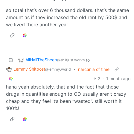
so total that’s over 6 thousand dollars. that’s the same
amount as if they increased the old rent by 500$ and
we lived there another year.
AllHailTheSheep
to
@sh.itjust.works
Lemmy Shitpost
•
narcania of time
@lemmy.world
2
·
1 month ago
haha yeah absolutely. that and the fact that those
drugs in quantities enough to OD usually aren’t crazy
cheap and they feel it’s been “wasted”. still worth it
100%!