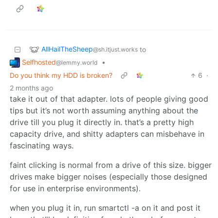
AllHailTheSheep
to
@sh.itjust.works
Selfhosted
•
@lemmy.world
Do you think my HDD is broken?
6
·
2 months ago
take it out of that adapter. lots of people giving good
tips but it’s not worth assuming anything about the
drive till you plug it directly in. that’s a pretty high
capacity drive, and shitty adapters can misbehave in
fascinating ways.
faint clicking is normal from a drive of this size. bigger
drives make bigger noises (especially those designed
for use in enterprise environments).
when you plug it in, run smartctl -a on it and post it