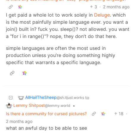
3
·
2 months ago
I get paid a whole lot to work solely in
Deluge
. which
is the most painfully simple language ever. you want a
join() built in? fuck you. sleep()? not allowed. you want
a “for i in range()”? nope, they don’t do that here.
simple languages are often the most used in
production unless you’re doing something highly
specific that warrants a specific language.
AllHailTheSheep
to
@sh.itjust.works
Lemmy Shitpost
•
@lemmy.world
Is there a community for cursed pictures?
18
·
2 months ago
what an awful day to be able to see