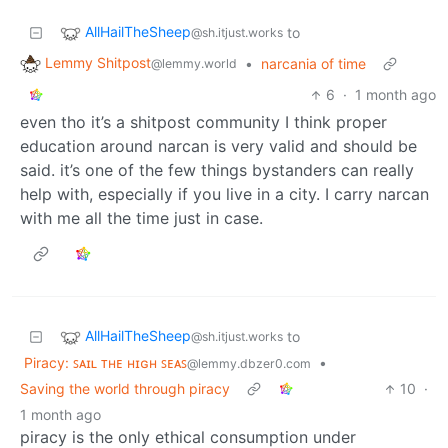
AllHailTheSheep
to
@sh.itjust.works
Lemmy Shitpost
•
narcania of time
@lemmy.world
6
·
1 month ago
even tho it’s a shitpost community I think proper
education around narcan is very valid and should be
said. it’s one of the few things bystanders can really
help with, especially if you live in a city. I carry narcan
with me all the time just in case.
AllHailTheSheep
to
@sh.itjust.works
Piracy: ꜱᴀɪʟ ᴛʜᴇ ʜɪɢʜ ꜱᴇᴀꜱ
•
@lemmy.dbzer0.com
Saving the world through piracy
10
·
1 month ago
piracy is the only ethical consumption under