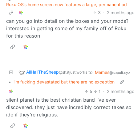
Roku OS’s home screen now features a large, permanent ad
3
·
2 months ago
can you go into detail on the boxes and your mods?
interested in getting some of my family off of Roku
for this reason
AllHailTheSheep
to
Memes
@sh.itjust.works
@sopuli.xyz
•
i'm fucking devastated but there are no exception
5
1
·
2 months ago
silent planet is the best christian band I’ve ever
discovered. they just have incredibly correct takes so
idc if they’re religious.