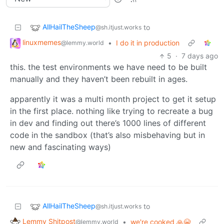
AllHailTheSheep
to
@sh.itjust.works
linuxmemes
•
I do it in production
@lemmy.world
5
·
7 days ago
this. the test environments we have need to be built
manually and they haven’t been rebuilt in ages.
apparently it was a multi month project to get it setup
in the first place. nothing like trying to recreate a bug
in dev and finding out there’s 1000 lines of different
code in the sandbox (that’s also misbehaving but in
new and fascinating ways)
AllHailTheSheep
to
@sh.itjust.works
Lemmy Shitpost
•
we're cooked 🙏😭
@lemmy.world