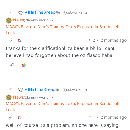
AllHailTheSheep
to
@sh.itjust.works
News
•
@lemmy.world
MAGA’s Favorite Dem’s Trumpy Texts Exposed in Bombshell
Leak
2
·
2 months ago
thanks for the clarification! it’s been a bit lol. cant
believe I had forgotten about the oz fiasco haha
AllHailTheSheep
to
@sh.itjust.works
News
•
@lemmy.world
MAGA’s Favorite Dem’s Trumpy Texts Exposed in Bombshell
Leak
1
·
2 months ago
well, of course it’s a problem. no one here is saying