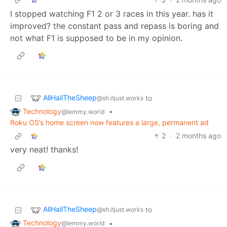
I stopped watching F1 2 or 3 races in this year. has it
improved? the constant pass and repass is boring and
not what F1 is supposed to be in my opinion.
AllHailTheSheep
to
@sh.itjust.works
Technology
•
@lemmy.world
Roku OS’s home screen now features a large, permanent ad
2
·
2 months ago
very neat! thanks!
AllHailTheSheep
to
@sh.itjust.works
Technology
•
@lemmy.world