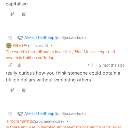
capitalism
AllHailTheSheep
to
@sh.itjust.works
News
•
@lemmy.world
The world’s first trillionaire is a killer / Elon Musk’s empire of
wealth is built on suffering.
7
·
2 months ago
really curious how you think someone could obtain a
trillion dollars without exploiting others
AllHailTheSheep
to
@sh.itjust.works
Programming
•
@programming.dev
Is there any use in learning an "easy" programming language?