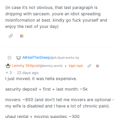
(in case it’s not obvious, that last paragraph is
dripping with sarcasm. youre an idiot spreading
misinformation at best. kindly go fuck yourself and
enjoy the rest of your day)
AllHailTheSheep
to
@sh.itjust.works
Lemmy Shitpost
•
Heh heh
@lemmy.world
3
·
22 days ago
I just moved. it was hella expensive.
security deposit + first + last month: ~5k
movers: ~850 (and don’t tell me movers are optional -
my wife is disabled and I have a lot of chronic pain).
uhaul rental + moving supplies: ~300