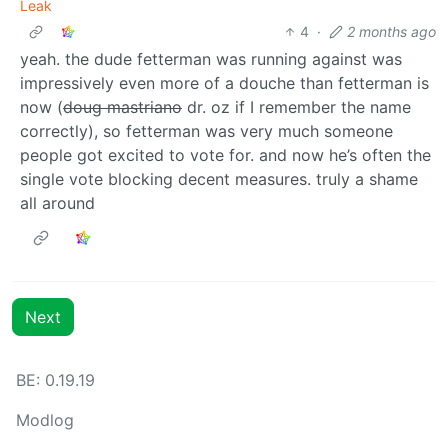
Leak
4
·
2 months ago
yeah. the dude fetterman was running against was
impressively even more of a douche than fetterman is
now (
doug mastriano
dr. oz if I remember the name
correctly), so fetterman was very much someone
people got excited to vote for. and now he’s often the
single vote blocking decent measures. truly a shame
all around
Next
BE: 0.19.19
Modlog