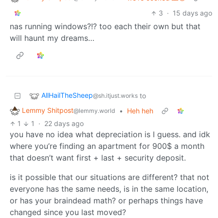
3
·
15 days ago
nas running windows?!? too each their own but that
will haunt my dreams…
AllHailTheSheep
to
@sh.itjust.works
Lemmy Shitpost
•
Heh heh
@lemmy.world
1
1
·
22 days ago
you have no idea what depreciation is I guess. and idk
where you’re finding an apartment for 900$ a month
that doesn’t want first + last + security deposit.
is it possible that our situations are different? that not
everyone has the same needs, is in the same location,
or has your braindead math? or perhaps things have
changed since you last moved?