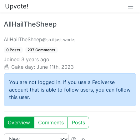
Upvote!
AllHailTheSheep
AllHailTheSheep
@sh.itjust.works
0 Posts
237 Comments
Joined
3 years ago
Cake day:
June 11th, 2023
You are not logged in. If you use a Fediverse
account that is able to follow users, you can follow
this user.
Overview
Comments
Posts