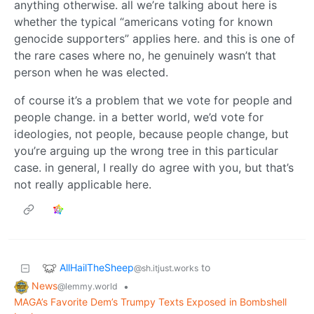
anything otherwise. all we’re talking about here is
whether the typical “americans voting for known
genocide supporters” applies here. and this is one of
the rare cases where no, he genuinely wasn’t that
person when he was elected.
of course it’s a problem that we vote for people and
people change. in a better world, we’d vote for
ideologies, not people, because people change, but
you’re arguing up the wrong tree in this particular
case. in general, I really do agree with you, but that’s
not really applicable here.
AllHailTheSheep
to
@sh.itjust.works
News
•
@lemmy.world
MAGA’s Favorite Dem’s Trumpy Texts Exposed in Bombshell