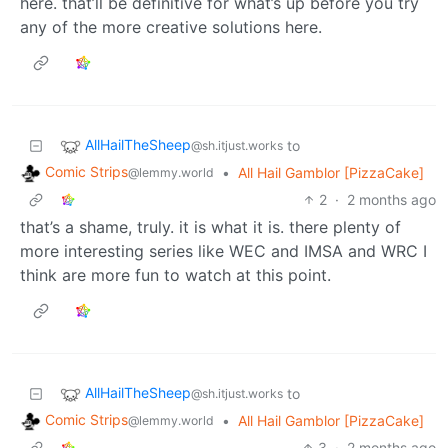
here. that’ll be definitive for what’s up before you try
any of the more creative solutions here.
AllHailTheSheep
to
@sh.itjust.works
Comic Strips
•
All Hail Gamblor [PizzaCake]
@lemmy.world
2
·
2 months ago
that’s a shame, truly. it is what it is. there plenty of
more interesting series like WEC and IMSA and WRC I
think are more fun to watch at this point.
AllHailTheSheep
to
@sh.itjust.works
Comic Strips
•
All Hail Gamblor [PizzaCake]
@lemmy.world
3
·
2 months ago