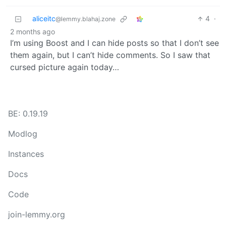
aliceitc
4
·
@lemmy.blahaj.zone
2 months ago
I’m using Boost and I can hide posts so that I don’t see
them again, but I can’t hide comments. So I saw that
cursed picture again today…
BE: 0.19.19
Modlog
Instances
Docs
Code
join-lemmy.org