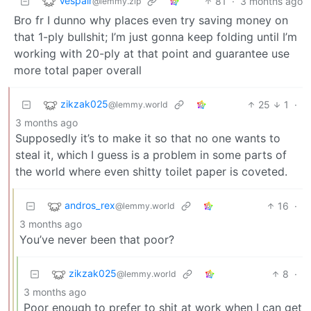
Vespair
81
·
3 months ago
@lemmy.zip
Bro fr I dunno why places even try saving money on
that 1-ply bullshit; I’m just gonna keep folding until I’m
working with 20-ply at that point and guarantee use
more total paper overall
zikzak025
25
1
·
@lemmy.world
3 months ago
Supposedly it’s to make it so that no one wants to
steal it, which I guess is a problem in some parts of
the world where even shitty toilet paper is coveted.
andros_rex
16
·
@lemmy.world
3 months ago
You’ve never been that poor?
zikzak025
8
·
@lemmy.world
3 months ago
Poor enough to prefer to shit at work when I can get