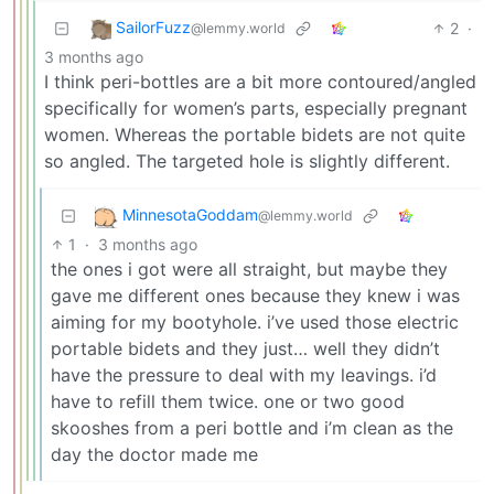
SailorFuzz
2
·
@lemmy.world
3 months ago
I think peri-bottles are a bit more contoured/angled
specifically for women’s parts, especially pregnant
women. Whereas the portable bidets are not quite
so angled. The targeted hole is slightly different.
MinnesotaGoddam
@lemmy.world
1
·
3 months ago
the ones i got were all straight, but maybe they
gave me different ones because they knew i was
aiming for my bootyhole. i’ve used those electric
portable bidets and they just… well they didn’t
have the pressure to deal with my leavings. i’d
have to refill them twice. one or two good
skooshes from a peri bottle and i’m clean as the
day the doctor made me