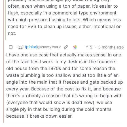
often, even when using a ton of paper. It’s easier to
flush, especially in a commercial type environment
with high pressure flushing toilets. Which means less
need for EVS to clean up issues, either intentional or
not.
tpihkal
5
·
3 months ago
@lemmy.world
I have one use case that actually makes sense. In one
of the facilities I work in my desk is in the founders
old house from the 1970s and for some reason the
waste plumbing is too shallow and at too little of an
angle into the main that it freezes and gets backed up
every year. Because of the cost to fix it, and because
there’s probably a reason that it’s wrong to begin with
(everyone that would know is dead now), we use
single ply in that building during the cold months
because it breaks down easier.