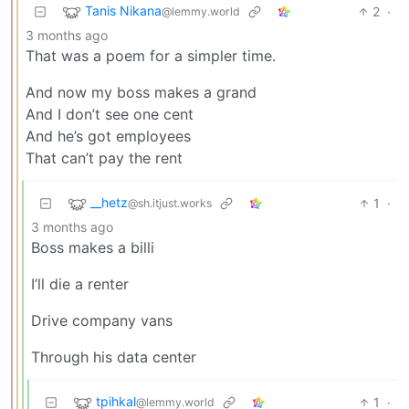
Tanis Nikana
2
·
@lemmy.world
3 months ago
That was a poem for a simpler time.
And now my boss makes a grand
And I don’t see one cent
And he’s got employees
That can’t pay the rent
__hetz
1
·
@sh.itjust.works
3 months ago
Boss makes a billi
I’ll die a renter
Drive company vans
Through his data center
tpihkal
1
·
@lemmy.world