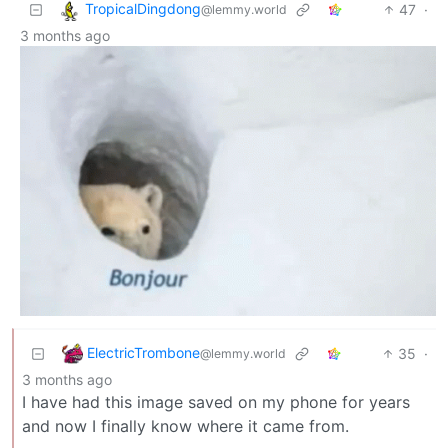
TropicalDingdong
47
·
@lemmy.world
3 months ago
ElectricTrombone
35
·
@lemmy.world
3 months ago
I have had this image saved on my phone for years
and now I finally know where it came from.