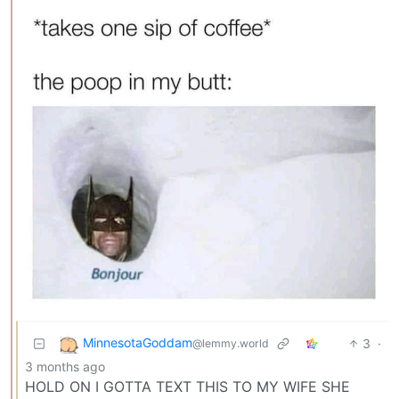
MinnesotaGoddam
3
·
@lemmy.world
3 months ago
HOLD ON I GOTTA TEXT THIS TO MY WIFE SHE