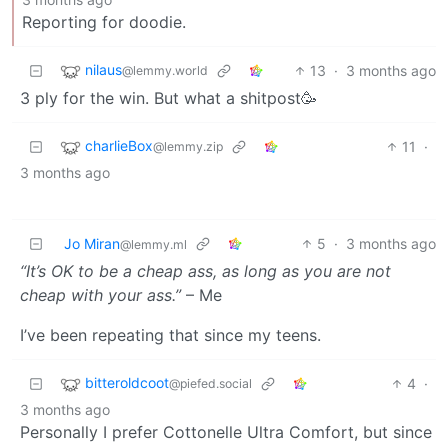
Reporting for doodie.
nilaus
13
·
3 months ago
@lemmy.world
3 ply for the win. But what a shitpost🥳
charlieBox
11
·
@lemmy.zip
3 months ago
Jo Miran
5
·
3 months ago
@lemmy.ml
“It’s OK to be a cheap ass, as long as you are not
cheap with your ass.”
– Me
I’ve been repeating that since my teens.
bitteroldcoot
4
·
@piefed.social
3 months ago
Personally I prefer Cottonelle Ultra Comfort, but since