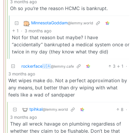
3 months ago
Oh so
you’re
the reason HCMC is bankrupt.
MinnesotaGoddam
@lemmy.world
1
·
3 months ago
Not for that reason but maybe? I have
“accidentally” bankrupted a medical system once or
twice in my day (they know what they did)
rockerface🇺🇦
3
1
·
@lemmy.cafe
3 months ago
Wet wipes make do. Not a perfect approximation by
any means, but better than dry wiping with what
feels like a wad of sandpaper
tpihkal
8
·
@lemmy.world
3 months ago
They all wreck havage on plumbing regardless of
whether they claim to be flushable. Don’t be that