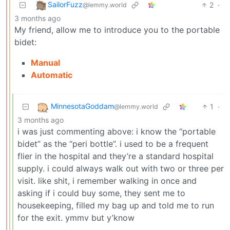
SailorFuzz
2
·
@lemmy.world
3 months ago
My friend, allow me to introduce you to the portable
bidet:
Manual
Automatic
MinnesotaGoddam
1
·
@lemmy.world
3 months ago
i was just commenting above: i know the “portable
bidet” as the “peri bottle”. i used to be a frequent
flier in the hospital and they’re a standard hospital
supply. i could always walk out with two or three per
visit. like shit, i remember walking in once and
asking if i could buy some, they sent me to
housekeeping, filled my bag up and told me to run
for the exit. ymmv but y’know