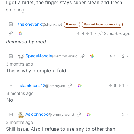
I got a bidet, the finger stays super clean and fresh
smelling.
theloneyank
@slrpnk.net
Banned
Banned from community
4
1
·
2 months ago
Removed by mod
SpaceNoodle
4
2
·
@lemmy.world
3 months ago
This is why crumple > fold
skankhunt42
9
1
·
@lemmy.ca
3 months ago
No
Asidonhopo
2
·
@lemmy.world
3 months ago
Skill issue. Also I refuse to use any tp other than