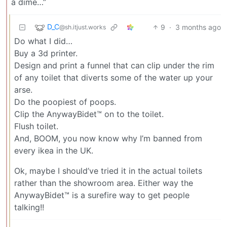
a dime…”
D_C
9
·
3 months ago
@sh.itjust.works
Do what I did…
Buy a 3d printer.
Design and print a funnel that can clip under the rim
of any toilet that diverts some of the water up your
arse.
Do the poopiest of poops.
Clip the AnywayBidet™ on to the toilet.
Flush toilet.
And, BOOM, you now know why I’m banned from
every ikea in the UK.
Ok, maybe I should’ve tried it in the actual toilets
rather than the showroom area. Either way the
AnywayBidet™ is a surefire way to get people
talking!!