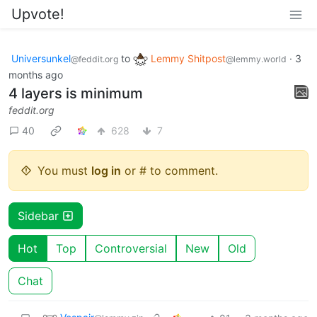
Upvote!
Universunkel
to
Lemmy Shitpost
·
3
@feddit.org
@lemmy.world
months ago
4 layers is minimum
feddit.org
40
628
7
You must
log in
or # to comment.
Sidebar
Hot
Top
Controversial
New
Old
Chat