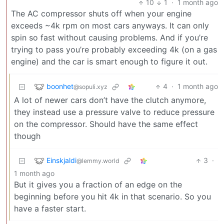
10
1
·
1 month ago
The AC compressor shuts off when your engine
exceeds ~4k rpm on most cars anyways. It can only
spin so fast without causing problems. And if you’re
trying to pass you’re probably exceeding 4k (on a gas
engine) and the car is smart enough to figure it out.
boonhet
4
·
1 month ago
@sopuli.xyz
A lot of newer cars don’t have the clutch anymore,
they instead use a pressure valve to reduce pressure
on the compressor. Should have the same effect
though
Einskjaldi
3
·
@lemmy.world
1 month ago
But it gives you a fraction of an edge on the
beginning before you hit 4k in that scenario. So you
have a faster start.