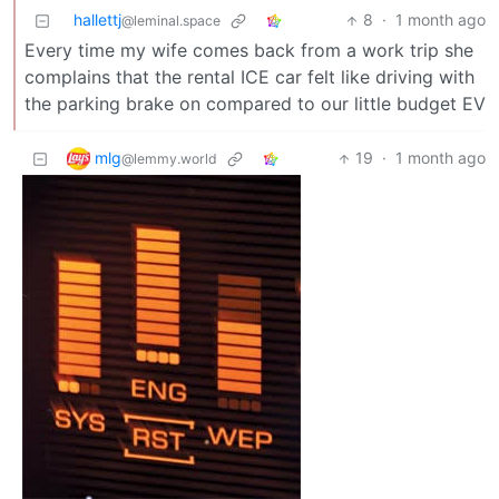
hallettj
8
·
1 month ago
@leminal.space
Every time my wife comes back from a work trip she
complains that the rental ICE car felt like driving with
the parking brake on compared to our little budget EV
mlg
19
·
1 month ago
@lemmy.world