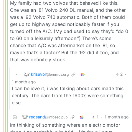
My family had two volvos that behaved like this.
One was an '81 Volvo 240 DL manual, and the other
was a '92 Volvo 740 automatic. Both of them could
get up to highway speed noticeably faster if you
turned off the A/C. (My dad used to say they’d “do 0
to 60 on a leisurely afternoon.”) There’s some
chance that A/C was aftermarket on the '81, so
maybe that’s a factor? But the '92 did it too, and
that was definitely stock.
krisevol
2
·
@lemmus.org
1 month ago
I can believe it, i was talking about cars made this
century. The care from the 1900’s were something
else.
redsand
1
·
1 month ago
@infosec.pub
Im thinking of something where an electric motor