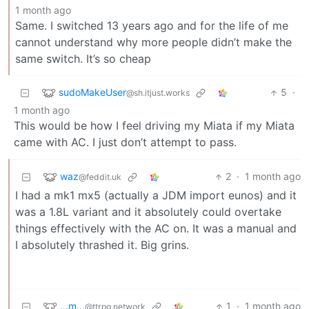
1 month ago
Same. I switched 13 years ago and for the life of me
cannot understand why more people didn’t make the
same switch. It’s so cheap
sudoMakeUser
5
·
@sh.itjust.works
1 month ago
This would be how I feel driving my Miata if my Miata
came with AC. I just don’t attempt to pass.
waz
2
·
1 month ago
@feddit.uk
I had a mk1 mx5 (actually a JDM import eunos) and it
was a 1.8L variant and it absolutely could overtake
things effectively with the AC on. It was a manual and
I absolutely thrashed it. Big grins.
...m...
1
·
1 month ago
@ttrpg.network