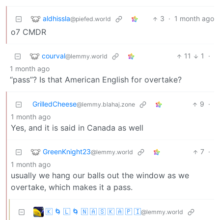
aldhissla
3
·
1 month ago
@piefed.world
o7 CMDR
courval
11
1
·
@lemmy.world
1 month ago
“pass”? Is that American English for overtake?
GrilledCheese
9
·
@lemmy.blahaj.zone
1 month ago
Yes, and it is said in Canada as well
GreenKnight23
7
·
@lemmy.world
1 month ago
usually we hang our balls out the window as we
overtake, which makes it a pass.
🇰 🌀 🇱 🌀 🇳 🇦 🇸 🇰 🇦 🇵 🇮
@lemmy.world