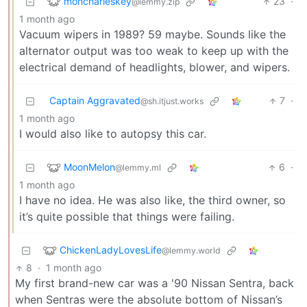
moncharleskey
23
·
@lemmy.zip
1 month ago
Vacuum wipers in 1989? 59 maybe. Sounds like the
alternator output was too weak to keep up with the
electrical demand of headlights, blower, and wipers.
Captain Aggravated
7
·
@sh.itjust.works
1 month ago
I would also like to autopsy this car.
MoonMelon
6
·
@lemmy.ml
1 month ago
I have no idea. He was also like, the third owner, so
it’s quite possible that things were failing.
ChickenLadyLovesLife
@lemmy.world
8
·
1 month ago
My first brand-new car was a '90 Nissan Sentra, back
when Sentras were the absolute bottom of Nissan’s