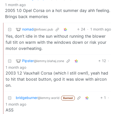
1 month ago
2005 1.0 Opel Corsa on a hot summer day ahh feeling.
Brings back memories
nomad
24
·
1 month ago
@infosec.pub
Yes, don’t idle in the sun without running the blower
full tilt on warm with the windows down or risk your
motor overheating.
Pipster
12
·
@lemmy.blahaj.zone
1 month ago
2003 1.2 Vauxhall Corsa (which I still own!), yeah had
to hit that boost button, god it was slow with aircon
on.
bridgeburner
1
·
@lemmy.world
Banned
1 month ago
ASS