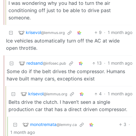
I was wondering why you had to turn the air
conditioning off just to be able to drive past
someone.
krisevol
9
·
1 month ago
@lemmus.org
Ice vehicles automatically turn off the AC at wide
open throttle.
redsand
13
·
1 month ago
@infosec.pub
Some do if the belt drives the compressor. Humans
have built many cars, exceptions exist
krisevol
4
·
1 month ago
@lemmus.org
Belts drive the clutch. I haven’t seen a single
production car that has a direct driven compressor.
monotremata
3
·
@lemmy.ca
1 month ago