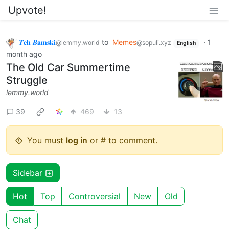
Upvote!
𝜯𝐞𝐡 𝜝𝐚𝐦𝐬𝐤𝐢
to
Memes
·
1
@lemmy.world
@sopuli.xyz
English
month ago
The Old Car Summertime
Struggle
lemmy.world
39
469
13
You must
log in
or # to comment.
Sidebar
Hot
Top
Controversial
New
Old
Chat