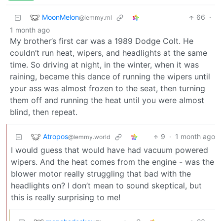
MoonMelon
66
·
@lemmy.ml
1 month ago
My brother’s first car was a 1989 Dodge Colt. He
couldn’t run heat, wipers, and headlights at the same
time. So driving at night, in the winter, when it was
raining, became this dance of running the wipers until
your ass was almost frozen to the seat, then turning
them off and running the heat until you were almost
blind, then repeat.
Atropos
9
·
1 month ago
@lemmy.world
I would guess that would have had vacuum powered
wipers. And the heat comes from the engine - was the
blower motor really struggling that bad with the
headlights on? I don’t mean to sound skeptical, but
this is really surprising to me!