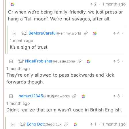
2
·
1 month ago
Or when we’re being family-friendly, we just press or
hang a “full moon”. We’re not savages, after all.
BeMoreCareful
4
·
@lemmy.world
1 month ago
It’s a sign of trust
NigelFrobisher
5
·
@aussie.zone
1 month ago
They’re only allowed to pass backwards and kick
forwards though.
samus12345
3
·
@sh.itjust.works
1 month ago
Didn’t realize that term wasn’t used in British English.
Echo Dot
1
·
1 month ago
@feddit.uk