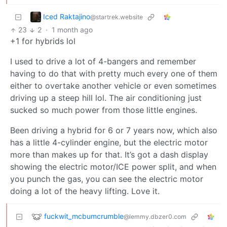
Iced Raktajino
@startrek.website
23
2
·
1 month ago
+1 for hybrids lol
I used to drive a lot of 4-bangers and remember
having to do that with pretty much every one of them
either to overtake another vehicle or even sometimes
driving up a steep hill lol. The air conditioning just
sucked so much power from those little engines.
Been driving a hybrid for 6 or 7 years now, which also
has a little 4-cylinder engine, but the electric motor
more than makes up for that. It’s got a dash display
showing the electric motor/ICE power split, and when
you punch the gas, you can see the electric motor
doing a lot of the heavy lifting. Love it.
fuckwit_mcbumcrumble
@lemmy.dbzer0.com