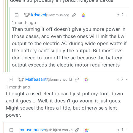
does it so probably a hybrid… Maybe a Lexus
krisevol
2
·
@lemmus.org
1 month ago
Then turning it off doesn’t give you more power in
those cases, and even those ones will limit the kw
output to the electric AC during wide open watts if
the battery can’t supply the output. But most evs
don’t need to turn off the ac because the battery
output exceeds the electric motor requirements
Malfeasant
7
·
@lemmy.world
1 month ago
I bought a used electric car. I just put my foot down
and it goes … Well, it doesn’t go voom, it just goes.
Might squeel the tires a little, but otherwise silent
power.
muusemuuse
1
·
@sh.itjust.works