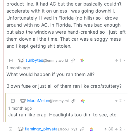
product line. It had AC but the car basically couldn’t
accelerate with it on unless I was going downhill.
Unfortunately I lived in Florida (no hills) so I drove
around with no AC. In Florida. This was bad enough
but also the windows were hand-cranked so I just left
them down all the time. That car was a soggy mess
and I kept getting shit stolen.
sunbytes
1
·
@lemmy.world
1 month ago
What would happen if you ran them all?
Blown fuse or just all of them ran like crap/stuttery?
MoonMelon
2
·
@lemmy.ml
1 month ago
Just ran like crap. Headlights too dim to see, etc.
flamingo_pinyata
30
2
·
@sopuli.xyz