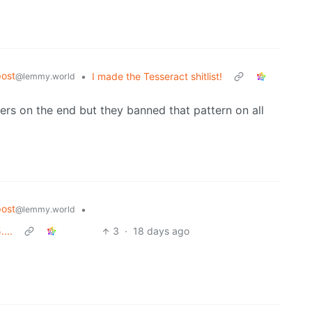
ost
•
I made the Tesseract shitlist!
@lemmy.world
rs on the end but they banned that pattern on all
ost
•
@lemmy.world
...
3
·
18 days ago