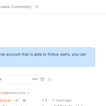
reate Community
rse account that is able to follow users, you can
ost
•
@lemmy.world
cameras
6
·
11 hours ago