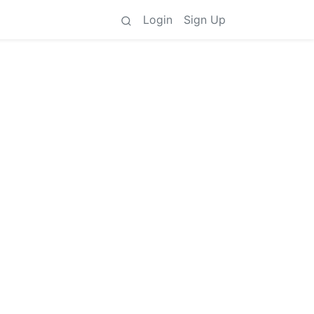
Login
Sign Up