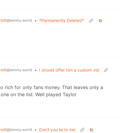
ost
•
*Permanently Deleted*
@lemmy.world
ost
•
I should offer him a custom vid
@lemmy.world
oo rich for only fans money. That leaves only a
one on the list. Well played Taylor
ost
•
Don’t you lie to me
@lemmy.world