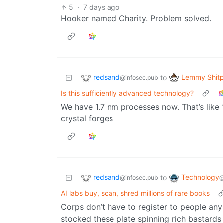
5
·
7 days ago
Hooker named Charity. Problem solved.
redsand
Lemmy Shitp
to
@infosec.pub
Is this sufficiently advanced technology?
We have 1.7 nm processes now. That’s like 
crystal forges
redsand
Technology
to
@infosec.pub
@
AI labs buy, scan, shred millions of rare books
Corps don’t have to register to people an
stocked these plate spinning rich bastards