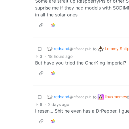
Some are strait up RaspberryPis or other 
suprise me if they had models with SODIMM
in all the solar ones
redsand
Lemmy Shitp
to
@infosec.pub
3
·
18 hours ago
But have you tried the CharKing Imperial?
redsand
linuxmemes
to
@infosec.pub
6
·
2 days ago
I resen… Shit he even has a DrPepper. I gu