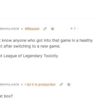
•
#Blessed
1
·
@lemmy.world
n’t know anyone who got into that game in a healthy
ct after switching to a new game.
t League of Legendary Toxicity
•
I do it in production
@lemmy.world
at box?