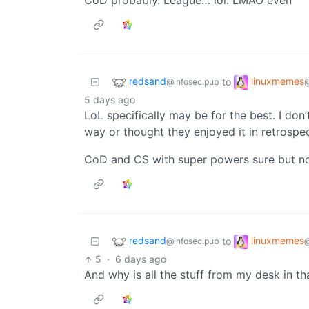
CoD probably. League… lol. LMAO even
redsand
linuxmemes
to
@infosec.pub
5 days ago
LoL specifically may be for the best. I do
way or thought they enjoyed it in retrospe
CoD and CS with super powers sure but no
redsand
linuxmemes
to
@infosec.pub
5
·
6 days ago
And why is all the stuff from my desk in th