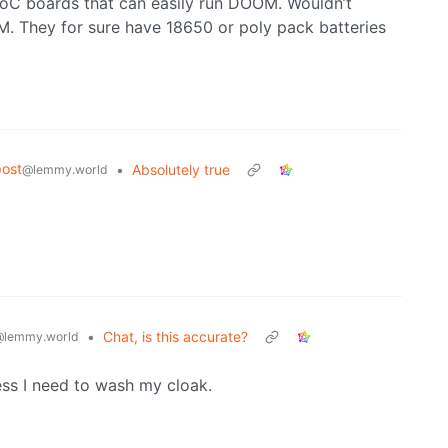
SoC boards that can easily run DOOM. Wouldn’t
. They for sure have 18650 or poly pack batteries
ost
•
Absolutely true
@lemmy.world
•
Chat, is this accurate?
@lemmy.world
ess I need to wash my cloak.