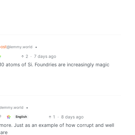
ost
•
@lemmy.world
2
·
7 days ago
10 atoms of Si. Foundries are increasingly magic
•
lemmy.world
1
·
8 days ago
English
ymore. Just as an example of how corrupt and well
 are