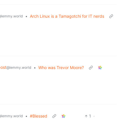
•
Arch Linux is a Tamagotchi for IT nerds
@lemmy.world
ost
•
Who was Trevor Moore?
@lemmy.world
•
#Blessed
1
·
@lemmy.world