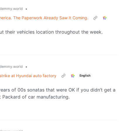
•
lemmy.world
erica. The Paperwork Already Saw It Coming.
ut their vehicles location throughout the week.
•
lemmy.world
trike at Hyundai auto factory
English
ears of 00s sonatas that were OK if you didn’t get a
t Packard of car manufacturing.