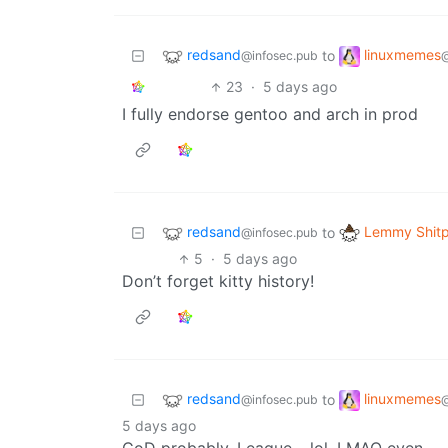
redsand
linuxmemes
to
@infosec.pub
23
·
5 days ago
I fully endorse gentoo and arch in prod
redsand
Lemmy Shitp
to
@infosec.pub
5
·
5 days ago
Don’t forget kitty history!
redsand
linuxmemes
to
@infosec.pub
5 days ago