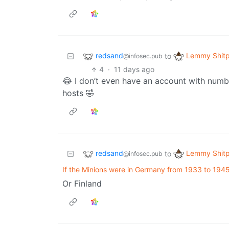
redsand
Lemmy Shitp
to
@infosec.pub
4
·
11 days ago
😂 I don’t even have an account with numbe
hosts 🤣
redsand
Lemmy Shitp
to
@infosec.pub
If the Minions were in Germany from 1933 to 1945.
Or Finland