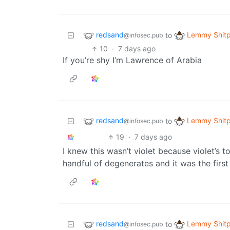
redsand
Lemmy Shitp
to
@infosec.pub
10
·
7 days ago
If you’re shy I’m Lawrence of Arabia
redsand
Lemmy Shitp
to
@infosec.pub
19
·
7 days ago
I knew this wasn’t violet because violet’s t
handful of degenerates and it was the first 
redsand
Lemmy Shitp
to
@infosec.pub