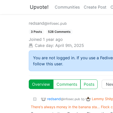
Upvote!
Communities
Create Post
C
redsand
@infosec.pub
3 Posts
528 Comments
Joined
1 year ago
Cake day:
April 9th, 2025
You are not logged in. If you use a Fedive
follow this user.
Overview
Comments
Posts
redsand
Lemmy Shitp
to
@infosec.pub
There's always money in the banana sta... Flock 