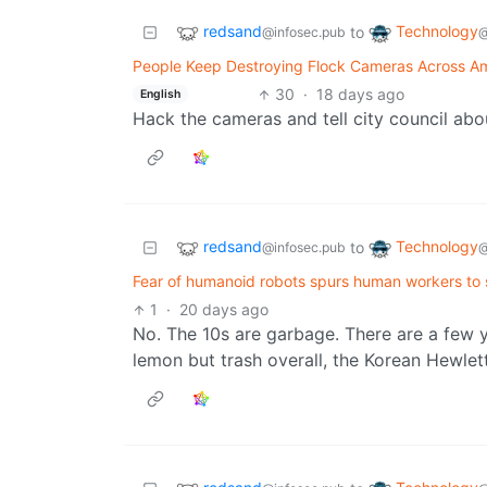
redsand
Technology
to
@infosec.pub
@
People Keep Destroying Flock Cameras Across Am
30
·
18 days ago
English
Hack the cameras and tell city council abo
redsand
Technology
to
@infosec.pub
@
Fear of humanoid robots spurs human workers to s
1
·
20 days ago
No. The 10s are garbage. There are a few y
lemon but trash overall, the Korean Hewlet