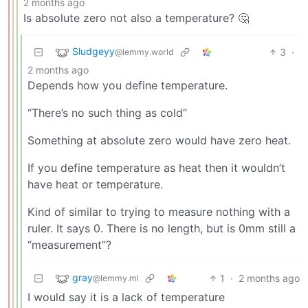
2 months ago
Is absolute zero not also a temperature? 🤔
Sludgeyy
3
·
@lemmy.world
2 months ago
Depends how you define temperature.
“There’s no such thing as cold”
Something at absolute zero would have zero heat.
If you define temperature as heat then it wouldn’t
have heat or temperature.
Kind of similar to trying to measure nothing with a
ruler. It says 0. There is no length, but is 0mm still a
“measurement”?
gray
1
·
2 months ago
@lemmy.ml
I would say it is a lack of temperature