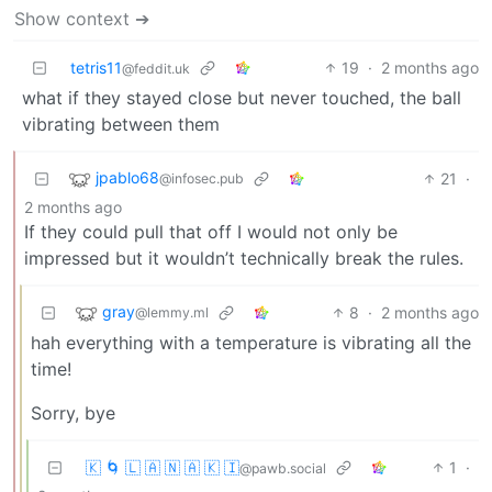
Show context ➔
tetris11
19
·
2 months ago
@feddit.uk
what if they stayed close but never touched, the ball
vibrating between them
jpablo68
21
·
@infosec.pub
2 months ago
If they could pull that off I would not only be
impressed but it wouldn’t technically break the rules.
gray
8
·
2 months ago
@lemmy.ml
hah everything with a temperature is vibrating all the
time!
Sorry, bye
🇰 🌀 🇱 🇦 🇳 🇦 🇰 🇮
1
·
@pawb.social