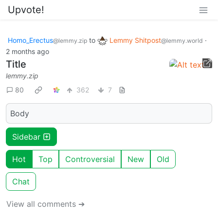
Upvote!
Homo_Erectus
to
Lemmy Shitpost
·
@lemmy.zip
@lemmy.world
2 months ago
Title
lemmy.zip
80
362
7
Body
Sidebar
Hot
Top
Controversial
New
Old
Chat
View all comments ➔