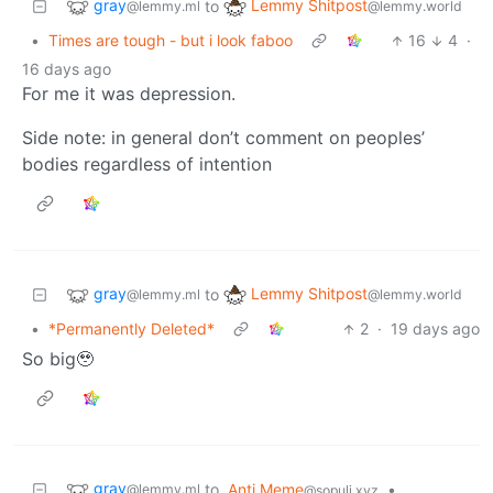
gray
Lemmy Shitpost
to
@lemmy.ml
@lemmy.world
•
Times are tough - but i look faboo
16
4
·
16 days ago
For me it was depression.
Side note: in general don’t comment on peoples’
bodies regardless of intention
gray
Lemmy Shitpost
to
@lemmy.ml
@lemmy.world
•
*Permanently Deleted*
2
·
19 days ago
So big🥹
gray
to
Anti Meme
•
@lemmy.ml
@sopuli.xyz