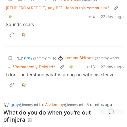
[REUP FROM REDDIT] Any BFDI fans in this community?
4
·
22 days ago
Sounds scary
gray
Lemmy Shitpost
to
@lemmy.ml
@lemmy.world
•
*Permanently Deleted*
18
·
22 days ago
I don’t understand what is going on with his sleeve
gray
to
Asklemmy
·
5 months ago
@lemmy.ml
@lemmy.ml
What do you do when you're out
of injera