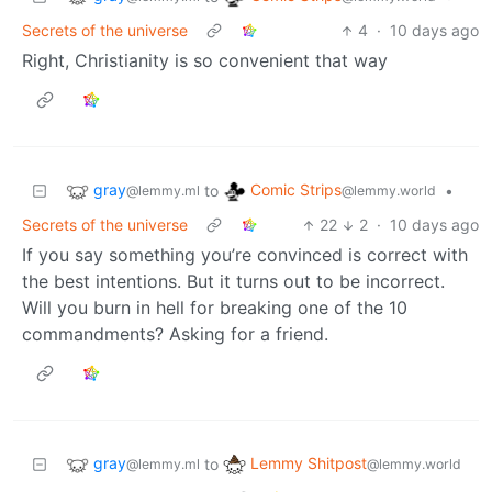
Secrets of the universe
4
·
10 days ago
Right, Christianity is so convenient that way
gray
Comic Strips
to
•
@lemmy.ml
@lemmy.world
Secrets of the universe
22
2
·
10 days ago
If you say something you’re convinced is correct with
the best intentions. But it turns out to be incorrect.
Will you burn in hell for breaking one of the 10
commandments? Asking for a friend.
gray
Lemmy Shitpost
to
@lemmy.ml
@lemmy.world