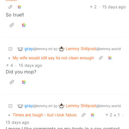
2
·
15 days ago
So true!!
gray
Lemmy Shitpost
to
@lemmy.ml
@lemmy.world
•
My wife would still say its not clean enough
4
·
15 days ago
Did you mop?
gray
Lemmy Shitpost
to
@lemmy.ml
@lemmy.world
•
Times are tough - but i look faboo
2
1
·
15 days ago
I mean I like comments on my body in a sex context,