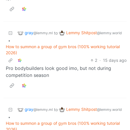
gray
Lemmy Shitpost
to
@lemmy.ml
@lemmy.world
•
How to summon a group of gym bros (100% working tutorial
2026)
2
·
15 days ago
Pro bodybuilders look good imo, but not during
competition season
gray
Lemmy Shitpost
to
@lemmy.ml
@lemmy.world
•
How to summon a group of gym bros (100% working tutorial
2026)