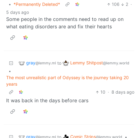
•
*Permanently Deleted*
106
2
·
5 days ago
Some people in the comments need to read up on
what eating disorders are and fix their hearts
gray
Lemmy Shitpost
to
@lemmy.ml
@lemmy.world
•
The most unrealistic part of Odyssey is the journey taking 20
years
10
·
8 days ago
It was back in the days before cars
gray
Comic Strips
to
•
@lemmy.ml
@lemmy.world