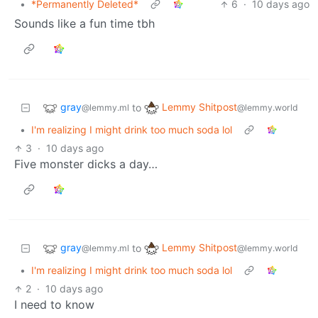
•
*Permanently Deleted*
6
·
10 days ago
Sounds like a fun time tbh
gray
Lemmy Shitpost
to
@lemmy.ml
@lemmy.world
•
I'm realizing I might drink too much soda lol
3
·
10 days ago
Five monster dicks a day…
gray
Lemmy Shitpost
to
@lemmy.ml
@lemmy.world
•
I'm realizing I might drink too much soda lol
2
·
10 days ago
I need to know