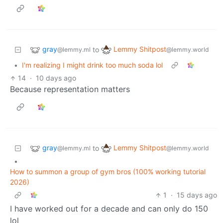
gray
Lemmy Shitpost
to
@lemmy.ml
@lemmy.world
•
I'm realizing I might drink too much soda lol
14
·
10 days ago
Because representation matters
gray
Lemmy Shitpost
to
@lemmy.ml
@lemmy.world
•
How to summon a group of gym bros (100% working tutorial
2026)
1
·
15 days ago
I have worked out for a decade and can only do 150
lol