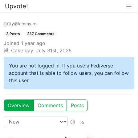
Upvote!
gray
@lemmy.ml
3 Posts
237 Comments
Joined
1 year ago
Cake day:
July 31st, 2025
You are not logged in. If you use a Fediverse
account that is able to follow users, you can follow
this user.
Overview
Comments
Posts