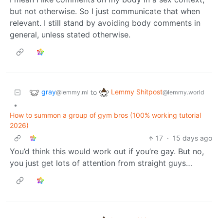
but not otherwise. So I just communicate that when
relevant. I still stand by avoiding body comments in
general, unless stated otherwise.
gray
Lemmy Shitpost
to
@lemmy.ml
@lemmy.world
•
How to summon a group of gym bros (100% working tutorial
2026)
17
·
15 days ago
You’d think this would work out if you’re gay. But no,
you just get lots of attention from straight guys…