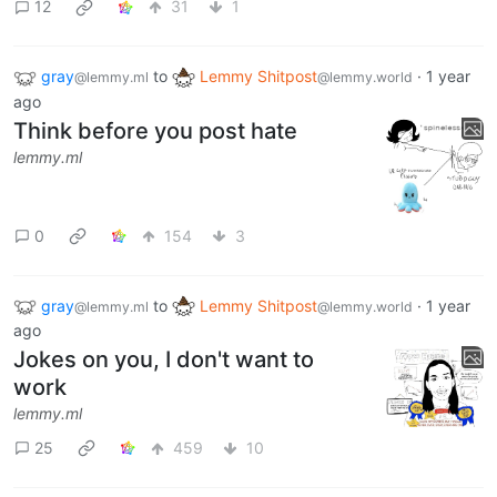
12
31
1
gray
to
Lemmy Shitpost
·
1 year
@lemmy.ml
@lemmy.world
ago
Think before you post hate
lemmy.ml
0
154
3
gray
to
Lemmy Shitpost
·
1 year
@lemmy.ml
@lemmy.world
ago
Jokes on you, I don't want to
work
lemmy.ml
25
459
10