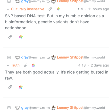
gray
Lemmy Shitpost
to
@lemmy.ml
@lemmy.world
•
Culturally insensitive
9
·
11 hours ago
SNP based DNA-test. But in my humble opinion as a
bioinformatician, genetic variants don’t have
nationhood
gray
Lemmy Shitpost
to
@lemmy.ml
@lemmy.world
•
Truth
13
·
2 days ago
They are both good actually. It’s nice getting busted in
raw.
gray
Lemmy Shitpost
to
@lemmy.ml
@lemmy.world