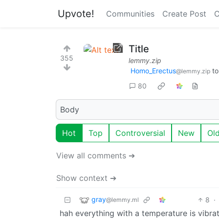
Upvote!
Communities
Create Post
C
Title
355
lemmy.zip
Homo_Erectus
t
@lemmy.zip
80
Body
Hot
Top
Controversial
New
Ol
View all comments ➔
Show context ➔
gray
8
·
@lemmy.ml
hah everything with a temperature is vibrati