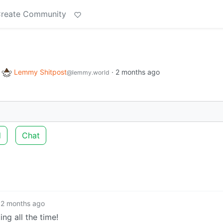
reate Community
o
Lemmy Shitpost
·
2 months ago
@lemmy.world
d
Chat
2 months ago
ng all the time!