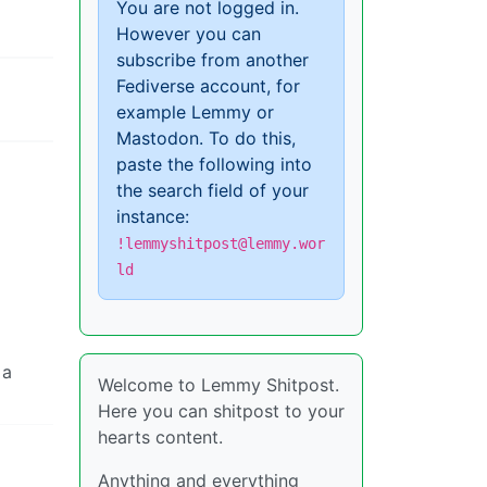
You are not logged in.
However you can
subscribe from another
Fediverse account, for
example Lemmy or
Mastodon. To do this,
paste the following into
the search field of your
instance:
!lemmyshitpost@lemmy.wor
ld
 a
Welcome to Lemmy Shitpost.
Here you can shitpost to your
hearts content.
Anything and everything