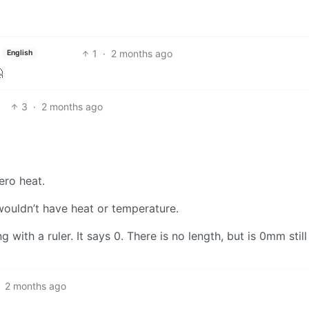
1
·
2 months ago
English

3
·
2 months ago
ero heat.
 wouldn’t have heat or temperature.
 with a ruler. It says 0. There is no length, but is 0mm still
2 months ago