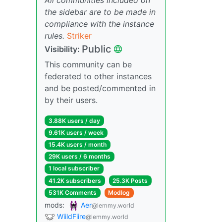
the sidebar are to be made in
compliance with the instance
rules.
Striker
Public
Visibility:
This community can be
federated to other instances
and be posted/commented in
by their users.
3.88K users / day
9.61K users / week
15.4K users / month
29K users / 6 months
1 local subscriber
41.2K subscribers
25.3K Posts
531K Comments
Modlog
mods:
Aer
@lemmy.world
WiildFiire
@lemmy.world