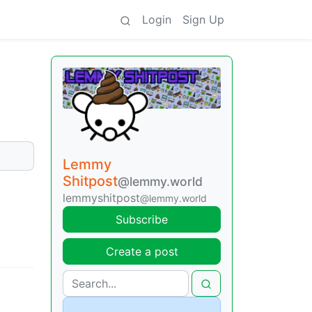
Login
Sign Up
Lemmy
Shitpost
@lemmy.world
lemmyshitpost
@lemmy.world
Subscribe
Create a post