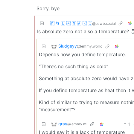
Sorry, bye
🇰 🌀 🇱 🇦 🇳 🇦 🇰 🇮
@pawb.social
Is absolute zero not also a temperature? 
Sludgeyy
@lemmy.world
Depends how you define temperature.
“There’s no such thing as cold”
Something at absolute zero would have z
If you define temperature as heat then it
Kind of similar to trying to measure nothing
“measurement”?
gray
1
·
@lemmy.ml
I would say it is a lack of temperature