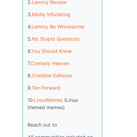
2.
Lemmy Review
3.
Mildly Infuriating
4.
Lemmy Be Wholesome
5.
No Stupid Questions
6.
You Should Know
7.
Comedy Heaven
8.
Credible Defense
9.
Ten Forward
10.
LinuxMemes
(Linux
themed memes)
Reach out to
All communities included on