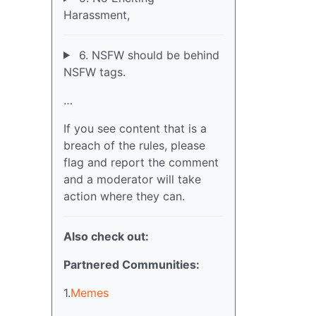
Harassment,
6. NSFW should be behind
NSFW tags.
…
If you see content that is a
breach of the rules, please
flag and report the comment
and a moderator will take
action where they can.
Also check out:
Partnered Communities:
1.
Memes