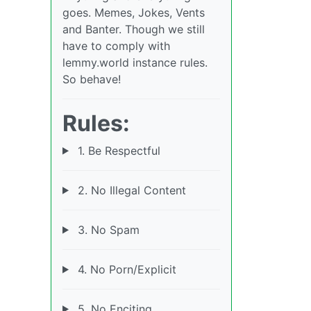
goes. Memes, Jokes, Vents
and Banter. Though we still
have to comply with
lemmy.world instance rules.
So behave!
Rules:
1. Be Respectful
2. No Illegal Content
3. No Spam
4. No Porn/Explicit
5. No Enciting