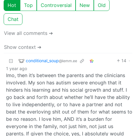
Hot
Top
Controversial
New
Old
Chat
View all comments ➔
Show context ➔
conditional_soup
14
·
@lemm.ee
1 year ago
Imo, then it’s between the parents and the clinicians
involved. My son has autism severe enough that it
hinders his learning and his social growth and stuff. I
go back and forth about whether he’ll have the ability
to live independently, or to have a partner and not
beat the everloving shit out of them for what seems to
be no reason. I love him, AND it’s a burden for
everyone in the family, not just him, not just us
parents. If given the choice, yes, I absolutely would