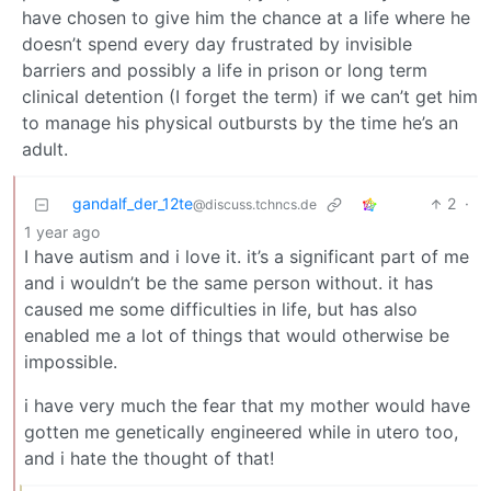
have chosen to give him the chance at a life where he
doesn’t spend every day frustrated by invisible
barriers and possibly a life in prison or long term
clinical detention (I forget the term) if we can’t get him
to manage his physical outbursts by the time he’s an
adult.
gandalf_der_12te
2
·
@discuss.tchncs.de
1 year ago
I have autism and i love it. it’s a significant part of me
and i wouldn’t be the same person without. it has
caused me some difficulties in life, but has also
enabled me a lot of things that would otherwise be
impossible.
i have very much the fear that my mother would have
gotten me genetically engineered while in utero too,
and i hate the thought of that!