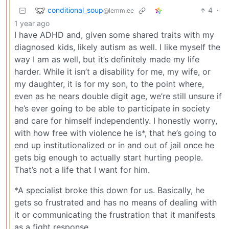
conditional_soup
4
·
@lemm.ee
1 year ago
I have ADHD and, given some shared traits with my
diagnosed kids, likely autism as well. I like myself the
way I am as well, but it’s definitely made my life
harder. While it isn’t a disability for me, my wife, or
my daughter, it is for my son, to the point where,
even as he nears double digit age, we’re still unsure if
he’s ever going to be able to participate in society
and care for himself independently. I honestly worry,
with how free with violence he is*, that he’s going to
end up institutionalized or in and out of jail once he
gets big enough to actually start hurting people.
That’s not a life that I want for him.
*A specialist broke this down for us. Basically, he
gets so frustrated and has no means of dealing with
it or communicating the frustration that it manifests
as a fight response.