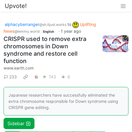
Upvote!
alphacyberranger
to
Uplifting
@sh.itjust.works
News
·
1 year ago
@lemmy.world
English
CRISPR used to remove extra
chromosomes in Down
syndrome and restore cell
function
www.earth.com
233
743
8
Japanese researchers have successfully eliminated the
extra chromosome responsible for Down syndrome using
CRISPR gene editing.
Sidebar