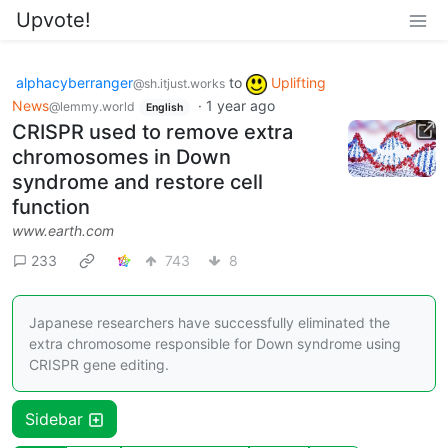
Upvote!
alphacyberranger
to
Uplifting
@sh.itjust.works
News
·
1 year ago
@lemmy.world
English
CRISPR used to remove extra
chromosomes in Down
syndrome and restore cell
function
www.earth.com
233
743
8
Japanese researchers have successfully eliminated the
extra chromosome responsible for Down syndrome using
CRISPR gene editing.
Sidebar