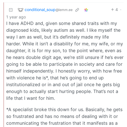
conditional_soup
4
·
@lemm.ee
1 year ago
I have ADHD and, given some shared traits with my
diagnosed kids, likely autism as well. I like myself the
way I am as well, but it’s definitely made my life
harder. While it isn’t a disability for me, my wife, or my
daughter, it is for my son, to the point where, even as
he nears double digit age, we’re still unsure if he’s ever
going to be able to participate in society and care for
himself independently. I honestly worry, with how free
with violence he is*, that he’s going to end up
institutionalized or in and out of jail once he gets big
enough to actually start hurting people. That’s not a
life that I want for him.
*A specialist broke this down for us. Basically, he gets
so frustrated and has no means of dealing with it or
communicating the frustration that it manifests as a