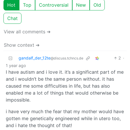
Hot
Top
Controversial
New
Old
Chat
View all comments ➔
Show context ➔
gandalf_der_12te
2
·
@discuss.tchncs.de
1 year ago
I have autism and i love it. it’s a significant part of me
and i wouldn’t be the same person without. it has
caused me some difficulties in life, but has also
enabled me a lot of things that would otherwise be
impossible.
i have very much the fear that my mother would have
gotten me genetically engineered while in utero too,
and i hate the thought of that!