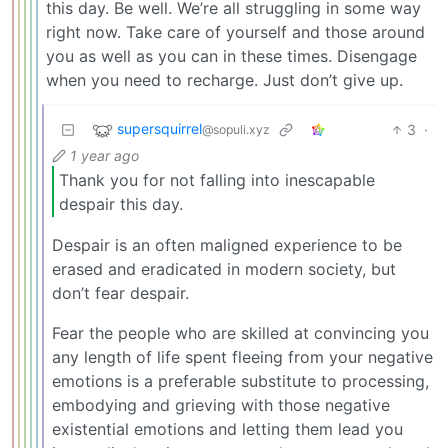
this day. Be well. We’re all struggling in some way
right now. Take care of yourself and those around
you as well as you can in these times. Disengage
when you need to recharge. Just don’t give up.
supersquirrel
3
·
@sopuli.xyz
1 year ago
Thank you for not falling into inescapable
despair this day.
Despair is an often maligned experience to be
erased and eradicated in modern society, but
don’t fear despair.
Fear the people who are skilled at convincing you
any length of life spent fleeing from your negative
emotions is a preferable substitute to processing,
embodying and grieving with those negative
existential emotions and letting them lead you