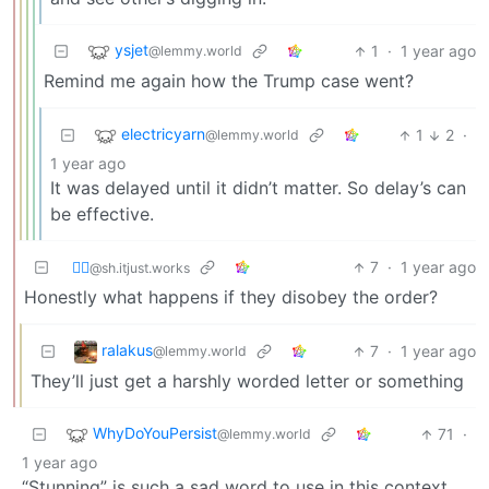
ysjet
1
·
1 year ago
@lemmy.world
Remind me again how the Trump case went?
electricyarn
1
2
·
@lemmy.world
1 year ago
It was delayed until it didn’t matter. So delay’s can
be effective.
⛓️‍💥
7
·
1 year ago
@sh.itjust.works
Honestly what happens if they disobey the order?
ralakus
7
·
1 year ago
@lemmy.world
They’ll just get a harshly worded letter or something
WhyDoYouPersist
71
·
@lemmy.world
1 year ago
“Stunning” is such a sad word to use in this context.