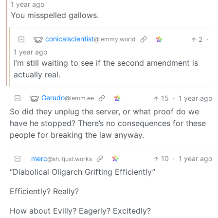
1 year ago
You misspelled gallows.
conicalscientist
2
·
@lemmy.world
1 year ago
I’m still waiting to see if the second amendment is
actually real.
Gerudo
15
·
1 year ago
@lemm.ee
So did they unplug the server, or what proof do we
have he stopped? There’s no consequences for these
people for breaking the law anyway.
merc
10
·
1 year ago
@sh.itjust.works
“Diabolical Oligarch Grifting Efficiently”
Efficiently? Really?
How about Evilly? Eagerly? Excitedly?