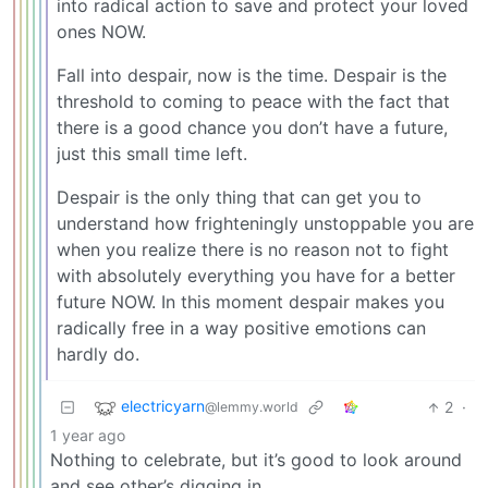
into radical action to save and protect your loved
ones NOW.
Fall into despair, now is the time. Despair is the
threshold to coming to peace with the fact that
there is a good chance you don’t have a future,
just this small time left.
Despair is the only thing that can get you to
understand how frighteningly unstoppable you are
when you realize there is no reason not to fight
with absolutely everything you have for a better
future NOW. In this moment despair makes you
radically free in a way positive emotions can
hardly do.
electricyarn
2
·
@lemmy.world
1 year ago
Nothing to celebrate, but it’s good to look around
and see other’s digging in.