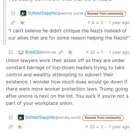
SoftestSapphic
@lemmy.world
Banned from community
4
3
·
1 year ago
“I can’t beleive he didn’t critique the Nazis instead of
our allies that are for some reason helping the Nazis!”
BossDj
22
1
·
1 year ago
@lemm.ee
Union lawyers work their asses off as they are under
constant barrage of top-down leaders trying to take
control and wealthy attempting to subvert their
existence. I wonder how much dues would go down if
there were more worker protection laws. Trump going
after unions is next on the list. You suck if you’re not a
part of your workplace union.
SoftestSapphic
@lemmy.world
Banned from community
23
2
·
1 year ago