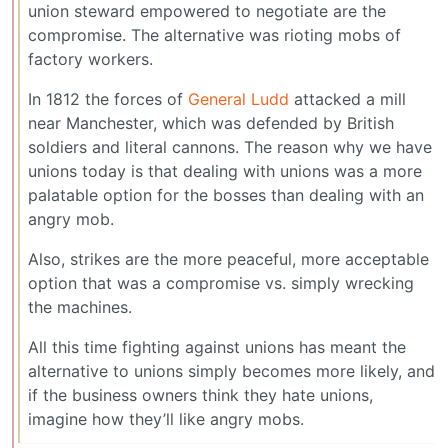
union steward empowered to negotiate are the
compromise. The alternative was rioting mobs of
factory workers.
In 1812 the forces of
General Ludd
attacked a mill
near Manchester, which was defended by British
soldiers and literal cannons. The reason why we have
unions today is that dealing with unions was a more
palatable option for the bosses than dealing with an
angry mob.
Also, strikes are the more peaceful, more acceptable
option that was a compromise vs. simply wrecking
the machines.
All this time fighting against unions has meant the
alternative to unions simply becomes more likely, and
if the business owners think they hate unions,
imagine how they’ll like angry mobs.