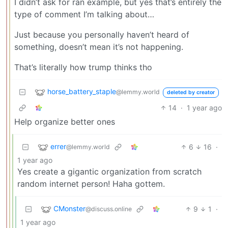
I didn’t ask for ran example, but yes that’s entirely the
type of comment I’m talking about…
Just because you personally haven’t heard of
something, doesn’t mean it’s not happening.
That’s literally how trump thinks tho
horse_battery_staple
@lemmy.world
deleted by creator
14
·
1 year ago
Help organize better ones
errer
6
16
·
@lemmy.world
1 year ago
Yes create a gigantic organization from scratch
random internet person! Haha gottem.
CMonster
9
1
·
@discuss.online
1 year ago