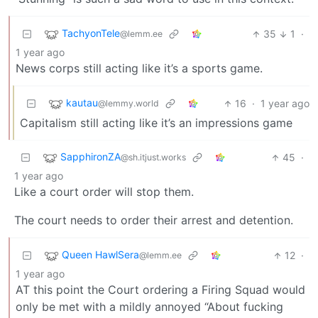
TachyonTele
35
1
·
@lemm.ee
1 year ago
News corps still acting like it’s a sports game.
kautau
16
·
1 year ago
@lemmy.world
Capitalism still acting like it’s an impressions game
SapphironZA
45
·
@sh.itjust.works
1 year ago
Like a court order will stop them.
The court needs to order their arrest and detention.
Queen HawlSera
12
·
@lemm.ee
1 year ago
AT this point the Court ordering a Firing Squad would
only be met with a mildly annoyed “About fucking