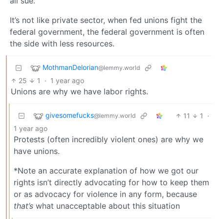
all sue.
It’s not like private sector, when fed unions fight the
federal government, the federal government is often
the side with less resources.
MothmanDelorian
@lemmy.world
25
1
·
1 year ago
Unions are why we have labor rights.
givesomefucks
11
1
·
@lemmy.world
1 year ago
Protests (often incredibly violent ones) are why we
have unions.
*Note an accurate explanation of how we got our
rights isn’t directly advocating for how to keep them
or as advocacy for violence in any form, because
that’s
what unacceptable about this situation