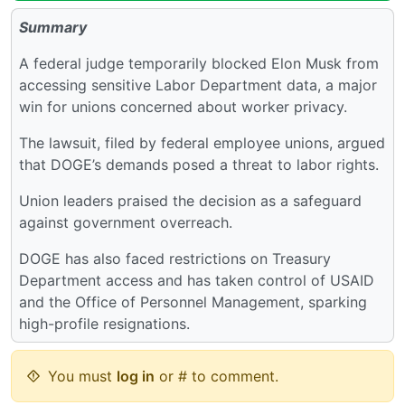
Summary
A federal judge temporarily blocked Elon Musk from
accessing sensitive Labor Department data, a major
win for unions concerned about worker privacy.
The lawsuit, filed by federal employee unions, argued
that DOGE’s demands posed a threat to labor rights.
Union leaders praised the decision as a safeguard
against government overreach.
DOGE has also faced restrictions on Treasury
Department access and has taken control of USAID
and the Office of Personnel Management, sparking
high-profile resignations.
You must
log in
or # to comment.