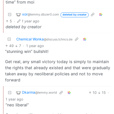
time” from moi
xor
@lemmy.dbzer0.com
deleted by creator
5
·
1 year ago
deleted by creator
Chemical Wonka
@discuss.tchncs.de
49
7
·
1 year ago
“stunning win” bullshit!
Get real, any small victory today is simply to maintain
the rights that already existed and that were gradually
taken away by neoliberal policies and not to move
forward
Dkarma
10
15
·
@lemmy.world
1 year ago
“neo liberal”