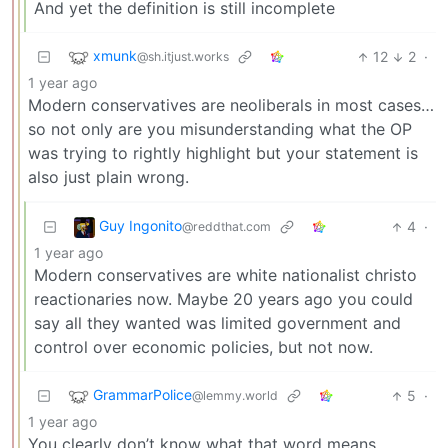
And yet the definition is still incomplete
xmunk
12
2
·
@sh.itjust.works
1 year ago
Modern conservatives are neoliberals in most cases…
so not only are you misunderstanding what the OP
was trying to rightly highlight but your statement is
also just plain wrong.
Guy Ingonito
4
·
@reddthat.com
1 year ago
Modern conservatives are white nationalist christo
reactionaries now. Maybe 20 years ago you could
say all they wanted was limited government and
control over economic policies, but not now.
GrammarPolice
5
·
@lemmy.world
1 year ago
You clearly don’t know what that word means