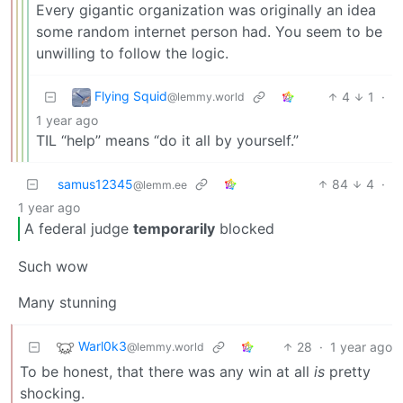
Every gigantic organization was originally an idea
some random internet person had. You seem to be
unwilling to follow the logic.
Flying Squid
4
1
·
@lemmy.world
1 year ago
TIL “help” means “do it all by yourself.”
samus12345
84
4
·
@lemm.ee
1 year ago
A federal judge
temporarily
blocked
Such wow
Many stunning
Warl0k3
28
·
1 year ago
@lemmy.world
To be honest, that there was any win at all
is
pretty
shocking.