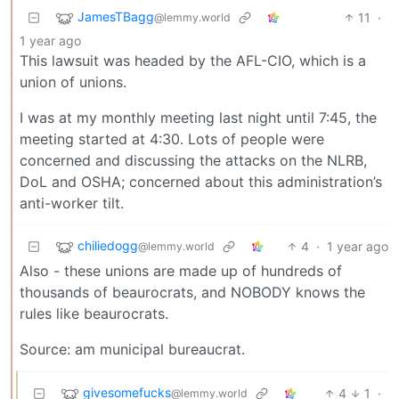
JamesTBagg
11
·
@lemmy.world
1 year ago
This lawsuit was headed by the AFL-CIO, which is a
union of unions.
I was at my monthly meeting last night until 7:45, the
meeting started at 4:30. Lots of people were
concerned and discussing the attacks on the NLRB,
DoL and OSHA; concerned about this administration’s
anti-worker tilt.
chiliedogg
4
·
1 year ago
@lemmy.world
Also - these unions are made up of hundreds of
thousands of beaurocrats, and NOBODY knows the
rules like beaurocrats.
Source: am municipal bureaucrat.
givesomefucks
4
1
·
@lemmy.world