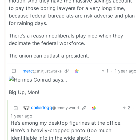
motion. And they have the massive savings account
to pay those boring lawyers for a very long time,
because federal bureacrats are risk adverse and plan
for raining days.
There’s a reason neoliberals play nice when they
decimate the federal workforce.
The union can outlast a president.
merc
1
·
1 year ago
@sh.itjust.works
Big Up, Mon!
chiliedogg
2
·
@lemmy.world
1 year ago
He’s among my desktop figurines at the office.
Here’s a heavily-cropped photo (too much
identifiable info in the wide shot):