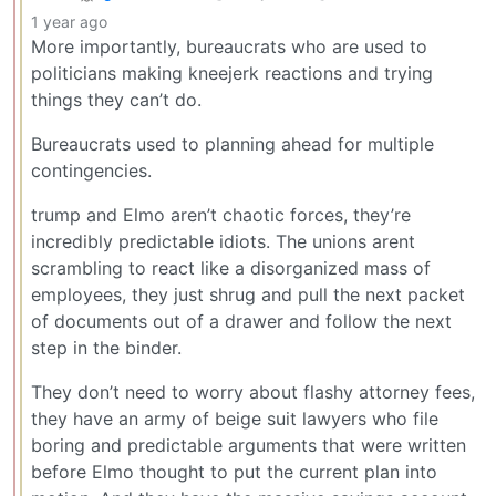
1 year ago
More importantly, bureaucrats who are used to
politicians making kneejerk reactions and trying
things they can’t do.
Bureaucrats used to planning ahead for multiple
contingencies.
trump and Elmo aren’t chaotic forces, they’re
incredibly predictable idiots. The unions arent
scrambling to react like a disorganized mass of
employees, they just shrug and pull the next packet
of documents out of a drawer and follow the next
step in the binder.
They don’t need to worry about flashy attorney fees,
they have an army of beige suit lawyers who file
boring and predictable arguments that were written
before Elmo thought to put the current plan into