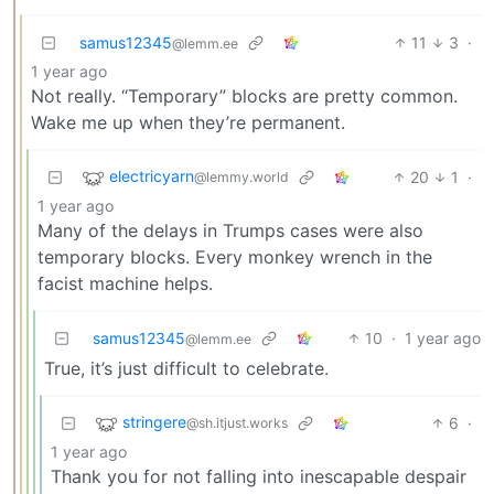
samus12345
11
3
·
@lemm.ee
1 year ago
Not really. “Temporary” blocks are pretty common.
Wake me up when they’re permanent.
electricyarn
20
1
·
@lemmy.world
1 year ago
Many of the delays in Trumps cases were also
temporary blocks. Every monkey wrench in the
facist machine helps.
samus12345
10
·
1 year ago
@lemm.ee
True, it’s just difficult to celebrate.
stringere
6
·
@sh.itjust.works
1 year ago
Thank you for not falling into inescapable despair