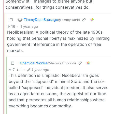
Somehow still manages to blame anyone but
conservatives…for things conservatives do.
TimmyDeanSausage
@lemmy.world
16
·
1 year ago
Neoliberalism: A political theory of the late 1900s
holding that personal liberty is maximized by limiting
government interference in the operation of free
markets.
Chemical Wonka
@discuss.tchncs.de
7
1
·
1 year ago
This definition is simplistic. Neoliberalism goes
beyond the “supposed” minimal State and the so-
called “supposed” individual freedom. It also serves
as an agenda of customs, the zeitgeist of our time
and that permeates all human relationships where
everything becomes commodity.