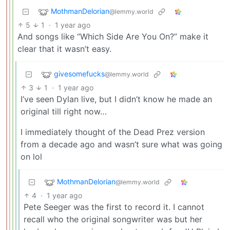
MothmanDelorian
@lemmy.world
5
1
·
1 year ago
And songs like “Which Side Are You On?” make it
clear that it wasn’t easy.
givesomefucks
@lemmy.world
3
1
·
1 year ago
I’ve seen Dylan live, but I didn’t know he made an
original till right now…
I immediately thought of the Dead Prez version
from a decade ago and wasn’t sure what was going
on lol
MothmanDelorian
@lemmy.world
4
·
1 year ago
Pete Seeger was the first to record it. I cannot
recall who the original songwriter was but her