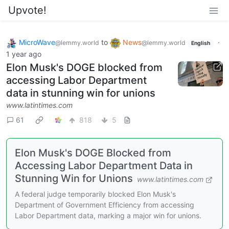
Upvote!
MicroWave
to
News
·
@lemmy.world
@lemmy.world
English
1 year ago
Elon Musk's DOGE blocked from
accessing Labor Department
data in stunning win for unions
www.latintimes.com
61
818
5
Elon Musk's DOGE Blocked from
Accessing Labor Department Data in
Stunning Win for Unions
www.latintimes.com
A federal judge temporarily blocked Elon Musk's
Department of Government Efficiency from accessing
Labor Department data, marking a major win for unions.