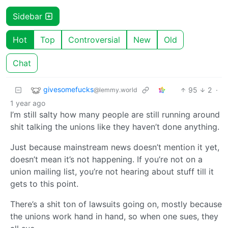
Sidebar
Hot
Top
Controversial
New
Old
Chat
givesomefucks
95
2
·
@lemmy.world
1 year ago
I’m still salty how many people are still running around
shit talking the unions like they haven’t done anything.
Just because mainstream news doesn’t mention it yet,
doesn’t mean it’s not happening. If you’re not on a
union mailing list, you’re not hearing about stuff till it
gets to this point.
There’s a shit ton of lawsuits going on, mostly because
the unions work hand in hand, so when one sues, they