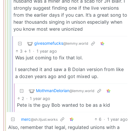
husband was a miner and not a scab for JH Blair. I
strongly suggest finding one if the live versions
from the earlier days if you can. It’s a great song to
hear thousands singing in unison especially when
you know most were unionized
givesomefucks
@lemmy.world
3
1
·
1 year ago
Was just coming to fix that lol.
I searched it and saw a B Dolan version from like
a dozen years ago and got mixed up.
MothmanDelorian
@lemmy.world
2
·
1 year ago
Pete is the guy Bob wanted to be as a kid
merc
6
·
1 year ago
@sh.itjust.works
Also, remember that legal, regulated unions with a