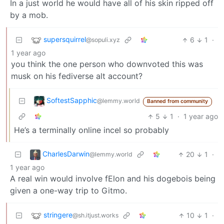
In a just world he would have all of his skin ripped off
by a mob.
supersquirrel
6
1
·
@sopuli.xyz
1 year ago
you think the one person who downvoted this was
musk on his fediverse alt account?
SoftestSapphic
@lemmy.world
Banned from community
5
1
·
1 year ago
He’s a terminally online incel so probably
CharlesDarwin
20
1
·
@lemmy.world
1 year ago
A real win would involve fElon and his dogebois being
given a one-way trip to Gitmo.
stringere
10
1
·
@sh.itjust.works