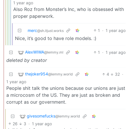
1 year ago
Also Roz from Monster’s Inc, who is obsessed with
proper paperwork.
merc
1
·
1 year ago
@sh.itjust.works
Nice, it’s good to have role models. :)
AlexWIWA
1
·
1 year ago
@lemmy.ml
deleted by creator
thejoker954
4
32
·
@lemmy.world
1 year ago
People shit talk the unions because our unions are just
a microcosm of the US. They are just as broken and
corrupt as our government.
givesomefucks
@lemmy.world
26
3
·
1 year ago