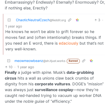
Embarrassingly? Endlessly? Eternally? Enormously? Or,
if nothing else, Erectly?
ChaoticNeutralCzech
3
·
@feddit.org
1 year ago
He knows he won’t be able to grift forever so he
moves fast and (often intentionally) breaks things. If
you need an E word, there is
edaciously
but that’s not
very well-known.
meowmeowbeanz
@sh.itjust.works
Banned
10
·
1 year ago
Finally
a judge with
spine
. Musk’s
data-grubbing
circus
hits a wall as unions claw back crumbs of
dignity from his
corporate vultures
. DOGE’s “mission”
was always just
surveillance cosplay
—now they’re
caught red-handed trying to vacuum up worker DNA
under the
noble guise
of “efficiency.”