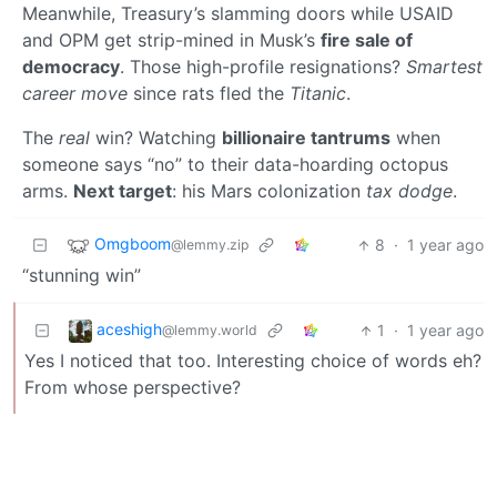
Meanwhile, Treasury’s slamming doors while USAID
and OPM get strip-mined in Musk’s
fire sale of
democracy
. Those high-profile resignations?
Smartest
career move
since rats fled the
Titanic
.
The
real
win? Watching
billionaire tantrums
when
someone says “no” to their data-hoarding octopus
arms.
Next target
: his Mars colonization
tax dodge
.
Omgboom
8
·
1 year ago
@lemmy.zip
“stunning win”
aceshigh
1
·
1 year ago
@lemmy.world
Yes I noticed that too. Interesting choice of words eh?
From whose perspective?