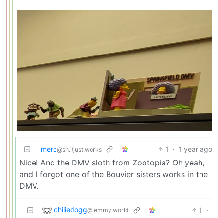
merc
1
·
1 year ago
@sh.itjust.works
Nice! And the DMV sloth from Zootopia? Oh yeah,
and I forgot one of the Bouvier sisters works in the
DMV.
chiliedogg
1
·
@lemmy.world