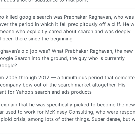
ho killed google search was Prabhakar Raghavan, who was
r the period in which it fell precipitously off a cliff. He 
someone who explicitly cared about search and was deeply
 been there since the beginning
ghavan’s old job was? What Prabhakar Raghavan, the new
oogle Search into the ground, the guy who is currently
 Google?
om 2005 through 2012 — a tumultuous period that cemented
e company bow out of the search market altogether. His
ent for Yahoo’s search and ads products
s explain that he was specifically picked to become the ne
dar used to work for McKinsey Consulting, who were respon
opioid crisis, among lots of other things. Super dense, but w