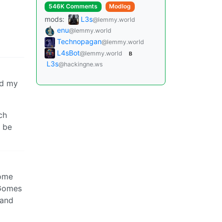
546K Comments
Modlog
mods:
L3s
@lemmy.world
enu
@lemmy.world
Technopagan
@lemmy.world
L4sBot
@lemmy.world
B
L3s
@hackingne.ws
ed my
ch
be
come
 Gomes
 and