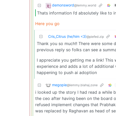
demonsword
@lemmy.world
Thats information I’d absolutely like to
Here you go
Cris_Citrus (he/him <3)
@piefed.zip
Thank you so much!! There were some det
previous reply so folks can see a summa
I appreciate you getting me a link! This 
experience and adds a lot of additiona
happening to push ai adoption
megopie
@lemmy.blahaj.zone
i looked up the story I had read a while
the ceo after having been on the board 
refused implement changes that Prabhak
was replaced by Raghavan as head of se