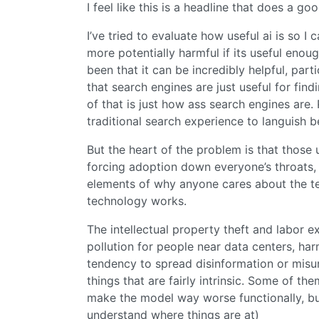
I feel like this is a headline that does a go
I’ve tried to evaluate how useful ai is so I
more potentially harmful if its useful eno
been that it can be incredibly helpful, part
that search engines are just useful for find
of that is just how ass search engines are.
traditional search experience to languish 
But the heart of the problem is that those 
forcing adoption down everyone’s throats, an
elements of why anyone cares about the te
technology works.
The intellectual property theft and labor e
pollution for people near data centers, harm 
tendency to spread disinformation or misun
things that are fairly intrinsic. Some of 
make the model way worse functionally, but
understand where things are at)