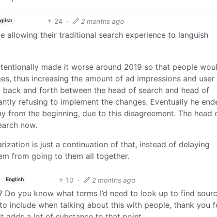
24
·
2 months ago
glish
e allowing their traditional search experience to languish
intentionally made it worse around 2019 so that people wou
ges, thus increasing the amount of ad impressions and user
il back and forth between the head of search and head of
antly refusing to implement the changes. Eventually he en
y from the beginning, due to this disagreement. The head 
search now.
zation is just a continuation of that, instead of delaying
em from going to them all together.
10
·
2 months ago
English
 Do you know what terms I’d need to look up to find sourc
e to include when talking about this with people, thank you f
 it adds a lot of substance to that point