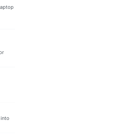
laptop
or
 into