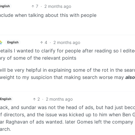
7
·
2 months ago
English
 include when talking about this with people
4
·
2 months ago
English
ails I wanted to clarify for people after reading so I edit
ry of some of the relevant points
will be very helpful in explaining some of the rot in the sear
l weight to my suspicion that making search worse may
also
2
·
2 months ago
English
 back, and sundar was not the head of ads, but had just be
of directors, and the issue was kicked up to him when Ben
ar Raghavan of ads wanted. later Gomes left the company
arch.