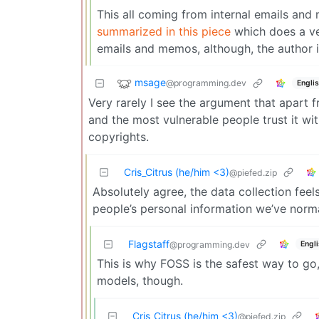
This all coming from internal emails and 
summarized in this piece
which does a ver
emails and memos, although, the author i
msage
@programming.dev
Engli
Very rarely I see the argument that apart f
and the most vulnerable people trust it with
copyrights.
Cris_Citrus (he/him <3)
@piefed.zip
Absolutely agree, the data collection feel
people’s personal information we’ve norma
Flagstaff
Engl
@programming.dev
This is why FOSS is the safest way to go,
models, though.
Cris_Citrus (he/him <3)
@piefed.zip