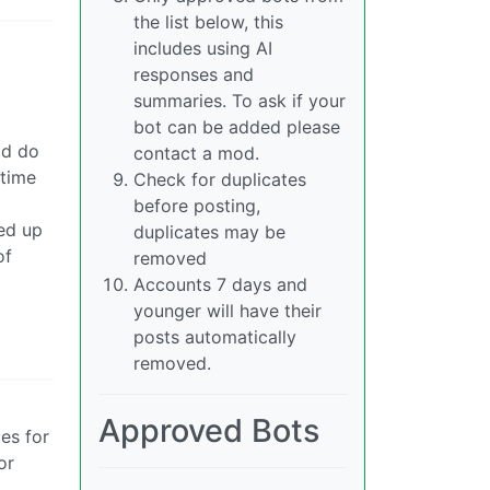
the list below, this
includes using AI
responses and
summaries. To ask if your
bot can be added please
ld do
contact a mod.
 time
Check for duplicates
before posting,
ded up
duplicates may be
of
removed
Accounts 7 days and
younger will have their
posts automatically
removed.
Approved Bots
es for
or