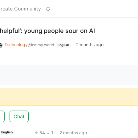
reate Community
helpful’: young people sour on AI
Technology
·
2 months ago
@lemmy.world
English
d
Chat
54
1
·
2 months ago
English