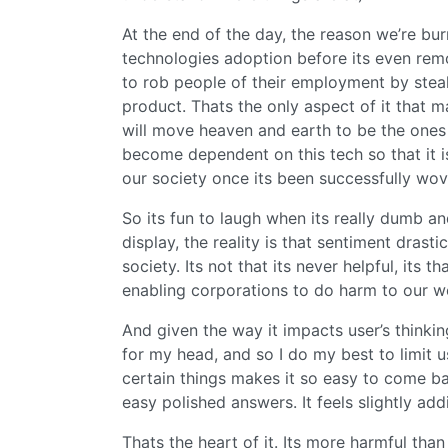
At the end of the day, the reason we’re bu
technologies adoption before its even rem
to rob people of their employment by stea
product. Thats the only aspect of it that
will move heaven and earth to be the ones
become dependent on this tech so that it is
our society once its been successfully wov
So its fun to laugh when its really dumb an
display, the reality is that sentiment dras
society. Its not that its never helpful, its t
enabling corporations to do harm to our wo
And given the way it impacts user’s thinking,
for my head, and so I do my best to limit u
certain things makes it so easy to come ba
easy polished answers. It feels slightly addi
Thats the heart of it. Its more harmful than 