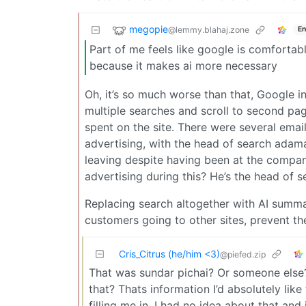
megopie
@lemmy.blahaj.zone
En
Part of me feels like google is comfortabl
because it makes ai more necessary
Oh, it’s so much worse than that, Google 
multiple searches and scroll to second pa
spent on the site. There were several ema
advertising, with the head of search adam
leaving despite having been at the compan
advertising during this? He’s the head of 
Replacing search altogether with AI summari
customers going to other sites, prevent th
Cris_Citrus (he/him <3)
@piefed.zip
That was sundar pichai? Or someone else?
that? Thats information I’d absolutely lik
filling me in, I had no idea about that and