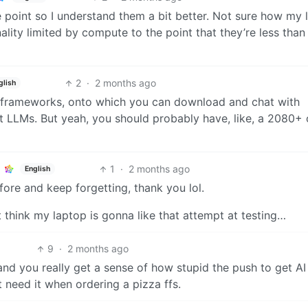
 point so I understand them a bit better. Not sure how my 
ionality limited by compute to the point that they’re less than
2
·
2 months ago
glish
are frameworks, onto which you can download and chat with
t LLMs. But yeah, you should probably have, like, a 2080+ 
1
·
2 months ago
English
fore and keep forgetting, thank you lol.
t think my laptop is gonna like that attempt at testing…
9
·
2 months ago
and you really get a sense of how stupid the push to get AI
’t need it when ordering a pizza ffs.