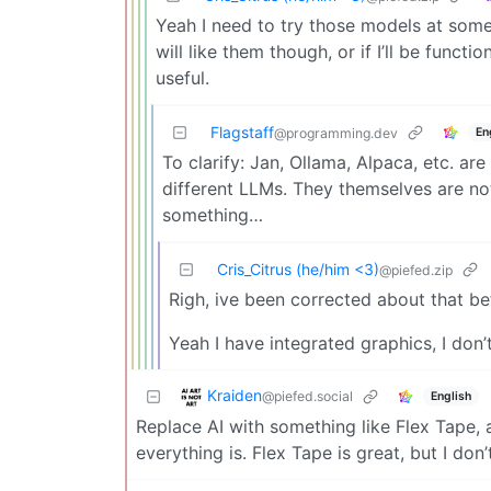
Yeah I need to try those models at some
will like them though, or if I’ll be funct
useful.
Flagstaff
En
@programming.dev
To clarify: Jan, Ollama, Alpaca, etc. 
different LLMs. They themselves are no
something…
Cris_Citrus (he/him <3)
@piefed.zip
Righ, ive been corrected about that be
Yeah I have integrated graphics, I don’
Kraiden
@piefed.social
English
Replace AI with something like Flex Tape, 
everything is. Flex Tape is great, but I don