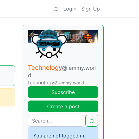
Login
Sign Up
Technology
@lemmy.worl
d
technology
@lemmy.world
Subscribe
Create a post
You are not logged in.