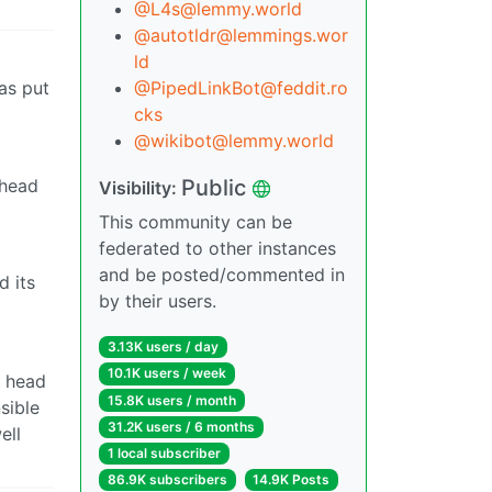
@L4s@lemmy.world
@autotldr@lemmings.wor
ld
was put
@PipedLinkBot@feddit.ro
cks
@wikibot@lemmy.world
Public
 head
Visibility:
This community can be
federated to other instances
and be posted/commented in
 its
by their users.
3.13K users / day
10.1K users / week
w head
15.8K users / month
sible
31.2K users / 6 months
ell
1 local subscriber
86.9K subscribers
14.9K Posts