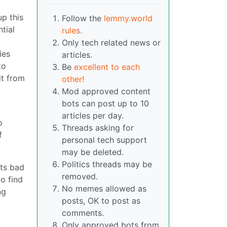
up this
Follow the
lemmy.world
tial
rules.
Only tech related news or
ies
articles.
to
Be
excellent to each
it from
other!
Mod approved content
bots can post up to 10
articles per day.
o
Threads asking for
f
personal tech support
may be deleted.
Politics threads may be
its bad
removed.
o find
No memes allowed as
ng
posts, OK to post as
comments.
Only approved bots from