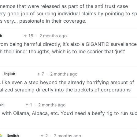
memos that were released as part of the anti trust case
y good job of sourcing individual claims by pointing to sp
s very… passionate in their coverage.
15
·
2 months ago
sh
rom being harmful directly, it’s also a GIGANTIC surveilance
 their inner thougths, which is to me scarier that ‘just’
7
·
2 months ago
English
s like even a step beyond the already horrifying amount of
lized scraping directly into the pockets of corporations
1
·
2 months ago
ish
 with Ollama, Alpaca, etc. You’d need a beefy rig to run su
2
·
2 months ago
English