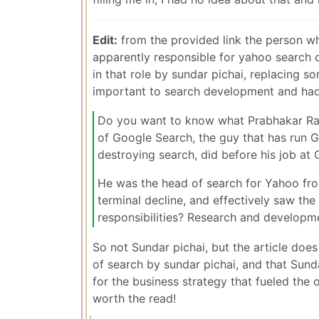
Edit:
from the provided link the person w
apparently responsible for yahoo search ove
in that role by sundar pichai, replacing 
important to search development and had
Do you want to know what Prabhakar Ra
of Google Search, the guy that has run G
destroying search, did before his job at
He was the head of search for Yahoo fr
terminal decline, and effectively saw th
responsibilities? Research and developm
So not Sundar pichai, but the article doe
of search by sundar pichai, and that Sun
for the business strategy that fueled the 
worth the read!