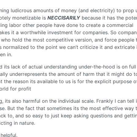
rning ludicrous amounts of money (and electricity) to prop 
otely monetizable is
NECCISARILY
because it has the poten
ling labor other people have done to create a commercial
 makes it a worthwhile investment for companies. So compan
 who hold the most competitive version, and force people 
 normalized to the point we can’t criticize it and extricate 
en in.
d its lack of actual understanding under-the-hood is on full
tically underrepresents the amount of harm that it might do t
hat the reason its available to us is for the explicit purpose o
rld for profit
 its also harmful on the individual scale. Frankly I can tell 
se. But the fact that sometimes its the most effective way t
ck to, and so easy to just keep asking questions and getti
cting in nature.
helpful.