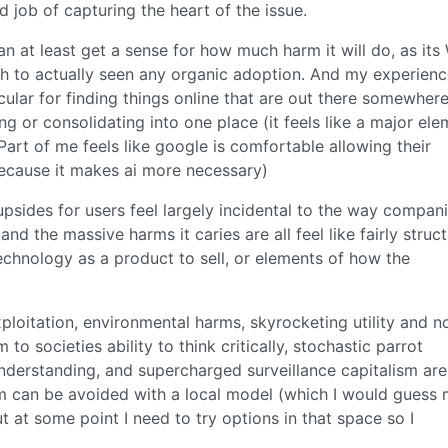
od job of capturing the heart of the issue.
 can at least get a sense for how much harm it will do, as it
ugh to actually seen any organic adoption. And my experien
icular for finding things online that are out there somewher
ing or consolidating into one place (it feels like a major el
 Part of me feels like google is comfortable allowing their
because it makes ai more necessary)
upsides for users feel largely incidental to the way compan
d the massive harms it caries are all feel like fairly struct
chnology as a product to sell, or elements of how the
xploitation, environmental harms, skyrocketing utility and n
to societies ability to think critically, stochastic parrot
derstanding, and supercharged surveillance capitalism are 
them can be avoided with a local model (which I would guess
 at some point I need to try options in that space so I