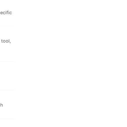
ecific
 tool,
ch