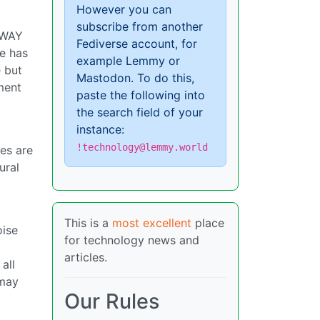
However you can
subscribe from another
s WAY
Fediverse account, for
ce has
example Lemmy or
e but
Mastodon. To do this,
ement
paste the following into
the search field of your
instance:
!technology@lemmy.world
ies are
ural
This is a
most excellent
place
oise
for technology news and
articles.
all
 may
Our Rules