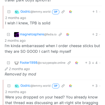
Godric
1
·
@lemmy.world
OP
2 months ago
I wish I knew, TPB is solid
magnetosphere
2
·
@fedia.io
2 months ago
I’m kinda embarrassed when I order cheese sticks but
they are SO GOOD I can’t help myself
Footer1998
3
4
·
@crazypeople.online
2 months ago
Removed by mod
Godric
3
·
@lemmy.world
OP
2 months ago
Were you dropped on your head? You already know
that thread was discussing an alt-right site bragging