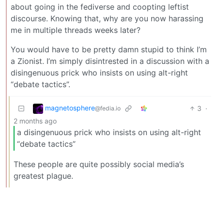
about going in the fediverse and coopting leftist
discourse. Knowing that, why are you now harassing
me in multiple threads weeks later?
You would have to be pretty damn stupid to think I’m
a Zionist. I’m simply disintrested in a discussion with a
disingenuous prick who insists on using alt-right
“debate tactics”.
magnetosphere
3
·
@fedia.io
2 months ago
a disingenuous prick who insists on using alt-right
“debate tactics”
These people are quite possibly social media’s
greatest plague.