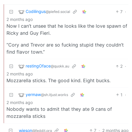
Codilingus
7
·
@piefed.social
2 months ago
Now I can’t unsee that he looks like the love spawn of
Ricky and Guy Fieri.
“Cory and Trevor are so fucking stupid they couldn’t
find flavor town.”
restingOface
2
·
@quokk.au
2 months ago
Mozzarella sticks. The good kind. Eight bucks.
yermaw
1
·
@sh.itjust.works
2 months ago
Nobody wants to admit that they ate 9 cans of
mozzarella sticks
wieson
7
·
2 months ago
@feddit.org