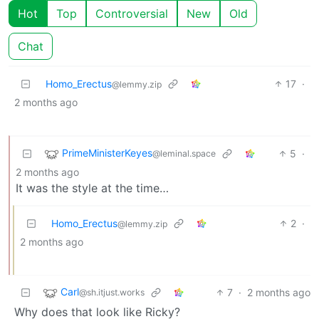
Hot
Top
Controversial
New
Old
Chat
Homo_Erectus
17
·
@lemmy.zip
2 months ago
PrimeMinisterKeyes
5
·
@leminal.space
2 months ago
It was the style at the time…
Homo_Erectus
2
·
@lemmy.zip
2 months ago
Carl
7
·
2 months ago
@sh.itjust.works
Why does that look like Ricky?