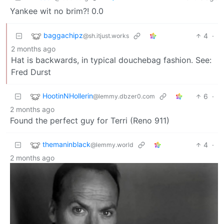
Yankee wit no brim?! 0.0
baggachipz
4
·
@sh.itjust.works
2 months ago
Hat is backwards, in typical douchebag fashion. See:
Fred Durst
HootinNHollerin
6
·
@lemmy.dbzer0.com
2 months ago
Found the perfect guy for Terri (Reno 911)
themaninblack
4
·
@lemmy.world
2 months ago