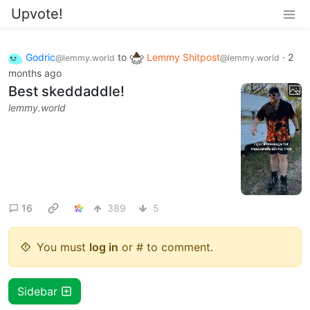
Upvote!
Godric
to
Lemmy Shitpost
·
2
@lemmy.world
@lemmy.world
months ago
Best skeddaddle!
lemmy.world
16
389
5
You must
log in
or # to comment.
Sidebar