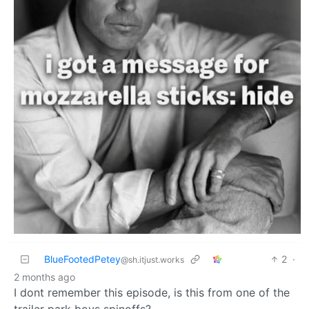
BlueFootedPetey
2
·
@sh.itjust.works
2 months ago
I dont remember this episode, is this from one of the
trailer park boys spinoffs?