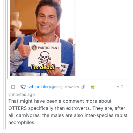
schipelblorp
2
·
@sh.itjust.works
2 months ago
That might have been a comment more about
OTTERS specifically than extroverts. They are, after
all, carnivores; the males are also inter-species rapist
necrophiles.