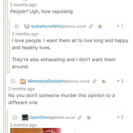
2 months ago
People?
Ugh, how repulsing.
surewhynotlem
7
·
@lemmy.world
2 months ago
I love people. I want them all to live long and happy
and healthy lives.
They’re also exhausting and I don’t want them
around.
MinnesotaGoddam
2
·
@lemmy.world
2 months ago
No you don’t someone murder this opinion to a
different one
OpenStars
2
·
@piefed.social
2 months ago