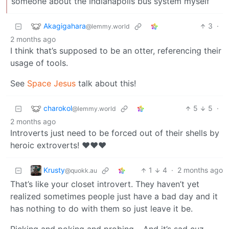
someone about the Indianapolis bus system myself
Akagigahara
3
·
@lemmy.world
2 months ago
I think that’s supposed to be an otter, referencing their
usage of tools.
See
Space Jesus
talk about this!
charokol
5
5
·
@lemmy.world
2 months ago
Introverts just need to be forced out of their shells by
heroic extroverts! ❤️❤️❤️
Krusty
1
4
·
2 months ago
@quokk.au
That’s like your closet introvert. They haven’t yet
realized sometimes people just have a bad day and it
has nothing to do with them so just leave it be.