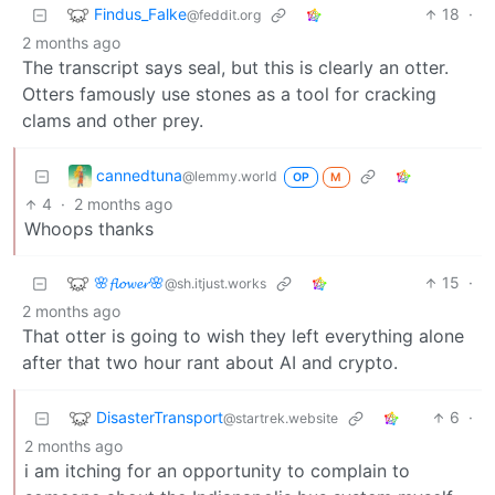
Findus_Falke
18
·
@feddit.org
2 months ago
The transcript says seal, but this is clearly an otter.
Otters famously use stones as a tool for cracking
clams and other prey.
cannedtuna
@lemmy.world
OP
M
4
·
2 months ago
Whoops thanks
🌸𝓯𝓵𝓸𝔀𝓮𝓻🌸
15
·
@sh.itjust.works
2 months ago
That otter is going to wish they left everything alone
after that two hour rant about AI and crypto.
DisasterTransport
6
·
@startrek.website
2 months ago
i am itching for an opportunity to complain to