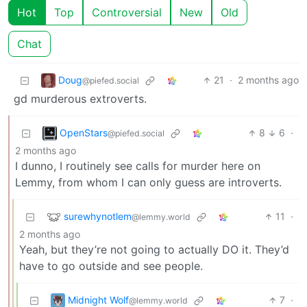
Hot
Top
Controversial
New
Old
Chat
Doug
21
·
2 months ago
@piefed.social
gd murderous extroverts.
OpenStars
8
6
·
@piefed.social
2 months ago
I dunno, I routinely see calls for murder here on
Lemmy, from whom I can only guess are introverts.
surewhynotlem
11
·
@lemmy.world
2 months ago
Yeah, but they’re not going to actually DO it. They’d
have to go outside and see people.
Midnight Wolf
7
·
@lemmy.world