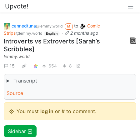
Upvote!
cannedtuna
to
Comic
@lemmy.world
M
Strips
·
2 months ago
@lemmy.world
English
Introverts vs Extroverts [Sarah’s
Scribbles]
lemmy.world
15
654
8
Transcript
Source
You must
log in
or # to comment.
Sidebar