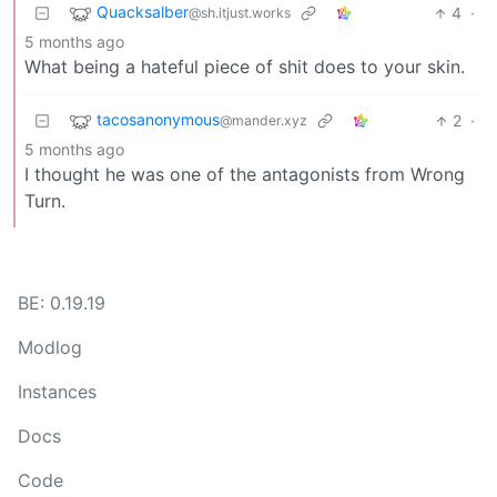
Quacksalber
4
·
@sh.itjust.works
5 months ago
What being a hateful piece of shit does to your skin.
tacosanonymous
2
·
@mander.xyz
5 months ago
I thought he was one of the antagonists from Wrong
Turn.
BE: 0.19.19
Modlog
Instances
Docs
Code