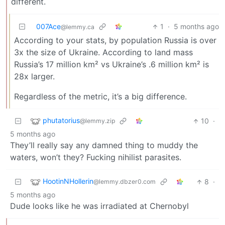
different.
007Ace
1
·
5 months ago
@lemmy.ca
According to your stats, by population Russia is over
3x the size of Ukraine. According to land mass
Russia’s 17 million km² vs Ukraine’s .6 million km² is
28x larger.
Regardless of the metric, it’s a big difference.
phutatorius
10
·
@lemmy.zip
5 months ago
They’ll really say any damned thing to muddy the
waters, won’t they? Fucking nihilist parasites.
HootinNHollerin
8
·
@lemmy.dbzer0.com
5 months ago
Dude looks like he was irradiated at Chernobyl