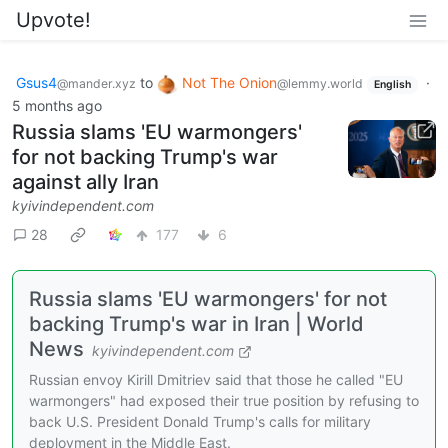
Upvote!
Gsus4
to
Not The Onion
·
@mander.xyz
@lemmy.world
English
5 months ago
Russia slams 'EU warmongers'
for not backing Trump's war
against ally Iran
kyivindependent.com
28
177
6
Russia slams 'EU warmongers' for not
backing Trump's war in Iran | World
News
kyivindependent.com
Russian envoy Kirill Dmitriev said that those he called "EU
warmongers" had exposed their true position by refusing to
back U.S. President Donald Trump's calls for military
deployment in the Middle East.