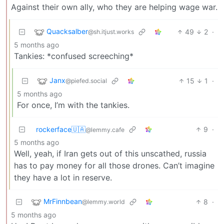
Against their own ally, who they are helping wage war.
Quacksalber
49
2
·
@sh.itjust.works
5 months ago
Tankies: *confused screeching*
Janx
15
1
·
@piefed.social
5 months ago
For once, I’m with the tankies.
rockerface🇺🇦
9
·
@lemmy.cafe
5 months ago
Well, yeah, if Iran gets out of this unscathed, russia
has to pay money for all those drones. Can’t imagine
they have a lot in reserve.
MrFinnbean
8
·
@lemmy.world
5 months ago