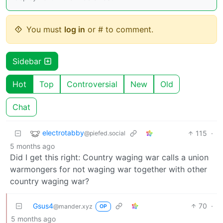
You must
log in
or # to comment.
Sidebar
Hot
Top
Controversial
New
Old
Chat
electrotabby
115
·
@piefed.social
5 months ago
Did I get this right: Country waging war calls a union
warmongers for not waging war together with other
country waging war?
Gsus4
70
·
@mander.xyz
OP
5 months ago