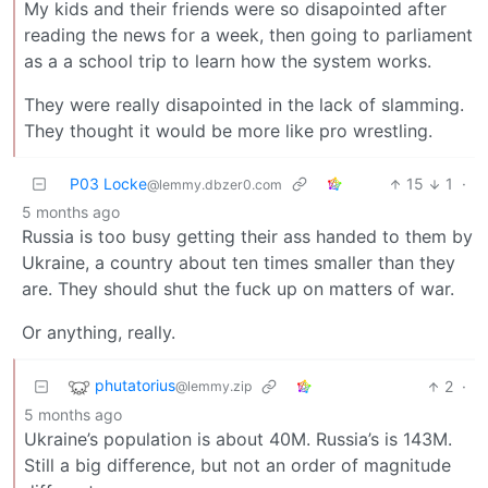
My kids and their friends were so disapointed after
reading the news for a week, then going to parliament
as a a school trip to learn how the system works.
They were really disapointed in the lack of slamming.
They thought it would be more like pro wrestling.
P03 Locke
15
1
·
@lemmy.dbzer0.com
5 months ago
Russia is too busy getting their ass handed to them by
Ukraine, a country about ten times smaller than they
are. They should shut the fuck up on matters of war.
Or anything, really.
phutatorius
2
·
@lemmy.zip
5 months ago
Ukraine’s population is about 40M. Russia’s is 143M.
Still a big difference, but not an order of magnitude