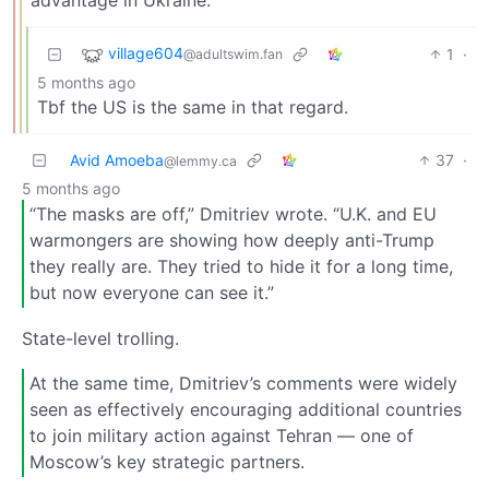
village604
1
·
@adultswim.fan
5 months ago
Tbf the US is the same in that regard.
Avid Amoeba
37
·
@lemmy.ca
5 months ago
“The masks are off,” Dmitriev wrote. “U.K. and EU
warmongers are showing how deeply anti-Trump
they really are. They tried to hide it for a long time,
but now everyone can see it.”
State-level trolling.
At the same time, Dmitriev’s comments were widely
seen as effectively encouraging additional countries
to join military action against Tehran — one of
Moscow’s key strategic partners.