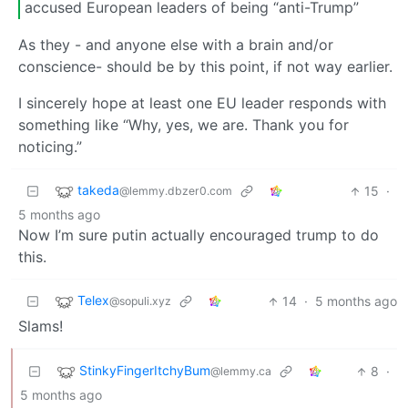
accused European leaders of being “anti-Trump”
As they - and anyone else with a brain and/or
conscience- should be by this point, if not way earlier.
I sincerely hope at least one EU leader responds with
something like “Why, yes, we are. Thank you for
noticing.”
takeda
15
·
@lemmy.dbzer0.com
5 months ago
Now I’m sure putin actually encouraged trump to do
this.
Telex
14
·
5 months ago
@sopuli.xyz
Slams!
StinkyFingerItchyBum
8
·
@lemmy.ca
5 months ago