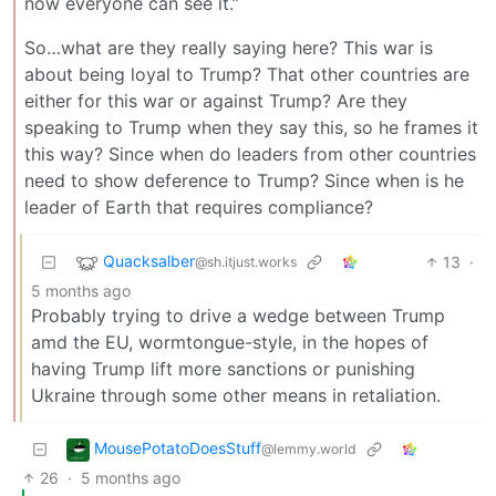
now everyone can see it.”
So…what are they really saying here? This war is
about being loyal to Trump? That other countries are
either for this war or against Trump? Are they
speaking to Trump when they say this, so he frames it
this way? Since when do leaders from other countries
need to show deference to Trump? Since when is he
leader of Earth that requires compliance?
Quacksalber
13
·
@sh.itjust.works
5 months ago
Probably trying to drive a wedge between Trump
amd the EU, wormtongue-style, in the hopes of
having Trump lift more sanctions or punishing
Ukraine through some other means in retaliation.
MousePotatoDoesStuff
@lemmy.world
26
·
5 months ago