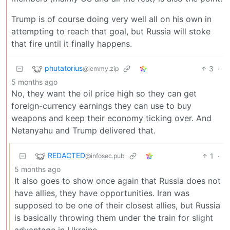
Trump is of course doing very well all on his own in
attempting to reach that goal, but Russia will stoke
that fire until it finally happens.
phutatorius
3
·
@lemmy.zip
5 months ago
No, they want the oil price high so they can get
foreign-currency earnings they can use to buy
weapons and keep their economy ticking over. And
Netanyahu and Trump delivered that.
REDACTED
1
·
@infosec.pub
5 months ago
It also goes to show once again that Russia does not
have allies, they have opportunities. Iran was
supposed to be one of their closest allies, but Russia
is basically throwing them under the train for slight
advantage in Ukraine.