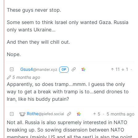
These guys never stop.
Some seem to think Israel only wanted Gaza. Russia
only wants Ukraine…
And then they will chill out.
Nope.
Gsus4
11
1
·
@mander.xyz
OP
5 months ago
Apparently, so does tramp…mmm. I guess the only
way to get a break with tramp is to…send drones to
Iran, like his buddy putain?
Rothe
5
·
5 months ago
@piefed.social
Not all. Russia is also supremely interested in NATO
breaking up. So sowing dissension between NATO
members (mainly US and all the rest) is also the point.