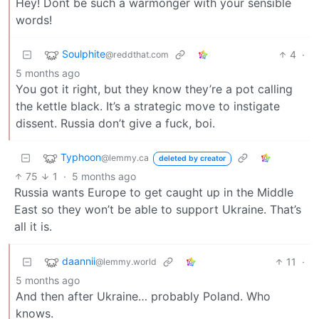
Hey! Dont be such a warmonger with your sensible
words!
Soulphite
4
·
@reddthat.com
5 months ago
You got it right, but they know they’re a pot calling
the kettle black. It’s a strategic move to instigate
dissent. Russia don’t give a fuck, boi.
Typhoon
@lemmy.ca
deleted by creator
75
1
·
5 months ago
Russia wants Europe to get caught up in the Middle
East so they won’t be able to support Ukraine. That’s
all it is.
daannii
11
·
@lemmy.world
5 months ago
And then after Ukraine… probably Poland. Who
knows.