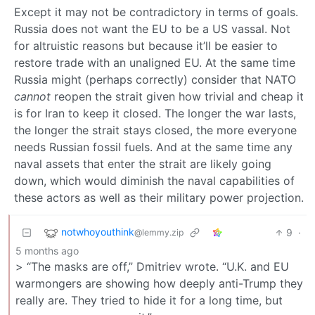
Except it may not be contradictory in terms of goals.
Russia does not want the EU to be a US vassal. Not
for altruistic reasons but because it’ll be easier to
restore trade with an unaligned EU. At the same time
Russia might (perhaps correctly) consider that NATO
cannot
reopen the strait given how trivial and cheap it
is for Iran to keep it closed. The longer the war lasts,
the longer the strait stays closed, the more everyone
needs Russian fossil fuels. And at the same time any
naval assets that enter the strait are likely going
down, which would diminish the naval capabilities of
these actors as well as their military power projection.
notwhoyouthink
9
·
@lemmy.zip
5 months ago
> “The masks are off,” Dmitriev wrote. “U.K. and EU
warmongers are showing how deeply anti-Trump they
really are. They tried to hide it for a long time, but