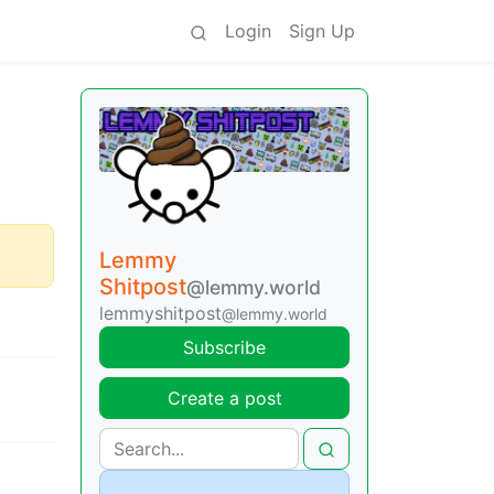
Login
Sign Up
Lemmy
Shitpost
@lemmy.world
lemmyshitpost
@lemmy.world
Subscribe
Create a post