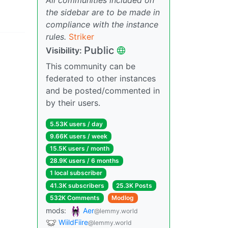
the sidebar are to be made in
compliance with the instance
rules.
Striker
Public
Visibility:
This community can be
federated to other instances
and be posted/commented in
by their users.
5.53K users / day
9.66K users / week
15.5K users / month
28.9K users / 6 months
1 local subscriber
41.3K subscribers
25.3K Posts
532K Comments
Modlog
mods:
Aer
@lemmy.world
WiildFiire
@lemmy.world