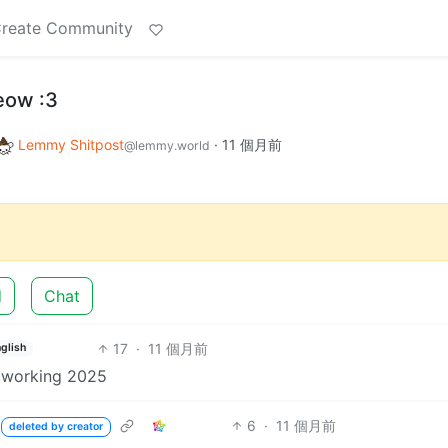
reate Community
eow :3
Lemmy Shitpost
·
11 個月前
@lemmy.world
d
Chat
17
·
11 個月前
glish
% working 2025
6
·
11 個月前
deleted by creator