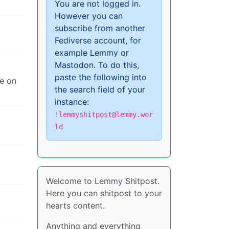
You are not logged in.
However you can
subscribe from another
Fediverse account, for
example Lemmy or
Mastodon. To do this,
paste the following into
me on
the search field of your
instance:
!lemmyshitpost@lemmy.wor
ld
Welcome to Lemmy Shitpost.
Here you can shitpost to your
hearts content.
Anything and everything