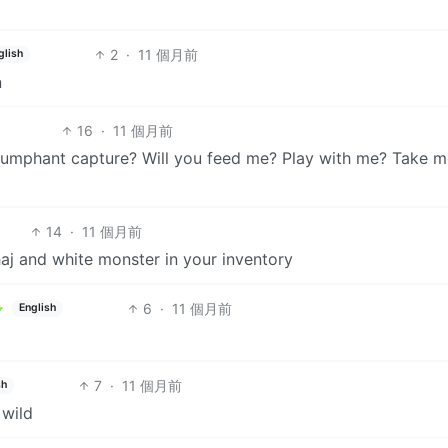
2
·
11 個月前
glish
n
16
·
11 個月前
riumphant capture? Will you feed me? Play with me? Take 
14
·
11 個月前
aj and white monster in your inventory
6
·
11 個月前
English
7
·
11 個月前
sh
 wild