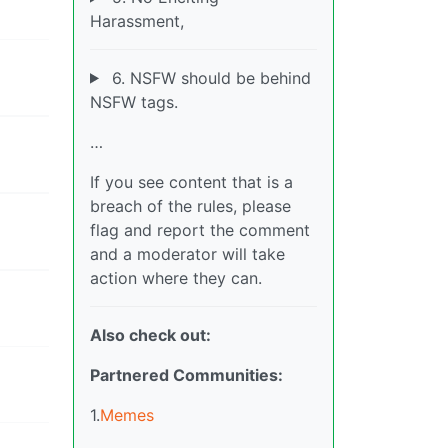
Harassment,
6. NSFW should be behind
NSFW tags.
…
If you see content that is a
breach of the rules, please
flag and report the comment
and a moderator will take
action where they can.
Also check out:
Partnered Communities:
1.
Memes