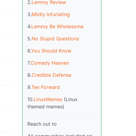
2.
Lemmy Review
3.
Mildly Infuriating
4.
Lemmy Be Wholesome
5.
No Stupid Questions
6.
You Should Know
7.
Comedy Heaven
8.
Credible Defense
9.
Ten Forward
10.
LinuxMemes
(Linux
themed memes)
Reach out to
All communities included on