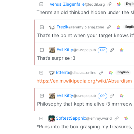
Venus_Ziegenfalle
Engli
@feddit.org
There’s an old thinkpad hidden under the 
Frezik
@lemmy.blahaj.zone
Engli
That’s the point when your target knows it’
Evil Kitty
@europe.pub
OP
That’s surprise :3
Etterra
@discuss.online
English
https://en.m.wikipedia.org/wiki/Absurdism
Evil Kitty
@europe.pub
OP
Philosophy that kept me alive :3 mrrrre
SoftestSapphic
@lemmy.world
*Runs into the box grasping my treasures,