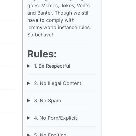
goes. Memes, Jokes, Vents
and Banter. Though we still
have to comply with
lemmy.world instance rules.
So behave!
Rules:
1. Be Respectful
2. No Illegal Content
3. No Spam
4. No Porn/Explicit
5. No Enciting