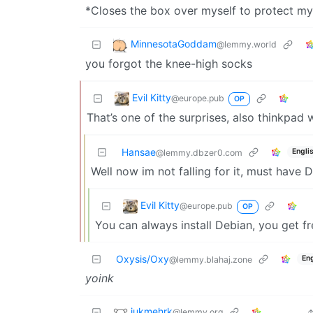
*Closes the box over myself to protect my
MinnesotaGoddam
@lemmy.world
you forgot the knee-high socks
Evil Kitty
@europe.pub
OP
That’s one of the surprises, also thinkpad 
Hansae
Engli
@lemmy.dbzer0.com
Well now im not falling for it, must have 
Evil Kitty
@europe.pub
OP
You can always install Debian, you get f
Oxysis/Oxy
Eng
@lemmy.blahaj.zone
yoink
jukmehrk
@lemmy.org