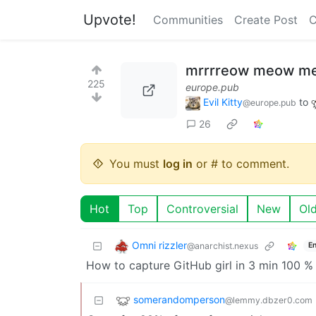
Upvote!
Communities
Create Post
C
mrrrreow meow m
225
europe.pub
Evil Kitty
to
@europe.pub
26
You must
log in
or # to comment.
Hot
Top
Controversial
New
Ol
Omni rizzler
@anarchist.nexus
En
How to capture GitHub girl in 3 min 100 
somerandomperson
@lemmy.dbzer0.com