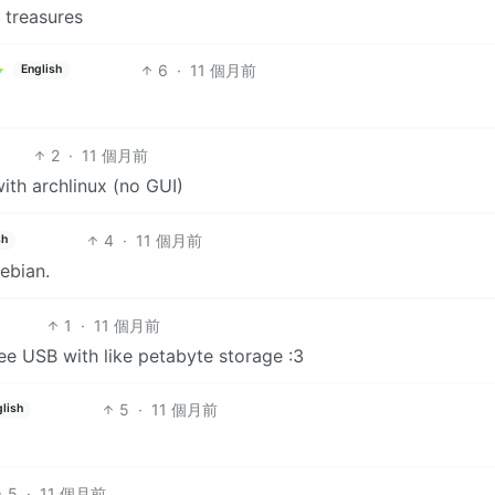
 treasures
6
·
11 個月前
English
2
·
11 個月前
with archlinux (no GUI)
4
·
11 個月前
sh
Debian.
1
·
11 個月前
ree USB with like petabyte storage :3
5
·
11 個月前
lish
5
·
11 個月前