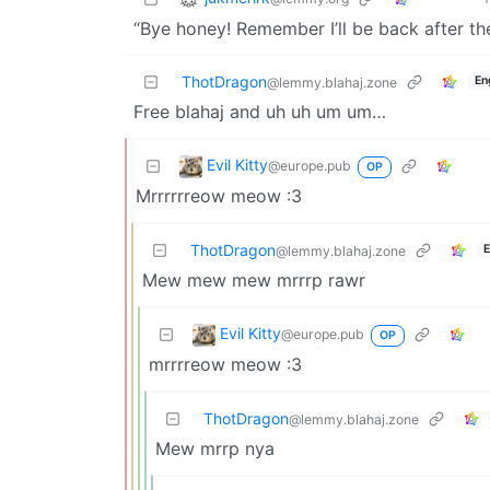
“Bye honey! Remember I’ll be back after t
ThotDragon
En
@lemmy.blahaj.zone
Free blahaj and uh uh um um…
Evil Kitty
@europe.pub
OP
Mrrrrrreow meow :3
ThotDragon
E
@lemmy.blahaj.zone
Mew mew mew mrrrp rawr
Evil Kitty
@europe.pub
OP
mrrrreow meow :3
ThotDragon
@lemmy.blahaj.zone
Mew mrrp nya