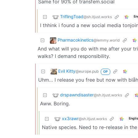
Same for 90% of transfem.social
TriflingToad
@sh.itjust.works
En
I thhink i found a new social media tonjoi
Pharmacokinetics
@lemmy.world
And what will you do with me after your t
walks? I demand responsibility.
Evil Kitty
@europe.pub
OP
Uhm… I release you free but now with blåh
drspawndisaster
@sh.itjust.works
Aww. Boring.
xx3rawr
@sh.itjust.works
Engli
Native species. Need to re-release in the