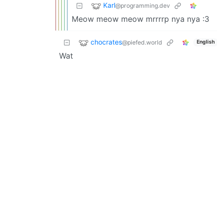
Karl
@programming.dev
Meow meow meow mrrrrp nya nya :3
chocrates
@piefed.world
English
Wat