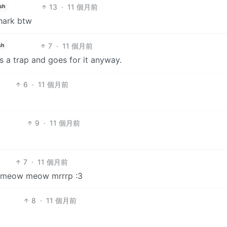
13
·
11 個月前
sh
shark btw
7
·
11 個月前
sh
s a trap and goes for it anyway.
6
·
11 個月前
9
·
11 個月前
7
·
11 個月前
ow meow meow mrrrp :3
8
·
11 個月前