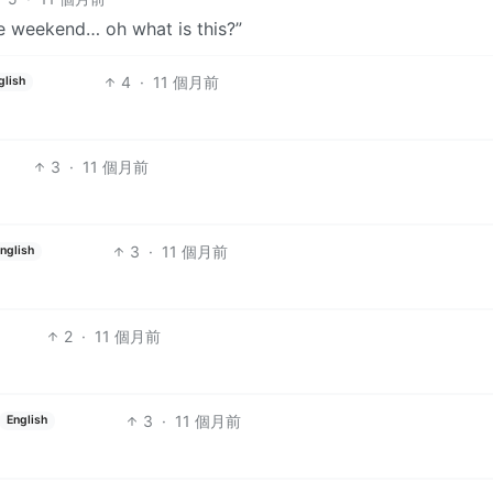
he weekend… oh what is this?”
4
·
11 個月前
glish
3
·
11 個月前
3
·
11 個月前
nglish
2
·
11 個月前
3
·
11 個月前
English