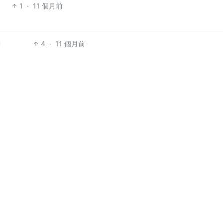
1
·
11 個月前
4
·
11 個月前