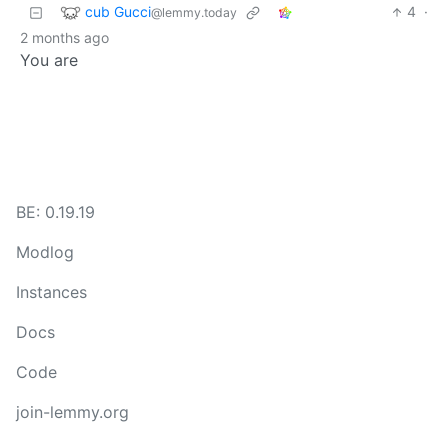
cub Gucci
4
·
@lemmy.today
2 months ago
You are
BE: 0.19.19
Modlog
Instances
Docs
Code
join-lemmy.org