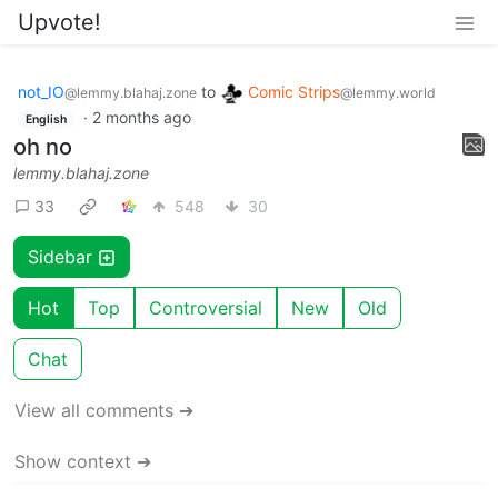
Upvote!
not_IO
to
Comic Strips
@lemmy.blahaj.zone
@lemmy.world
·
2 months ago
English
oh no
lemmy.blahaj.zone
33
548
30
Sidebar
Hot
Top
Controversial
New
Old
Chat
View all comments ➔
Show context ➔