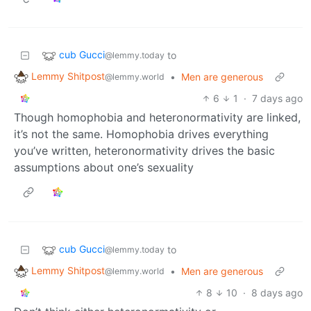
cub Gucci
to
@lemmy.today
Lemmy Shitpost
•
Men are generous
@lemmy.world
6
1
·
7 days ago
Though homophobia and heteronormativity are linked,
it’s not the same. Homophobia drives everything
you’ve written, heteronormativity drives the basic
assumptions about one’s sexuality
cub Gucci
to
@lemmy.today
Lemmy Shitpost
•
Men are generous
@lemmy.world
8
10
·
8 days ago