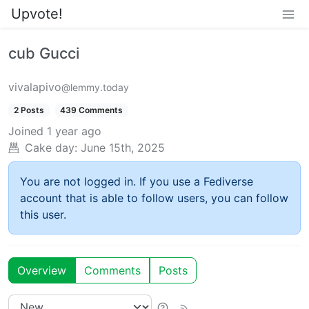
Upvote!
cub Gucci
vivalapivo
@lemmy.today
2 Posts
439 Comments
Joined
1 year ago
Cake day:
June 15th, 2025
You are not logged in. If you use a Fediverse
account that is able to follow users, you can follow
this user.
Overview
Comments
Posts