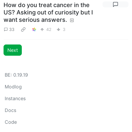
How do you treat cancer in the
US? Asking out of curiosity but I
want serious answers.
33
42
3
Next
BE: 0.19.19
Modlog
Instances
Docs
Code