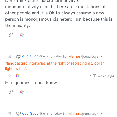
Don’t think either heteronormativity or
mononormativity is bad. There are expectations of
other people and it is OK to always assume a new
person is monogamous cis hetero, just because this is
the majority.
cub Gucci
to
Memes
•
@lemmy.today
@sopuli.xyz
*landbastard intensifies at the right of replacing a 2 dollar
light switch".
4
·
11 days ago
Hire gnomes, I don’t know
cub Gucci
to
Memes
•
@lemmy.today
@sopuli.xyz