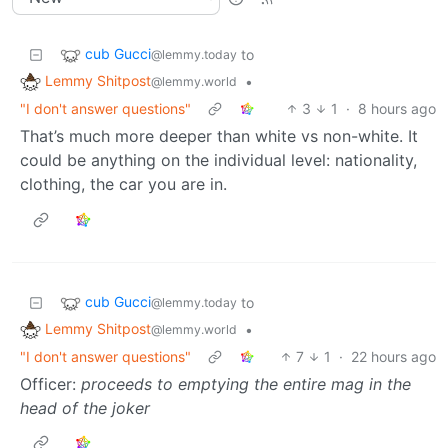
cub Gucci
to
@lemmy.today
Lemmy Shitpost
•
@lemmy.world
"I don't answer questions"
3
1
·
8 hours ago
That’s much more deeper than white vs non-white. It
could be anything on the individual level: nationality,
clothing, the car you are in.
cub Gucci
to
@lemmy.today
Lemmy Shitpost
•
@lemmy.world
"I don't answer questions"
7
1
·
22 hours ago
Officer:
proceeds to emptying the entire mag in the
head of the joker