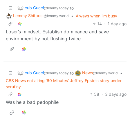
cub Gucci
to
@lemmy.today
Lemmy Shitpost
•
Always when i'm busy
@lemmy.world
14
·
1 day ago
Loser’s mindset. Establish dominance and save
environment by not flushing twice
cub Gucci
News
to
•
@lemmy.today
@lemmy.world
CBS News not airing ‘60 Minutes’ Jeffrey Epstein story under
scrutiny
58
·
3 days ago
Was he a bad pedophile