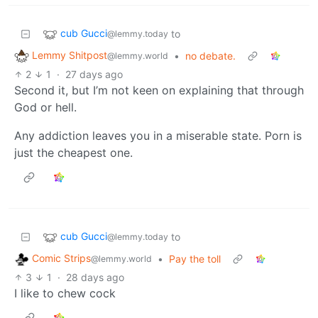
cub Gucci
to
@lemmy.today
Lemmy Shitpost
•
no debate.
@lemmy.world
2
1
·
27 days ago
Second it, but I’m not keen on explaining that through
God or hell.
Any addiction leaves you in a miserable state. Porn is
just the cheapest one.
cub Gucci
to
@lemmy.today
Comic Strips
•
Pay the toll
@lemmy.world
3
1
·
28 days ago
I like to chew cock