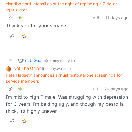
*landbastard intensifies at the right of replacing a 2 dollar
light switch".
6
·
11 days ago
Thank you for your service
cub Gucci
to
@lemmy.today
Not The Onion
•
@lemmy.world
Pete Hegseth announces annual testosterone screenings for
service members
1
·
26 days ago
I’m mid to high T male. Was struggling with depression
for 3 years, I’m balding ugly, and though my beard is
thick, it’s highly uneven.