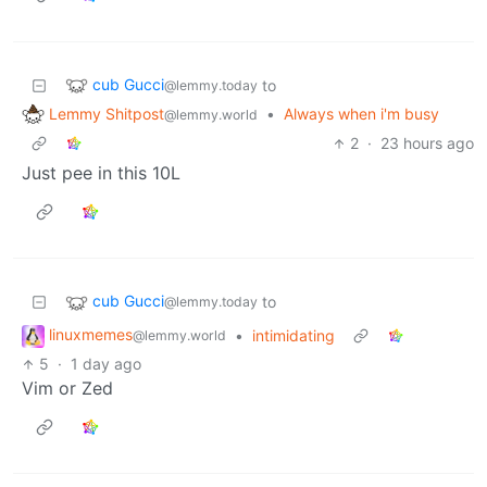
cub Gucci
to
@lemmy.today
Lemmy Shitpost
•
Always when i'm busy
@lemmy.world
2
·
23 hours ago
Just pee in this 10L
cub Gucci
to
@lemmy.today
linuxmemes
•
intimidating
@lemmy.world
5
·
1 day ago
Vim or Zed