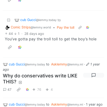
cub Gucci
to
@lemmy.today
Comic Strips
•
Pay the toll
@lemmy.world
44
1
·
28 days ago
You’ve gotta pay the troll toll to get the boy’s hole
cub Gucci
to
Asklemmy
·
1 year
@lemmy.today
@lemmy.ml
ago
Why do conservatives write LIKE
THIS?
47
76
4
cub Gucci
to
Asklemmy
·
1 year ago
@lemmy.today
@lemmy.ml