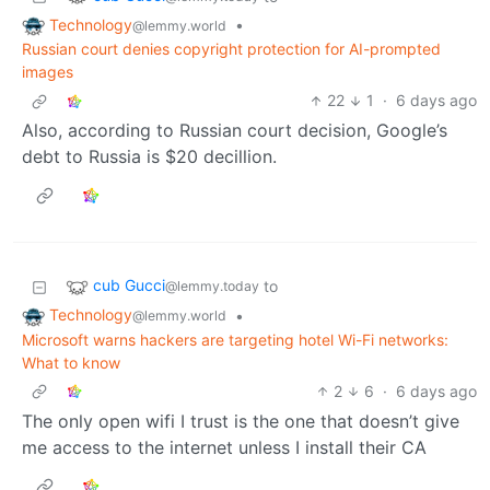
Technology
•
@lemmy.world
Russian court denies copyright protection for AI-prompted
images
22
1
·
6 days ago
Also, according to Russian court decision, Google’s
debt to Russia is $20 decillion.
cub Gucci
to
@lemmy.today
Technology
•
@lemmy.world
Microsoft warns hackers are targeting hotel Wi-Fi networks:
What to know
2
6
·
6 days ago
The only open wifi I trust is the one that doesn’t give
me access to the internet unless I install their CA