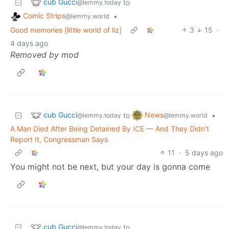
cub Gucci
to
@lemmy.today
Comic Strips
•
@lemmy.world
Good memories [little world of liz]
3
15
·
4 days ago
Removed by mod
cub Gucci
News
to
•
@lemmy.today
@lemmy.world
A Man Died After Being Detained By ICE — And They Didn't
Report It, Congressman Says
11
·
5 days ago
You might not be next, but your day is gonna come
cub Gucci
to
@lemmy.today