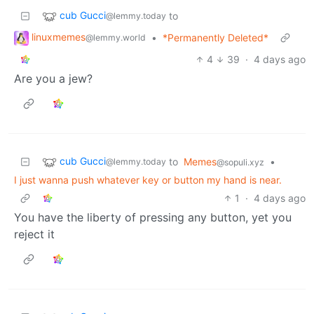
cub Gucci
to
@lemmy.today
linuxmemes
•
*Permanently Deleted*
@lemmy.world
4
39
·
4 days ago
Are you a jew?
cub Gucci
to
Memes
•
@lemmy.today
@sopuli.xyz
I just wanna push whatever key or button my hand is near.
1
·
4 days ago
You have the liberty of pressing any button, yet you
reject it