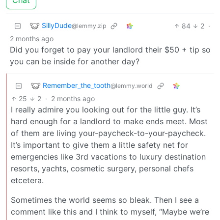
SillyDude
84
2
·
@lemmy.zip
2 months ago
Did you forget to pay your landlord their $50 + tip so
you can be inside for another day?
Remember_the_tooth
@lemmy.world
25
2
·
2 months ago
I really admire you looking out for the little guy. It’s
hard enough for a landlord to make ends meet. Most
of them are living your-paycheck-to-your-paycheck.
It’s important to give them a little safety net for
emergencies like 3rd vacations to luxury destination
resorts, yachts, cosmetic surgery, personal chefs
etcetera.
Sometimes the world seems so bleak. Then I see a
comment like this and I think to myself, “Maybe we’re