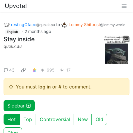
Upvote!
restingOface
to
Lemmy Shitpost
@quokk.au
@lemmy.world
·
2 months ago
English
Stay inside
quokk.au
43
695
17
You must
log in
or # to comment.
Sidebar
Hot
Top
Controversial
New
Old
Chat