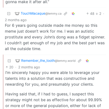
gonna make it after all.”
TouchMacaque
48
2
·
@lemmy.ca
2 months ago
For 6 years going outside made me money so this
meme just doesn’t work for me. I was an autistic
prostitute and every John’s dong was a fidget spinner.
I couldn’t get enough of my job and the best part was
all the outside time.
Remember_the_tooth
@lemmy.world
20
·
2 months ago
I’m sincerely happy you were able to leverage your
talents into a solution that was constructive and
rewarding for you, and presumably your clients.
Having said that, if I had to guess, I suspect this
strategy might not be as effective for about 99.99%
or more of the general population, either for lack of