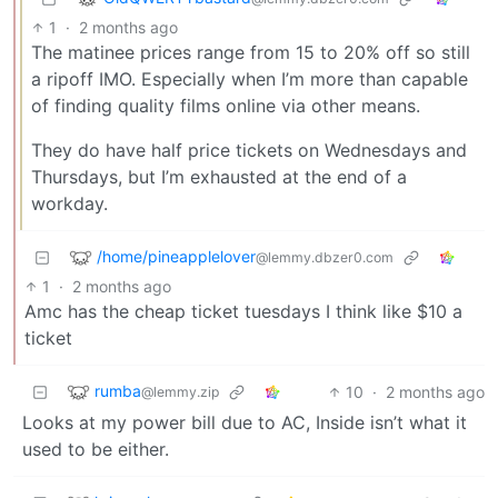
1
·
2 months ago
The matinee prices range from 15 to 20% off so still
a ripoff IMO. Especially when I’m more than capable
of finding quality films online via other means.
They do have half price tickets on Wednesdays and
Thursdays, but I’m exhausted at the end of a
workday.
/home/pineapplelover
@lemmy.dbzer0.com
1
·
2 months ago
Amc has the cheap ticket tuesdays I think like $10 a
ticket
rumba
10
·
2 months ago
@lemmy.zip
Looks at my power bill due to AC, Inside isn’t what it
used to be either.