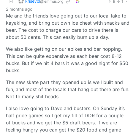
krisevol
9
1
·
@lemmus.org
2 months ago
Me and the friends love going out to our local lake to
kayaking, and bring out own ice chest with snacks and
beer. The cost to charge our cars to drive there is
about 50 cents. This can easily burn up a day.
We also like getting on our ebikes and bar hopping.
This can be quite expensive as each beer cost 8-12
bucks. But if we hit 4 bars it was a good night for $50
bucks.
The new skate part they opened up is well built and
fun, and most of the locals that hang out there are fun.
Not to many shit heads.
I also love going to Dave and busters. On Sunday it’s
half price games so I get my fill of DDR for a couple
of bucks and we get the $5 draft beers. If we are
feeling hungry you can get the $20 food and game