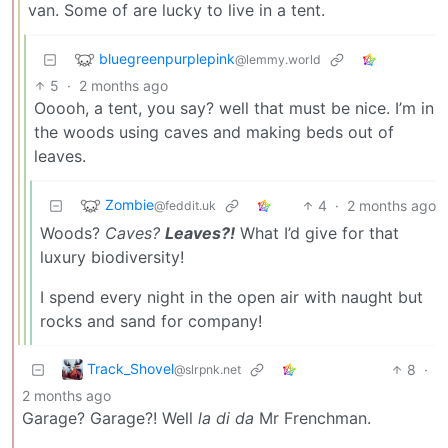
van. Some of are lucky to live in a tent.
bluegreenpurplepink
@lemmy.world
5
·
2 months ago
Ooooh, a tent, you say? well that must be nice. I’m in
the woods using caves and making beds out of
leaves.
Zombie
4
·
2 months ago
@feddit.uk
Woods?
Caves?
Leaves?!
What I’d give for that
luxury biodiversity!
I spend every night in the open air with naught but
rocks and sand for company!
Track_Shovel
8
·
@slrpnk.net
2 months ago
Garage? Garage?! Well
la di da
Mr Frenchman.