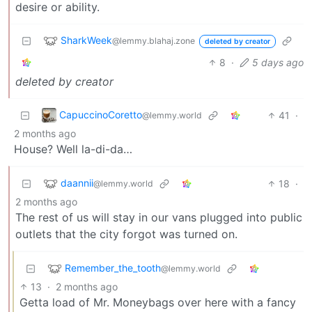
desire or ability.
SharkWeek
@lemmy.blahaj.zone
deleted by creator
8
·
5 days ago
deleted by creator
CapuccinoCoretto
41
·
@lemmy.world
2 months ago
House? Well la-di-da…
daannii
18
·
@lemmy.world
2 months ago
The rest of us will stay in our vans plugged into public
outlets that the city forgot was turned on.
Remember_the_tooth
@lemmy.world
13
·
2 months ago
Getta load of Mr. Moneybags over here with a fancy