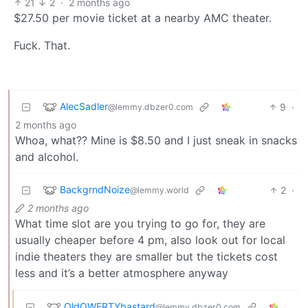
21
2
·
2 months ago
$27.50 per movie ticket at a nearby AMC theater.
Fuck. That.
AlecSadler
9
·
@lemmy.dbzer0.com
2 months ago
Whoa, what?? Mine is $8.50 and I just sneak in snacks
and alcohol.
BackgrndNoize
2
·
@lemmy.world
2 months ago
What time slot are you trying to go for, they are
usually cheaper before 4 pm, also look out for local
indie theaters they are smaller but the tickets cost
less and it’s a better atmosphere anyway
OldQWERTYbastard
@lemmy.dbzer0.com