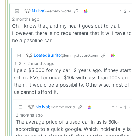
Nalivai
2
·
@lemmy.world
2 months ago
Oh, I know that, and my heart goes out to y’all.
However, there is no requirement that it will have to
be a gasoline car.
LoafedBurrito
@lemmy.dbzer0.com
2
·
2 months ago
I paid $5,500 for my car 12 years ago. If they start
selling EV’s for under $10k with less than 100k on
them, it would be a possibility. Otherwise, most of
us cannot afford it.
Nalivai
1
1
·
@lemmy.world
2 months ago
The average price of a used car in us is 30k+
according to a quick google. Which incidentally is