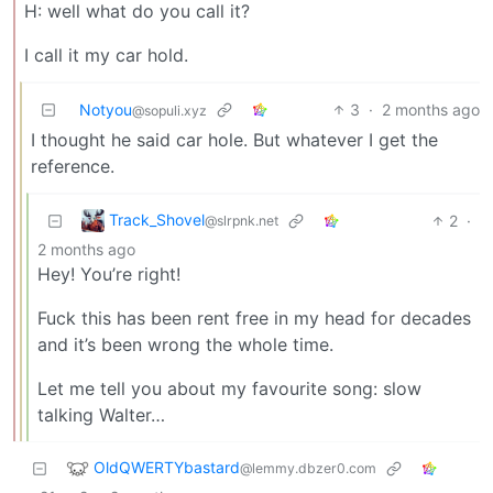
H: well what do you call it?
I call it my car hold.
Notyou
3
·
2 months ago
@sopuli.xyz
I thought he said car hole. But whatever I get the
reference.
Track_Shovel
2
·
@slrpnk.net
2 months ago
Hey! You’re right!
Fuck this has been rent free in my head for decades
and it’s been wrong the whole time.
Let me tell you about my favourite song: slow
talking Walter…
OldQWERTYbastard
@lemmy.dbzer0.com