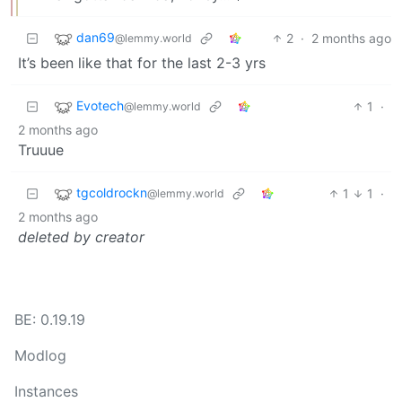
dan69
2
·
2 months ago
@lemmy.world
It’s been like that for the last 2-3 yrs
Evotech
1
·
@lemmy.world
2 months ago
Truuue
tgcoldrockn
1
1
·
@lemmy.world
2 months ago
deleted by creator
BE: 0.19.19
Modlog
Instances