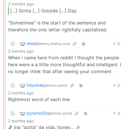
2 months ago
[…] Gotta […] Outside […] Day
“Sometimes” is the start of the sentence and
therefore the only letter rightfully capitalized.
shea
3
·
@lemmy.blahaj.zone
2 months ago
When i came here from reddit I thought the people
here were a a little more thoughtful and intelligent. I
no longer think that after seeing your comment
bitjunkie
3
·
@lemmy.world
2 months ago
Rightmost word of each line
pyramid20
2
·
@lemmy.world
2 months ago
🎵 Ina “gotta” da vida, honey… 🎶