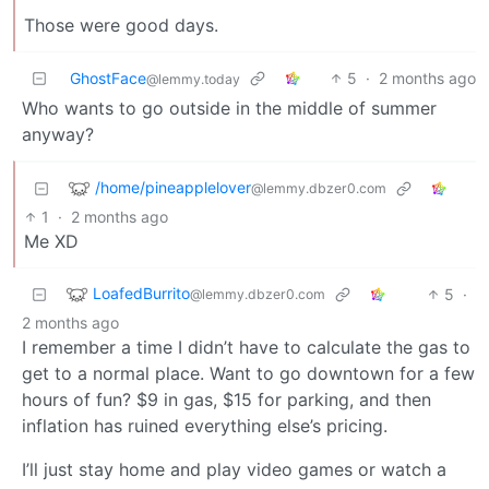
Those were good days.
GhostFace
5
·
2 months ago
@lemmy.today
Who wants to go outside in the middle of summer
anyway?
/home/pineapplelover
@lemmy.dbzer0.com
1
·
2 months ago
Me XD
LoafedBurrito
5
·
@lemmy.dbzer0.com
2 months ago
I remember a time I didn’t have to calculate the gas to
get to a normal place. Want to go downtown for a few
hours of fun? $9 in gas, $15 for parking, and then
inflation has ruined everything else’s pricing.
I’ll just stay home and play video games or watch a