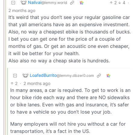
Nalivai
2
4
·
@lemmy.world
2 months ago
It’s weird that you don’t see your regular gasoline car
that yall americans have as an expensive investment.
Also, no way a cheapest ebike is thousands of bucks.
I bet you can get one for the price of a couple of
months of gas. Or get an acoustic one even cheaper,
it will be better for your health.
Also also no way a cheap skate is hundreds.
LoafedBurrito
@lemmy.dbzer0.com
2
·
2 months ago
In many areas, a car is required. To get to work is an
hour bike ride each way and there are NO sidewalks
or bike lanes. Even with gas and insurance, it’s safer
to have a vehicle so you don’t lose your job.
Many employers will not hire you without a car for
transportation, it’s a fact in the US.