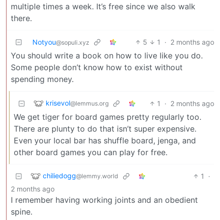
multiple times a week. It’s free since we also walk
there.
Notyou
5
1
·
2 months ago
@sopuli.xyz
You should write a book on how to live like you do.
Some people don’t know how to exist without
spending money.
krisevol
1
·
2 months ago
@lemmus.org
We get tiger for board games pretty regularly too.
There are plunty to do that isn’t super expensive.
Even your local bar has shuffle board, jenga, and
other board games you can play for free.
chiliedogg
1
·
@lemmy.world
2 months ago
I remember having working joints and an obedient
spine.