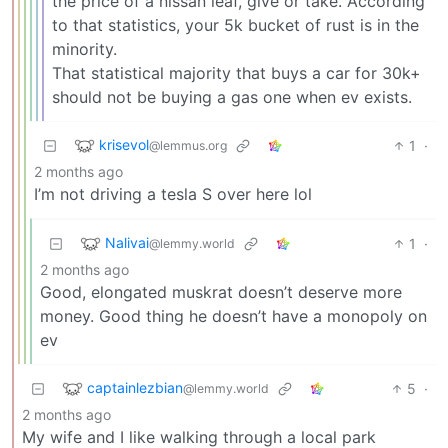
the price of a nissan leaf, give or take. According
to that statistics, your 5k bucket of rust is in the
minority.
That statistical majority that buys a car for 30k+
should not be buying a gas one when ev exists.
krisevol
1
·
@lemmus.org
2 months ago
I’m not driving a tesla S over here lol
Nalivai
1
·
@lemmy.world
2 months ago
Good, elongated muskrat doesn’t deserve more
money. Good thing he doesn’t have a monopoly on
ev
captainlezbian
5
·
@lemmy.world
2 months ago
My wife and I like walking through a local park