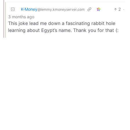
K-Money
2
·
@lemmy.kmoneyserver.com
3 months ago
This joke lead me down a fascinating rabbit hole
learning about Egypt’s name. Thank you for that (:
samus12345
2
·
@sh.itjust.works
3 months ago
Both have the same name in different languages, at
least!
Jolteon
1
·
3 months ago
@lemmy.zip
Wait, so the Dors of Stone is already gon?
potoooooooo 🥔
1
·
@lemmy.world
3 months ago