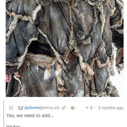
jaybone
4
·
3 months ago
@lemmy.zip
Yes, we need to add…
Hodor