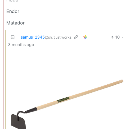
Endor
Matador
samus12345
10
·
@sh.itjust.works
3 months ago