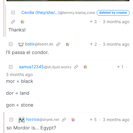
Cevilia (they/she/…)
@lemmy.blahaj.zone
deleted by creator
3
·
3 months ago
Thanks!
bstix
2
·
3 months ago
@feddit.dk
I’ll passa el condor.
samus12345
1
·
@sh.itjust.works
3 months ago
mor = black
dor = land
gon = stone
ℕ𝕖𝕞𝕠
5
·
3 months ago
@slrpnk.net
so Mordor is… Egypt?