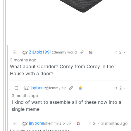
ZILtoid1991
3
·
@lemmy.world
3 months ago
What about Corridor? Corey from Corey in the
House with a door?
jaybone
2
·
@lemmy.zip
3 months ago
I kind of want to assemble all of these now into a
single meme
jaybone
2
·
3 months ago
@lemmy.zip