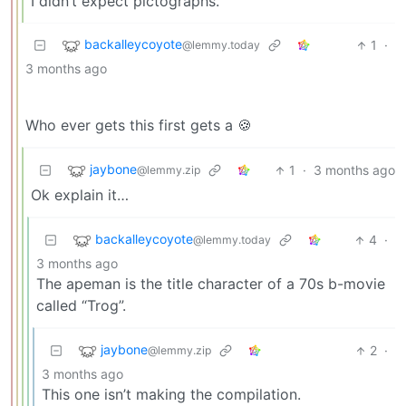
I didn’t expect pictographs.
backalleycoyote
1
·
@lemmy.today
3 months ago
Who ever gets this first gets a 🍪
jaybone
1
·
3 months ago
@lemmy.zip
Ok explain it…
backalleycoyote
4
·
@lemmy.today
3 months ago
The apeman is the title character of a 70s b-movie
called “Trog”.
jaybone
2
·
@lemmy.zip
3 months ago
This one isn’t making the compilation.