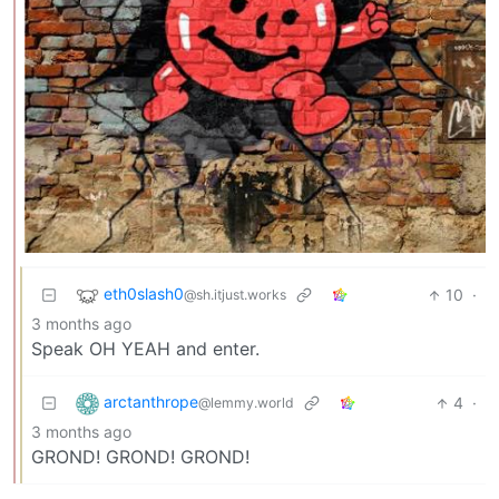
eth0slash0
10
·
@sh.itjust.works
3 months ago
Speak OH YEAH and enter.
arctanthrope
4
·
@lemmy.world
3 months ago
GROND! GROND! GROND!