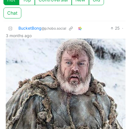
Chat
BucketBong
25
·
@p.hobo.social
3 months ago