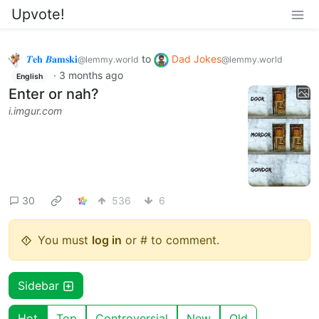
Upvote!
𝜯𝐞𝐡 𝜝𝐚𝐦𝐬𝐤𝐢
to
Dad Jokes
@lemmy.world
@lemmy.world
·
3 months ago
English
Enter or nah?
i.imgur.com
30
536
6
You must
log in
or # to comment.
Sidebar
Hot
Top
Controversial
New
Old