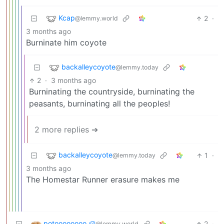
Kcap
2
·
@lemmy.world
3 months ago
Burninate him coyote
backalleycoyote
@lemmy.today
2
·
3 months ago
Burninating the countryside, burninating the
peasants, burninating all the peoples!
2 more replies ➔
backalleycoyote
1
·
@lemmy.today
3 months ago
The Homestar Runner erasure makes me
potoooooooo 🥔
2
·
@lemmy.world