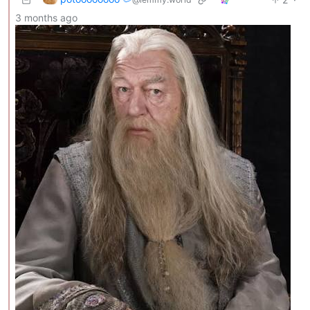
3 months ago