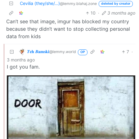
Cevilia (they/she/…)
@lemmy.blahaj.zone
deleted by creator
10
·
3 months ago
Can’t see that image, imgur has blocked my country
because they didn’t want to stop collecting personal
data from kids
𝜯𝐞𝐡 𝜝𝐚𝐦𝐬𝐤𝐢
7
·
@lemmy.world
OP
3 months ago
I got you fam.