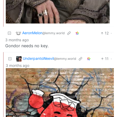
AeronMelon
12
·
@lemmy.world
3 months ago
Gondor needs no key.
UnderpantsWeevil
11
·
@lemmy.world
3 months ago