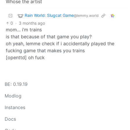
Whose the artist
Rain World: Slugcat Game
@lemmy.world
0
·
3 months ago
mom… i’m trains
is that because of that game you play?
oh yeah, lemme check if i accidentally played the
fucking game that makes you trains
[openttd] oh fuck
BE: 0.19.19
Modlog
Instances
Docs