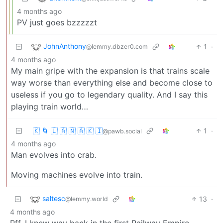
4 months ago
PV just goes bzzzzzt
JohnAnthony
1
·
@lemmy.dbzer0.com
4 months ago
My main gripe with the expansion is that trains scale
way worse than everything else and become close to
useless if you go to legendary quality. And I say this
playing train world…
🇰 🌀 🇱 🇦 🇳 🇦 🇰 🇮
1
·
@pawb.social
4 months ago
Man evolves into crab.
Moving machines evolve into train.
saltesc
13
·
@lemmy.world
4 months ago
Pff. I knew way back in the first Railway Empire.