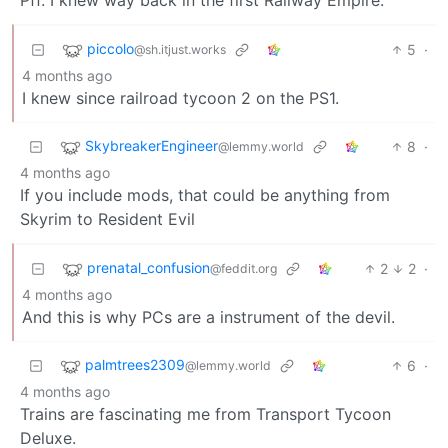
piccolo
5
·
@sh.itjust.works
4 months ago
I knew since railroad tycoon 2 on the PS1.
SkybreakerEngineer
8
·
@lemmy.world
4 months ago
If you include mods, that could be anything from
Skyrim to Resident Evil
prenatal_confusion
2
2
·
@feddit.org
4 months ago
And this is why PCs are a instrument of the devil.
palmtrees2309
6
·
@lemmy.world
4 months ago
Trains are fascinating me from Transport Tycoon
Deluxe.