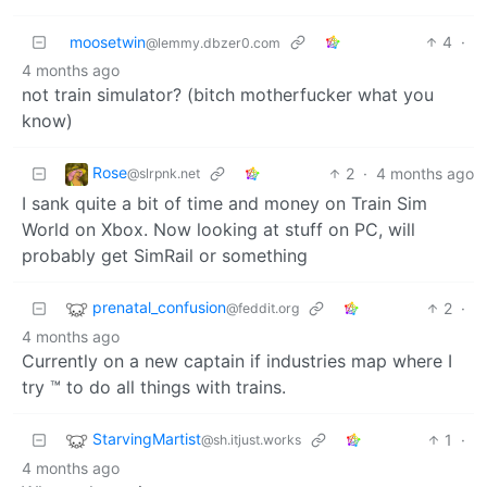
moosetwin
4
·
@lemmy.dbzer0.com
4 months ago
not train simulator? (bitch motherfucker what you
know)
Rose
2
·
4 months ago
@slrpnk.net
I sank quite a bit of time and money on Train Sim
World on Xbox. Now looking at stuff on PC, will
probably get SimRail or something
prenatal_confusion
2
·
@feddit.org
4 months ago
Currently on a new captain if industries map where I
try ™ to do all things with trains.
StarvingMartist
1
·
@sh.itjust.works
4 months ago