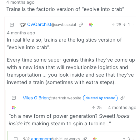
4 months ago
Trains is the factorio version of “evolve into crab”
OwOarchist
28
1
·
@pawb.social
4 months ago
In real life also, trains are the logistics version of
“evolve into crab”.
Every time some super-genius thinks they’ve come up
with a new idea that will revolutionize logistics and
transportation … you look inside and see that they’ve
invented a train (sometimes with extra steps).
Miles O'Brien
@startrek.website
deleted by creator
25
·
4 months ago
“oh a new form of power generation? Sweet!
looks
inside
it’s making steam to spin a turbine…”
anomnom
3
·
@sh.itjust.works