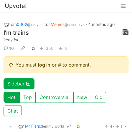
Upvote!
cm0002
to
Memes
·
4 months ago
@lemy.lol
@sopuli.xyz
I'm trains
lemy.lol
16
350
8
You must
log in
or # to comment.
Sidebar
Hot
Top
Controversial
New
Old
Chat
Mr Fish
47
1
·
@lemmy.world