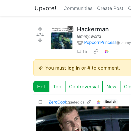
Upvote!
Communities
Create Post
C
Hackerman
424
lemmy.world
PopcornPrincess
@lemmy
15
You must
log in
or # to comment.
Hot
Top
Controversial
New
Ol
ZeroCool
English
@piefed.ca