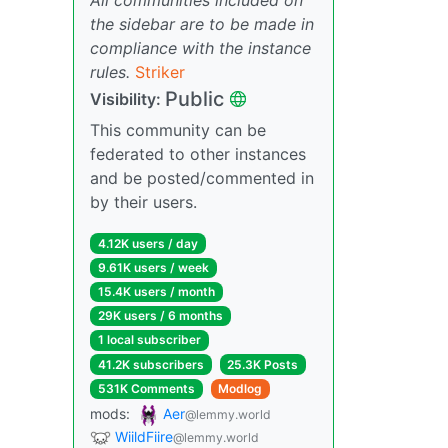
the sidebar are to be made in
compliance with the instance
rules.
Striker
Public
Visibility:
This community can be
federated to other instances
and be posted/commented in
by their users.
4.12K users / day
9.61K users / week
15.4K users / month
29K users / 6 months
1 local subscriber
41.2K subscribers
25.3K Posts
531K Comments
Modlog
mods:
Aer
@lemmy.world
WiildFiire
@lemmy.world