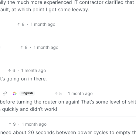
tually the much more experienced IT contractor clarified that 
ult, at which point I got some leeway.
8
·
1 month ago
8
·
1 month ago
6
·
1 month ago
’s going on in there.
5
·
1 month ago
English
efore turning the router on again! That’s some level of shi
n quickly and didn’t work!
9
·
1 month ago
 need about 20 seconds between power cycles to empty th