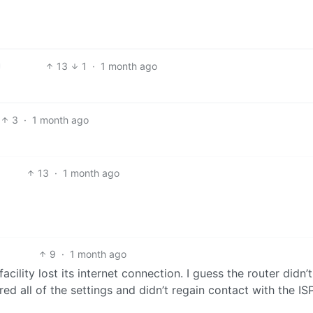
13
1
·
1 month ago
3
·
1 month ago
13
·
1 month ago
9
·
1 month ago
facility lost its internet connection. I guess the router didn’
ed all of the settings and didn’t regain contact with the ISP