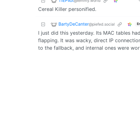
TIEPilot
@lemmy.world
Cereal Killer personified.
BartyDeCanter
@piefed.social
E
I just did this yesterday. Its MAC tables h
flapping. It was wacky, direct IP connecti
to the fallback, and internal ones were wor