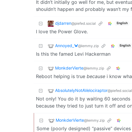
It didn’t initially go well for me, but even
shouldn’t happen and probably wasn’t my fa
djdarren
@piefed.social
English
I love the Power Glove.
Annoyed_🦀
@lemmy.zip
English
Is this the famed Levi Hackerman
MonkderVierte
@lemmy.zip
Reboot helping is true
because
i know what
AbsolutelyNotAVelociraptor
@piefed.social
Not only! You do it by waiting 60 seconds b
because they tried to just turn it off and o
MonkderVierte
@lemmy.zip
Some (poorly designed) “passive” devices