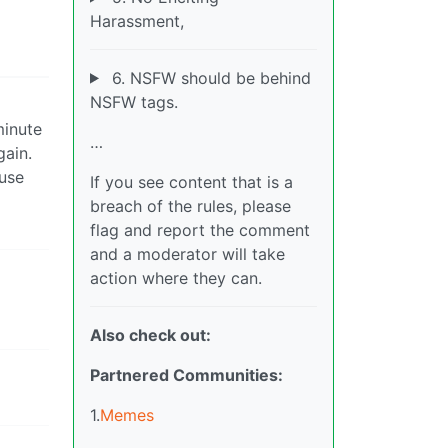
Harassment,
6. NSFW should be behind
NSFW tags.
minute
…
gain.
ause
If you see content that is a
breach of the rules, please
flag and report the comment
and a moderator will take
action where they can.
Also check out:
Partnered Communities:
1.
Memes