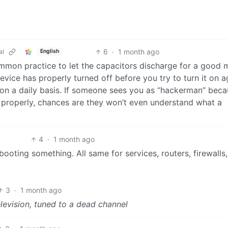
6
·
1 month ago
al
English
ommon practice to let the capacitors discharge for a good 
evice has properly turned off before you try to turn it on a
 on a daily basis. If someone sees you as “hackerman” bec
er properly, chances are they won’t even understand what a
4
·
1 month ago
ebooting something. All same for services, routers, firewalls,
3
·
1 month ago
levision, tuned to a dead channel