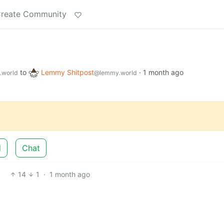
reate Community
to
Lemmy Shitpost
·
1 month ago
.world
@lemmy.world
d
Chat
14
1
·
1 month ago