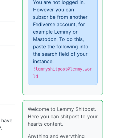
You are not logged in.
However you can
subscribe from another
Fediverse account, for
example Lemmy or
Mastodon. To do this,
paste the following into
the search field of your
instance:
!lemmyshitpost@lemmy.wor
ld
Welcome to Lemmy Shitpost.
Here you can shitpost to your
t have
hearts content.
.
Anything and everything