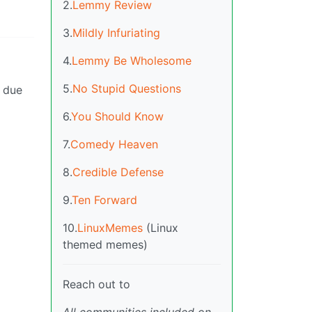
2.
Lemmy Review
3.
Mildly Infuriating
4.
Lemmy Be Wholesome
5.
No Stupid Questions
w due
6.
You Should Know
7.
Comedy Heaven
8.
Credible Defense
9.
Ten Forward
10.
LinuxMemes
(Linux
themed memes)
Reach out to
All communities included on