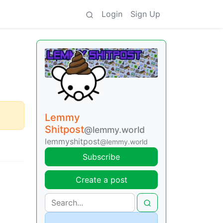
Login
Sign Up
Lemmy
Shitpost
@lemmy.world
lemmyshitpost
@lemmy.world
Subscribe
Create a post