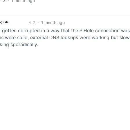
3
·
1 month ago
2
·
1 month ago
nglish
ad gotten corrupted in a way that the PiHole connection was
ons were solid, external DNS lookups were working but slo
king sporadically.