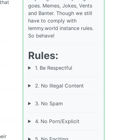
that
goes. Memes, Jokes, Vents
and Banter. Though we still
have to comply with
lemmy.world instance rules.
So behave!
Rules:
1. Be Respectful
2. No Illegal Content
3. No Spam
t
4. No Porn/Explicit
eir
5. No Enciting