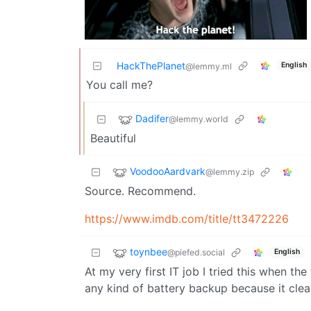
HackThePlanet
English
@lemmy.ml
You call me?
Dadifer
@lemmy.world
Beautiful
VoodooAardvark
@lemmy.zip
Source. Recommend.
https://www.imdb.com/title/tt3472226
toynbee
@piefed.social
English
At my very first IT job I tried this when the 
any kind of battery backup because it clear