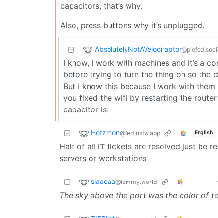
capacitors, that’s why.
Also, press buttons why it’s unplugged.
AbsolutelyNotAVelociraptor
@piefed.soci
I know, I work with machines and it’s a c
before trying to turn the thing on so the d
But I know this because I work with them
you fixed the wifi by restarting the rout
capacitor is.
Hotzmon
@fedinsfw.app
English
Half of all IT tickets are resolved just be r
servers or workstations
slaacaa
@lemmy.world
The sky above the port was the color of te