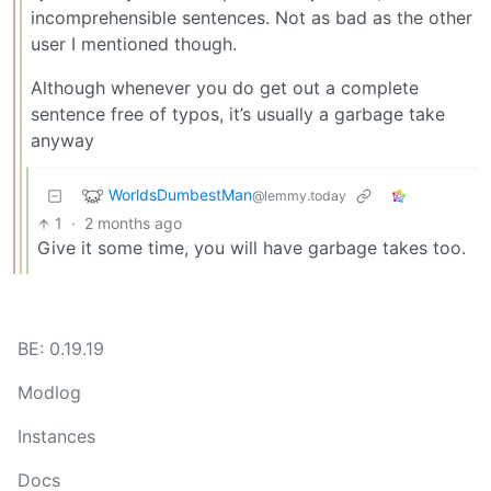
incomprehensible sentences. Not as bad as the other
user I mentioned though.
Although whenever you do get out a complete
sentence free of typos, it’s usually a garbage take
anyway
WorldsDumbestMan
@lemmy.today
1
·
2 months ago
Give it some time, you will have garbage takes too.
BE: 0.19.19
Modlog
Instances
Docs