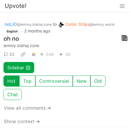
Upvote!
not_IO
to
Comic Strips
@lemmy.blahaj.zone
@lemmy.world
·
2 months ago
English
oh no
lemmy.blahaj.zone
33
548
30
Sidebar
Hot
Top
Controversial
New
Old
Chat
View all comments ➔
Show context ➔