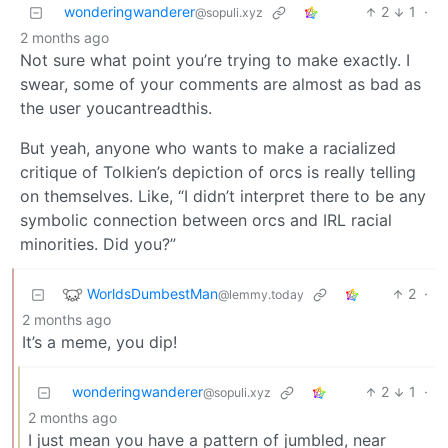
wonderingwanderer
2
1
·
@sopuli.xyz
2 months ago
Not sure what point you’re trying to make exactly. I
swear, some of your comments are almost as bad as
the user youcantreadthis.
But yeah, anyone who wants to make a racialized
critique of Tolkien’s depiction of orcs is really telling
on themselves. Like, “I didn’t interpret there to be any
symbolic connection between orcs and IRL racial
minorities. Did you?”
WorldsDumbestMan
2
·
@lemmy.today
2 months ago
It’s a meme, you dip!
wonderingwanderer
2
1
·
@sopuli.xyz
2 months ago
I just mean you have a pattern of jumbled, near