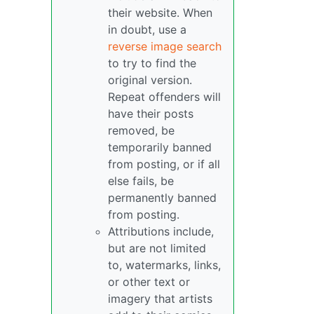
their website. When
in doubt, use a
reverse image search
to try to find the
original version.
Repeat offenders will
have their posts
removed, be
temporarily banned
from posting, or if all
else fails, be
permanently banned
from posting.
Attributions include,
but are not limited
to, watermarks, links,
or other text or
imagery that artists