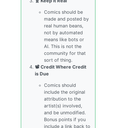
🧬 Keep it Real
Comics should be
made and posted by
real human beans,
not by automated
means like bots or
AI. This is not the
community for that
sort of thing.
📽️ Credit Where Credit
is Due
Comics should
include the original
attribution to the
artist(s) involved,
and be unmodified.
Bonus points if you
include a link back to