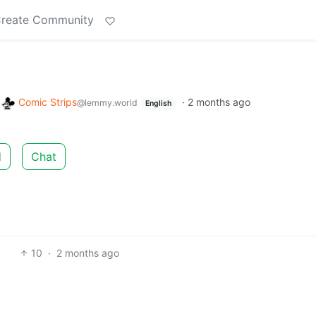
reate Community
o
Comic Strips
·
2 months ago
@lemmy.world
English
d
Chat
10
·
2 months ago