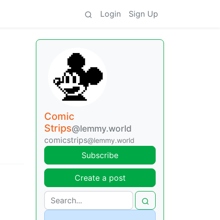
Login
Sign Up
Comic
Strips
@lemmy.world
comicstrips
@lemmy.world
Subscribe
Create a post