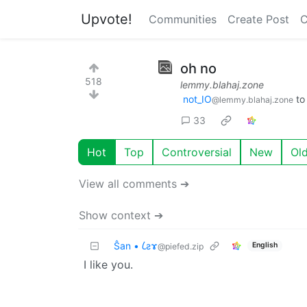
Upvote!
Communities
Create Post
C
oh no
518
lemmy.blahaj.zone
not_IO
t
@lemmy.blahaj.zone
33
Hot
Top
Controversial
New
Ol
View all comments ➔
Show context ➔
Ŝan • 𐑖ƨɤ
English
@piefed.zip
I like you.