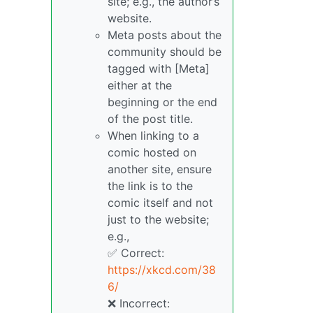
site; e.g., the author’s
website.
Meta posts about the
community should be
tagged with [Meta]
either at the
beginning or the end
of the post title.
When linking to a
comic hosted on
another site, ensure
the link is to the
comic itself and not
just to the website;
e.g.,
✅ Correct:
https://xkcd.com/38
6/
❌ Incorrect: