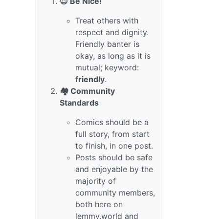
😇 Be Nice!
Treat others with
respect and dignity.
Friendly banter is
okay, as long as it is
mutual; keyword:
friendly
.
🏘️ Community
Standards
Comics should be a
full story, from start
to finish, in one post.
Posts should be safe
and enjoyable by the
majority of
community members,
both here on
lemmy.world and