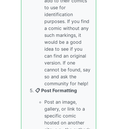
add to their comics
to use for
identification
purposes. If you find
a comic without any
such markings, it
would be a good
idea to see if you
can find an original
version. If one
cannot be found, say
so and ask the
community for help!
📋 Post Formatting
Post an image,
gallery, or link to a
specific comic
hosted on another