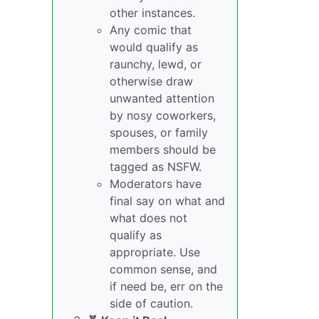
other instances.
Any comic that
would qualify as
raunchy, lewd, or
otherwise draw
unwanted attention
by nosy coworkers,
spouses, or family
members should be
tagged as NSFW.
Moderators have
final say on what and
what does not
qualify as
appropriate. Use
common sense, and
if need be, err on the
side of caution.