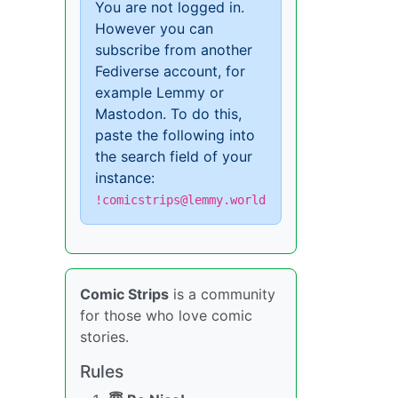
You are not logged in.
However you can
subscribe from another
Fediverse account, for
example Lemmy or
Mastodon. To do this,
paste the following into
the search field of your
instance:
!comicstrips@lemmy.world
Comic Strips
is a community
for those who love comic
stories.
Rules