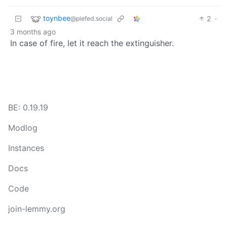
toynbee
2
·
@piefed.social
3 months ago
In case of fire, let it reach the extinguisher.
BE: 0.19.19
Modlog
Instances
Docs
Code
join-lemmy.org