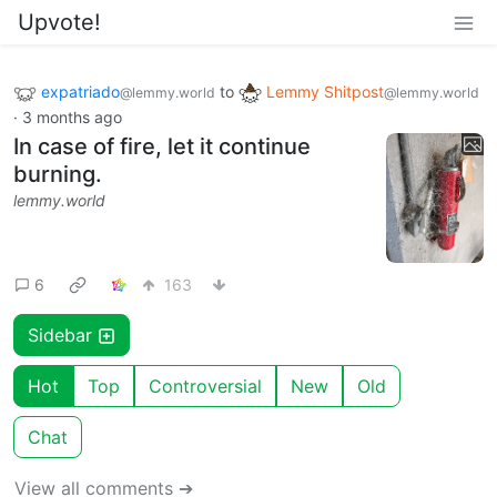
Upvote!
expatriado
to
Lemmy Shitpost
@lemmy.world
@lemmy.world
·
3 months ago
In case of fire, let it continue
burning.
lemmy.world
6
163
Sidebar
Hot
Top
Controversial
New
Old
Chat
View all comments ➔