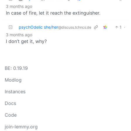
3 months ago
In case of fire, let it reach the extinguisher.
psychOdelic she/her
1
·
@discuss.tchncs.de
3 months ago
I don’t get it, why?
BE: 0.19.19
Modlog
Instances
Docs
Code
join-lemmy.org