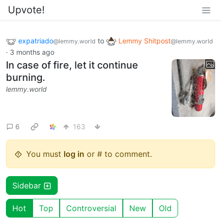
Upvote!
expatriado
to
Lemmy Shitpost
@lemmy.world
@lemmy.world
·
3 months ago
In case of fire, let it continue
burning.
lemmy.world
6
163
You must
log in
or # to comment.
Sidebar
Hot
Top
Controversial
New
Old