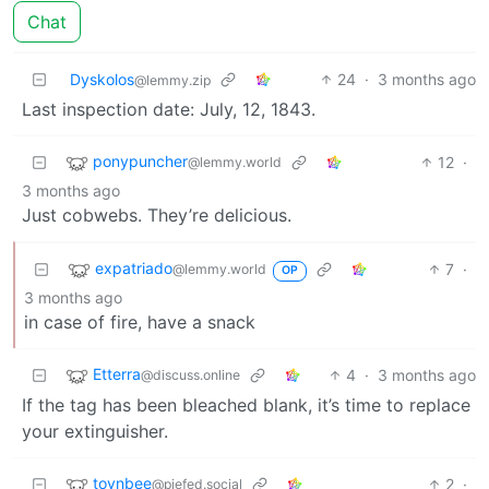
Chat
Dyskolos
24
·
3 months ago
@lemmy.zip
Last inspection date: July, 12, 1843.
ponypuncher
12
·
@lemmy.world
3 months ago
Just cobwebs. They’re delicious.
expatriado
7
·
@lemmy.world
OP
3 months ago
in case of fire, have a snack
Etterra
4
·
3 months ago
@discuss.online
If the tag has been bleached blank, it’s time to replace
your extinguisher.
toynbee
2
·
@piefed.social