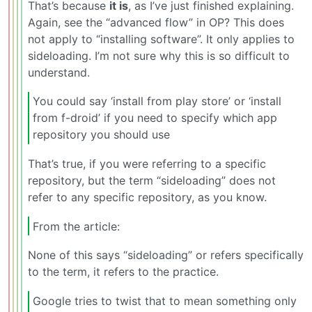
That’s because
it is
, as I’ve just finished explaining.
Again, see the “advanced flow” in OP? This does
not apply to “installing software”. It only applies to
sideloading. I’m not sure why this is so difficult to
understand.
You could say ‘install from play store’ or ‘install
from f-droid’ if you need to specify which app
repository you should use
That’s true, if you were referring to a specific
repository, but the term “sideloading” does not
refer to any specific repository, as you know.
From the article:
None of this says “sideloading” or refers specifically
to the term, it refers to the practice.
Google tries to twist that to mean something only