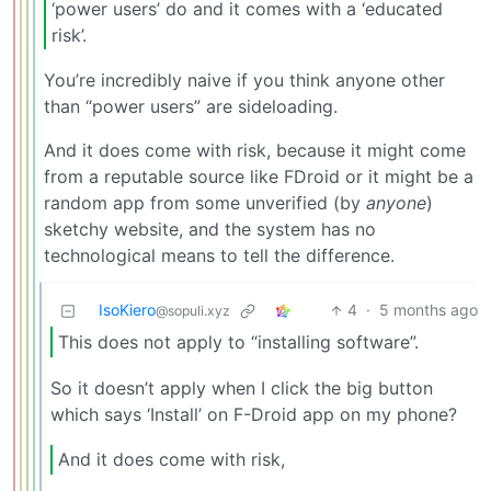
‘power users’ do and it comes with a ‘educated
risk’.
You’re incredibly naive if you think anyone other
than “power users” are sideloading.
And it does come with risk, because it might come
from a reputable source like FDroid or it might be a
random app from some unverified (by
anyone
)
sketchy website, and the system has no
technological means to tell the difference.
IsoKiero
4
·
5 months ago
@sopuli.xyz
This does not apply to “installing software”.
So it doesn’t apply when I click the big button
which says ‘Install’ on F-Droid app on my phone?
And it does come with risk,