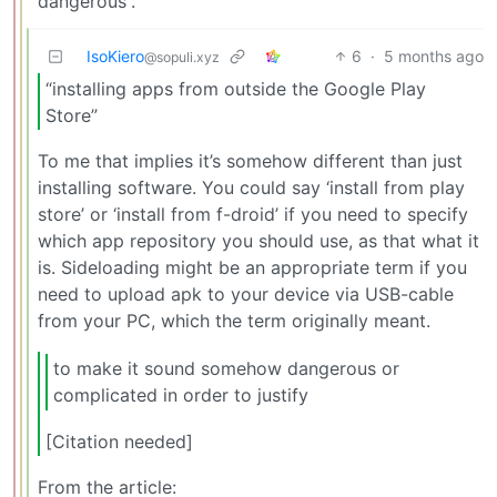
“dangerous”.
IsoKiero
6
·
5 months ago
@sopuli.xyz
“installing apps from outside the Google Play
Store”
To me that implies it’s somehow different than just
installing software. You could say ‘install from play
store’ or ‘install from f-droid’ if you need to specify
which app repository you should use, as that what it
is. Sideloading might be an appropriate term if you
need to upload apk to your device via USB-cable
from your PC, which the term originally meant.
to make it sound somehow dangerous or
complicated in order to justify
[Citation needed]
From the article: