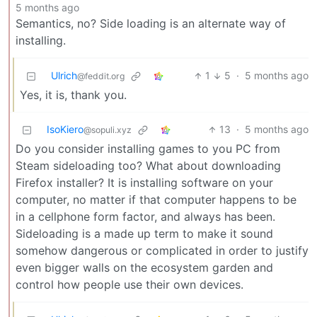
5 months ago
Semantics, no? Side loading is an alternate way of
installing.
Ulrich
1
5
·
5 months ago
@feddit.org
Yes, it is, thank you.
IsoKiero
13
·
5 months ago
@sopuli.xyz
Do you consider installing games to you PC from
Steam sideloading too? What about downloading
Firefox installer? It is installing software on your
computer, no matter if that computer happens to be
in a cellphone form factor, and always has been.
Sideloading is a made up term to make it sound
somehow dangerous or complicated in order to justify
even bigger walls on the ecosystem garden and
control how people use their own devices.