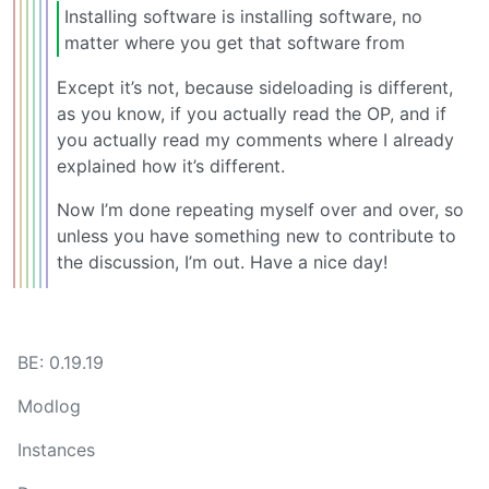
Installing software is installing software, no
matter where you get that software from
Except it’s not, because sideloading is different,
as you know, if you actually read the OP, and if
you actually read my comments where I already
explained how it’s different.
Now I’m done repeating myself over and over, so
unless you have something new to contribute to
the discussion, I’m out. Have a nice day!
BE: 0.19.19
Modlog
Instances