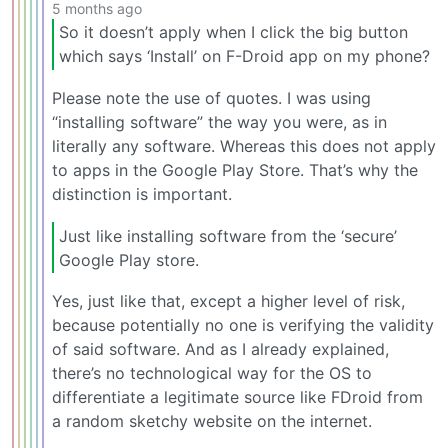
5 months ago
So it doesn’t apply when I click the big button
which says ‘Install’ on F-Droid app on my phone?
Please note the use of quotes. I was using
“installing software” the way you were, as in
literally any software. Whereas this does not apply
to apps in the Google Play Store. That’s why the
distinction is important.
Just like installing software from the ‘secure’
Google Play store.
Yes, just like that, except a higher level of risk,
because potentially no one is verifying the validity
of said software. And as I already explained,
there’s no technological way for the OS to
differentiate a legitimate source like FDroid from
a random sketchy website on the internet.