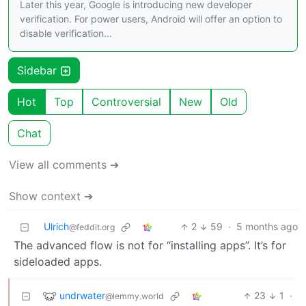
Later this year, Google is introducing new developer
verification. For power users, Android will offer an option to
disable verification...
Sidebar
Hot
Top
Controversial
New
Old
Chat
View all comments ➔
Show context ➔
Ulrich
2
59
·
5 months ago
@feddit.org
The advanced flow is not for “installing apps”. It’s for
sideloaded apps.
undrwater
23
1
·
@lemmy.world