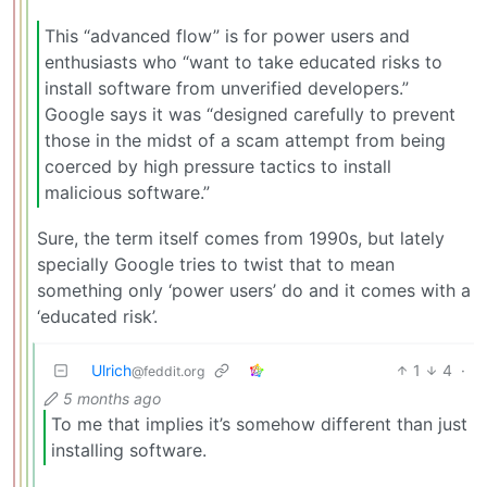
This “advanced flow” is for power users and
enthusiasts who “want to take educated risks to
install software from unverified developers.”
Google says it was “designed carefully to prevent
those in the midst of a scam attempt from being
coerced by high pressure tactics to install
malicious software.”
Sure, the term itself comes from 1990s, but lately
specially Google tries to twist that to mean
something only ‘power users’ do and it comes with a
‘educated risk’.
Ulrich
1
4
·
@feddit.org
5 months ago
To me that implies it’s somehow different than just
installing software.