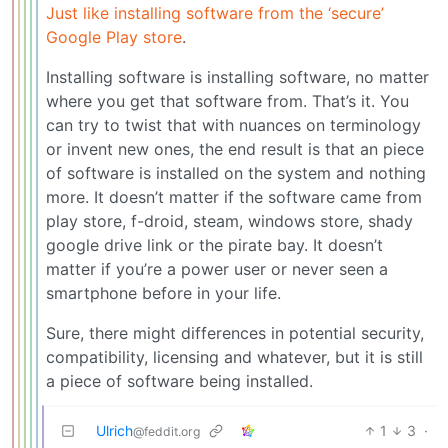
Just like installing software from the ‘secure’
Google Play store
.
Installing software is installing software, no matter
where you get that software from. That’s it. You
can try to twist that with nuances on terminology
or invent new ones, the end result is that an piece
of software is installed on the system and nothing
more. It doesn’t matter if the software came from
play store, f-droid, steam, windows store, shady
google drive link or the pirate bay. It doesn’t
matter if you’re a power user or never seen a
smartphone before in your life.
Sure, there might differences in potential security,
compatibility, licensing and whatever, but it is still
a piece of software being installed.
Ulrich
1
3
·
@feddit.org