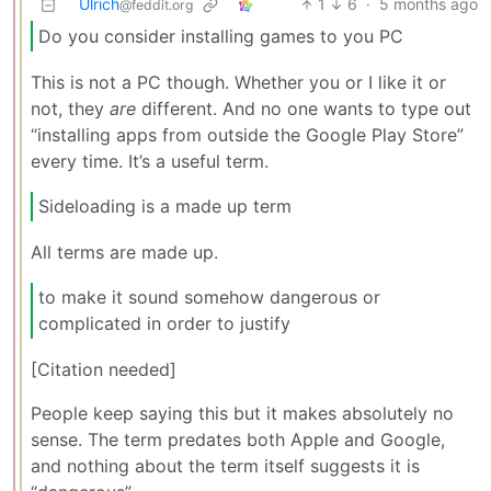
Ulrich
1
6
·
5 months ago
@feddit.org
Do you consider installing games to you PC
This is not a PC though. Whether you or I like it or
not, they
are
different. And no one wants to type out
“installing apps from outside the Google Play Store”
every time. It’s a useful term.
Sideloading is a made up term
All terms are made up.
to make it sound somehow dangerous or
complicated in order to justify
[Citation needed]
People keep saying this but it makes absolutely no
sense. The term predates both Apple and Google,
and nothing about the term itself suggests it is