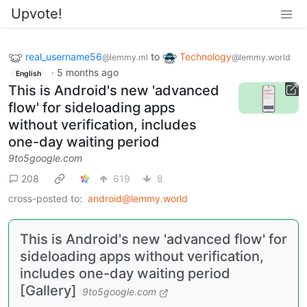
Upvote!
real_username56
to
Technology
@lemmy.ml
@lemmy.world
·
5 months ago
English
This is Android's new 'advanced
flow' for sideloading apps
without verification, includes
one-day waiting period
9to5google.com
208
619
8
cross-posted to:
android@lemmy.world
This is Android's new 'advanced flow' for
sideloading apps without verification,
includes one-day waiting period
[Gallery]
9to5google.com