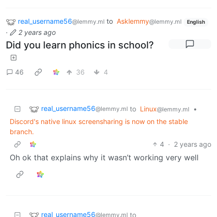
real_username56
to
Asklemmy
@lemmy.ml
@lemmy.ml
English
·
2 years ago
Did you learn phonics in school?
46
36
4
real_username56
to
Linux
•
@lemmy.ml
@lemmy.ml
Discord's native linux screensharing is now on the stable
branch.
4
·
2 years ago
Oh ok that explains why it wasn’t working very well
real_username56
to
@lemmy.ml