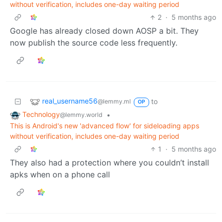
without verification, includes one-day waiting period
2
·
5 months ago
Google has already closed down AOSP a bit. They
now publish the source code less frequently.
real_username56
to
@lemmy.ml
OP
Technology
•
@lemmy.world
This is Android's new 'advanced flow' for sideloading apps
without verification, includes one-day waiting period
1
·
5 months ago
They also had a protection where you couldn’t install
apks when on a phone call