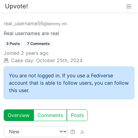
Upvote!
real_username56
@lemmy.ml
Real usernames are real
3 Posts
7 Comments
Joined
2 years ago
Cake day:
October 25th, 2024
You are not logged in. If you use a Fediverse
account that is able to follow users, you can follow
this user.
Overview
Comments
Posts