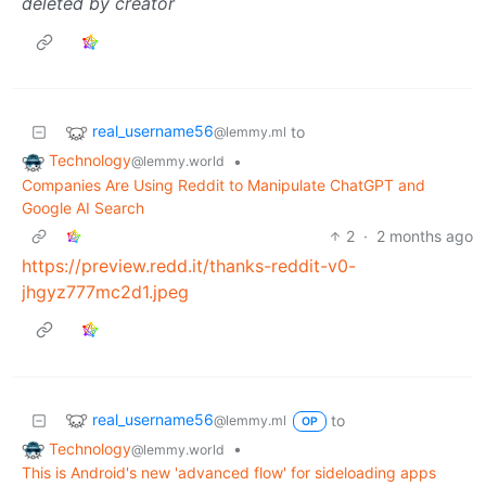
deleted by creator
real_username56
to
@lemmy.ml
Technology
•
@lemmy.world
Companies Are Using Reddit to Manipulate ChatGPT and
Google AI Search
2
·
2 months ago
https://preview.redd.it/thanks-reddit-v0-
jhgyz777mc2d1.jpeg
real_username56
to
@lemmy.ml
OP
Technology
•
@lemmy.world
This is Android's new 'advanced flow' for sideloading apps