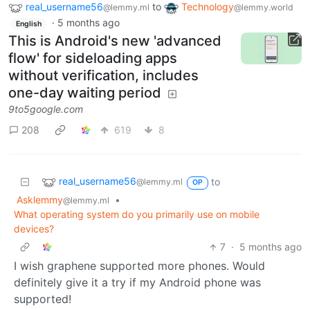
real_username56
to
Technology
@lemmy.ml
@lemmy.world
·
5 months ago
English
This is Android's new 'advanced
flow' for sideloading apps
without verification, includes
one-day waiting period
9to5google.com
208
619
8
real_username56
to
@lemmy.ml
OP
Asklemmy
•
@lemmy.ml
What operating system do you primarily use on mobile
devices?
7
·
5 months ago
I wish graphene supported more phones. Would
definitely give it a try if my Android phone was
supported!