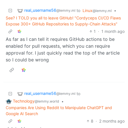
real_username56
to
Linux
•
@lemmy.ml
@lemmy.ml
See? I TOLD you all to leave GitHub! "Cordyceps CI/CD Flaws
Expose 300+ GitHub Repositories to Supply-Chain Attacks"
1
·
1 month ago
As far as I can tell it requires GitHub actions to be
enabled for pull requests, which you can require
approval for. I just quickly read the top of the article
so I could be wrong
real_username56
to
@lemmy.ml
Technology
•
@lemmy.world
Companies Are Using Reddit to Manipulate ChatGPT and
Google AI Search
8
·
2 months ago