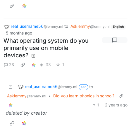
real_username56
to
Asklemmy
@lemmy.ml
@lemmy.ml
English
·
5 months ago
What operating system do you
primarily use on mobile
devices?
23
33
1
real_username56
to
@lemmy.ml
OP
Asklemmy
•
Did you learn phonics in school?
@lemmy.ml
1
·
2 years ago
deleted by creator