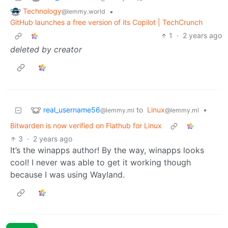
Technology
•
@lemmy.world
GitHub launches a free version of its Copilot | TechCrunch
1
·
2 years ago
deleted by creator
real_username56
to
Linux
•
@lemmy.ml
@lemmy.ml
Bitwarden is now verified on Flathub for Linux
3
·
2 years ago
It’s the winapps author! By the way, winapps looks
cool! I never was able to get it working though
because I was using Wayland.