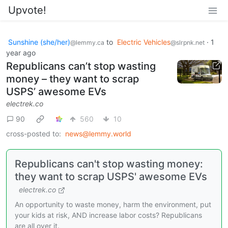
Upvote!
Sunshine (she/her)
to
Electric Vehicles
·
1
@lemmy.ca
@slrpnk.net
year ago
Republicans can’t stop wasting
money – they want to scrap
USPS’ awesome EVs
electrek.co
90
560
10
cross-posted to:
news@lemmy.world
Republicans can't stop wasting money:
they want to scrap USPS' awesome EVs
electrek.co
An opportunity to waste money, harm the environment, put
your kids at risk, AND increase labor costs? Republicans
are all over it.