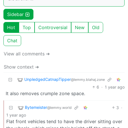
Sidebar
Hot
Top
Controversial
New
Old
Chat
View all comments ➔
Show context ➔
UnpledgedCatnapTipper
@lemmy.blahaj.zone
6
·
1 year ago
It also removes crumple zone space.
Bytemeister
3
·
@lemmy.world
1 year ago
Flat front vehicles tend to have the driver sitting over