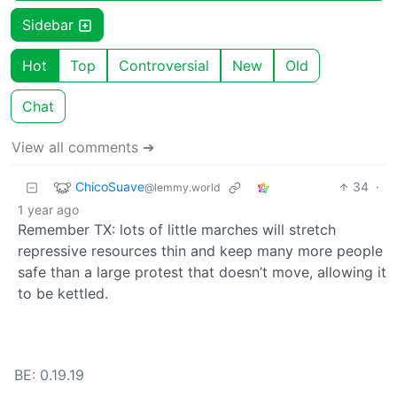
Sidebar
Hot
Top
Controversial
New
Old
Chat
View all comments ➔
ChicoSuave
34
·
@lemmy.world
1 year ago
Remember TX: lots of little marches will stretch
repressive resources thin and keep many more people
safe than a large protest that doesn’t move, allowing it
to be kettled.
BE: 0.19.19