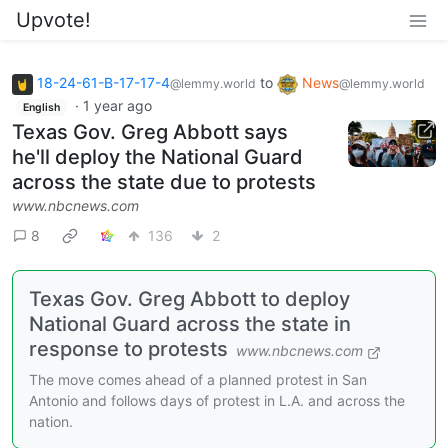
Upvote!
18-24-61-B-17-17-4
to
News
@lemmy.world
@lemmy.world
·
1 year ago
English
Texas Gov. Greg Abbott says
he'll deploy the National Guard
across the state due to protests
www.nbcnews.com
8
136
2
Texas Gov. Greg Abbott to deploy
National Guard across the state in
response to protests
www.nbcnews.com
The move comes ahead of a planned protest in San
Antonio and follows days of protest in L.A. and across the
nation.