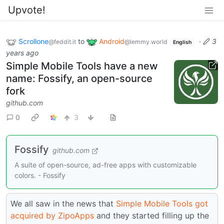
Upvote!
Scrollone
to
Android
·
3
@feddit.it
@lemmy.world
English
years ago
Simple Mobile Tools have a new
name: Fossify, an open-source
fork
github.com
0
3
Fossify
github.com
A suite of open-source, ad-free apps with customizable
colors. - Fossify
We all saw in the news that
Simple Mobile Tools got
acquired by ZipoApps
and they started filling up the