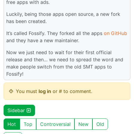
free apps with ads.
Luckily, being those apps open source, a new fork
has been created.
It’s called Fossify. They forked all the apps
on GitHub
and they have a new maintainer.
Now we just need to wait for their first official
release and then… we need to spread the word and
make people switch from the old SMT apps to
Fossify!
You must
log in
or # to comment.
Sidebar
Hot
Top
Controversial
New
Old