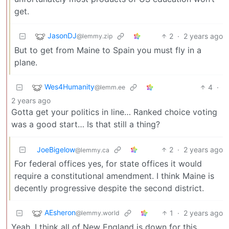
get.
JasonDJ
2
·
2 years ago
@lemmy.zip
But to get from Maine to Spain you must fly in a
plane.
Wes4Humanity
4
·
@lemm.ee
2 years ago
Gotta get your politics in line… Ranked choice voting
was a good start… Is that still a thing?
JoeBigelow
2
·
2 years ago
@lemmy.ca
For federal offices yes, for state offices it would
require a constitutional amendment. I think Maine is
decently progressive despite the second district.
AEsheron
1
·
2 years ago
@lemmy.world
Yeah, I think all of New England is down for this.