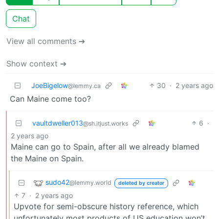
Chat
View all comments ➔
Show context ➔
JoeBigelow
30
·
2 years ago
@lemmy.ca
Can Maine come too?
vaultdweller013
6
·
@sh.itjust.works
2 years ago
Maine can go to Spain, after all we already blamed
the Maine on Spain.
sudo42
@lemmy.world
deleted by creator
7
·
2 years ago
Upvote for semi-obscure history reference, which
unfortunately most products of US education won’t