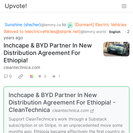
Upvote!
Sunshine (she/her)
to
[Dormant] Electric Vehicles
@lemmy.ca
(Moved to !electricvehicles@slrpnk.net)
·
2
@lemmy.world
English
years ago
Inchcape & BYD Partner In New
Distribution Agreement For
Ethiopia!
cleantechnica.com
0
8
1
Inchcape & BYD Partner In New
Distribution Agreement For Ethiopia! -
CleanTechnica
cleantechnica.com
Support CleanTechnica's work through a Substack
subscription or on Stripe. In an unprecedented move some
months ago, Ethiopia became effectively the first country in