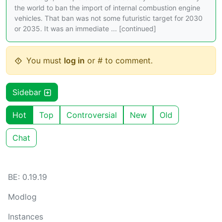
the world to ban the import of internal combustion engine
vehicles. That ban was not some futuristic target for 2030
or 2035. It was an immediate ... [continued]
You must
log in
or # to comment.
Sidebar
Hot
Top
Controversial
New
Old
Chat
BE: 0.19.19
Modlog
Instances