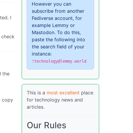
However you can
subscribe from another
ted. I
Fediverse account, for
example Lemmy or
Mastodon. To do this,
t check
paste the following into
the search field of your
instance:
!technology@lemmy.world
d the
This is a
most excellent
place
r copy
for technology news and
articles.
Our Rules