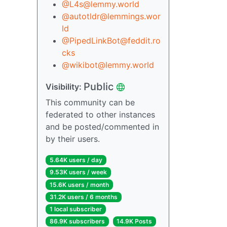
@L4s@lemmy.world
@autotldr@lemmings.wor
ld
@PipedLinkBot@feddit.ro
cks
@wikibot@lemmy.world
Public
Visibility:
This community can be
federated to other instances
and be posted/commented in
by their users.
5.64K users / day
9.53K users / week
15.6K users / month
31.2K users / 6 months
1 local subscriber
86.9K subscribers
14.9K Posts