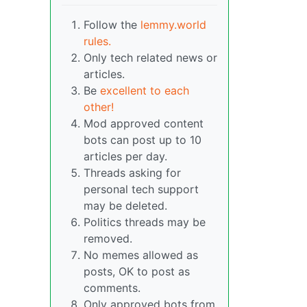
Follow the
lemmy.world
rules.
Only tech related news or
articles.
Be
excellent to each
other!
Mod approved content
bots can post up to 10
articles per day.
Threads asking for
personal tech support
may be deleted.
Politics threads may be
removed.
No memes allowed as
posts, OK to post as
comments.
Only approved bots from