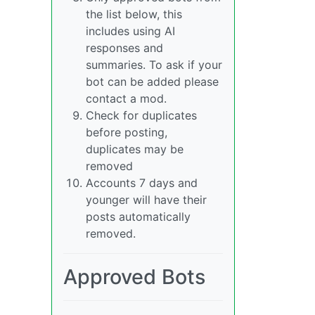
the list below, this
includes using AI
responses and
summaries. To ask if your
bot can be added please
contact a mod.
Check for duplicates
before posting,
duplicates may be
removed
Accounts 7 days and
younger will have their
posts automatically
removed.
Approved Bots