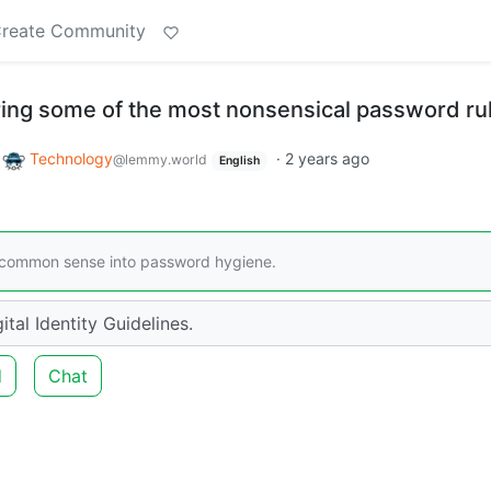
reate Community
ing some of the most nonsensical password ru
o
Technology
·
2 years ago
@lemmy.world
English
d common sense into password hygiene.
ital Identity Guidelines.
d
Chat