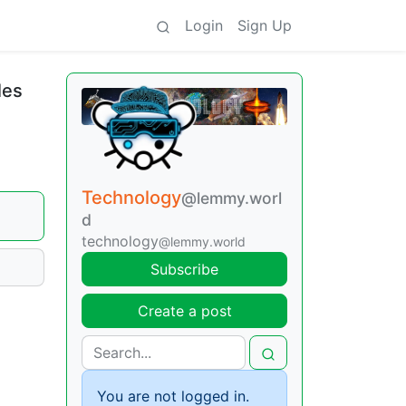
Login
Sign Up
les
Technology
@lemmy.worl
d
technology
@lemmy.world
Subscribe
Create a post
You are not logged in.