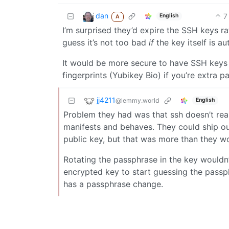
dan
7
English
A
I’m surprised they’d expire the SSH keys ra
guess it’s not too bad
if
the key itself is au
It would be more secure to have SSH keys 
fingerprints (Yubikey Bio) if you’re extra p
jj4211
@lemmy.world
English
Problem they had was that ssh doesn’t real
manifests and behaves. They could ship out
public key, but that was more than they wo
Rotating the passphrase in the key wouldn
encrypted key to start guessing the passph
has a passphrase change.