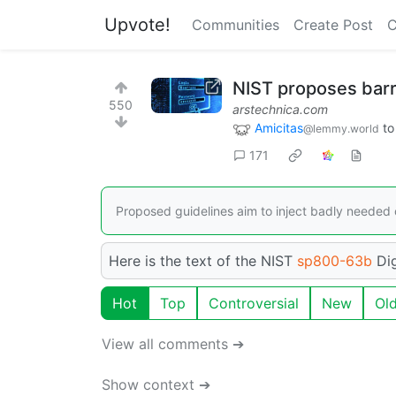
Upvote!
Communities
Create Post
C
NIST proposes barr
550
arstechnica.com
Amicitas
t
@lemmy.world
171
Proposed guidelines aim to inject badly neede
Here is the text of the NIST
sp800-63b
Dig
Hot
Top
Controversial
New
Ol
View all comments ➔
Show context ➔