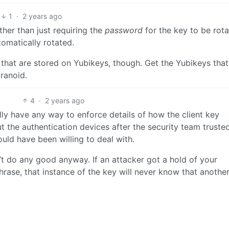
1
·
2 years ago
ther than just requiring the
password
for the key to be rota
tomatically rotated.
that are stored on Yubikeys, though. Get the Yubikeys tha
aranoid.
4
·
2 years ago
ly have any way to enforce details of how the client key
 the authentication devices after the security team truste
uld have been willing to deal with.
’t do any good anyway. If an attacker got a hold of your
rase, that instance of the key will never know that anothe