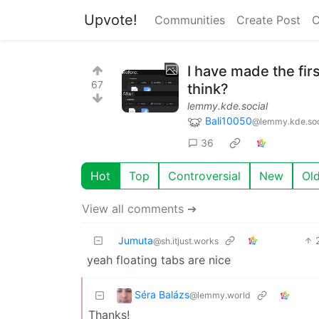
Upvote!
Communities
Create Post
C
I have made the fir
67
think?
lemmy.kde.social
Bali10050
@lemmy.kde.soc
36
Hot
Top
Controversial
New
Ol
View all comments ➔
Jumuta
@sh.itjust.works
yeah floating tabs are nice
Séra Balázs
@lemmy.world
Thanks!