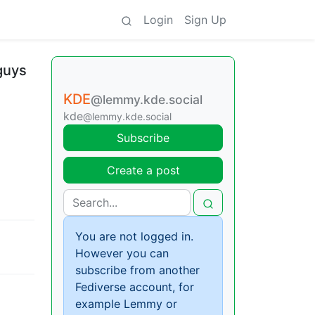
Login
Sign Up
 guys
KDE
@lemmy.kde.social
kde
@lemmy.kde.social
Subscribe
Create a post
You are not logged in.
However you can
subscribe from another
Fediverse account, for
example Lemmy or