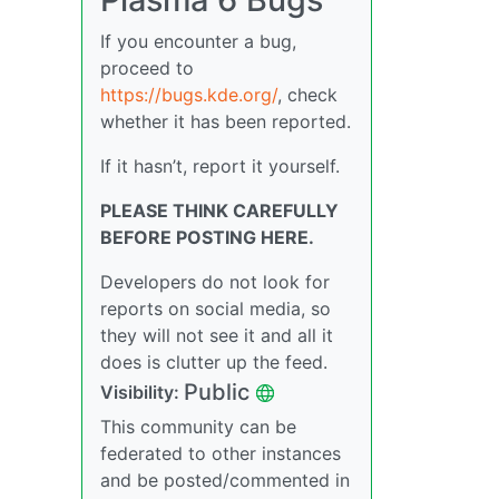
If you encounter a bug,
proceed to
https://bugs.kde.org/
, check
whether it has been reported.
If it hasn’t, report it yourself.
PLEASE THINK CAREFULLY
BEFORE POSTING HERE.
Developers do not look for
reports on social media, so
they will not see it and all it
does is clutter up the feed.
Public
Visibility:
This community can be
federated to other instances
and be posted/commented in