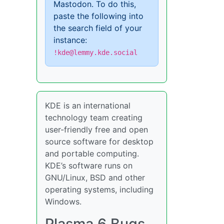
Mastodon. To do this,
paste the following into
the search field of your
instance:
!kde@lemmy.kde.social
KDE is an international
technology team creating
user-friendly free and open
source software for desktop
and portable computing.
KDE’s software runs on
GNU/Linux, BSD and other
operating systems, including
Windows.
Plasma 6 Bugs