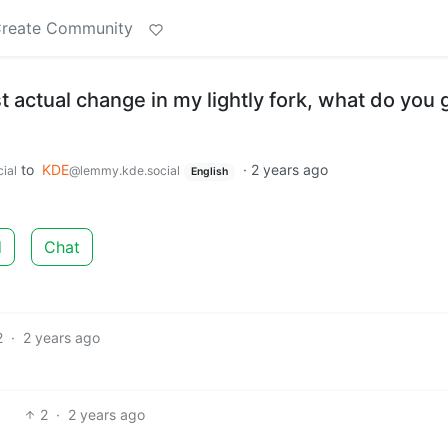
reate Community
st actual change in my lightly fork, what do you
to
KDE
·
2 years ago
ial
@lemmy.kde.social
English
d
Chat
2
·
2 years ago
2
·
2 years ago