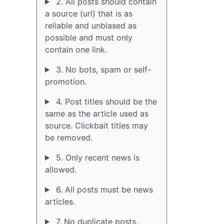
2. All posts should contain
a source (url) that is as
reliable and unbiased as
possible and must only
contain one link.
3. No bots, spam or self-
promotion.
4. Post titles should be the
same as the article used as
source. Clickbait titles may
be removed.
5. Only recent news is
allowed.
6. All posts must be news
articles.
7. No duplicate posts.