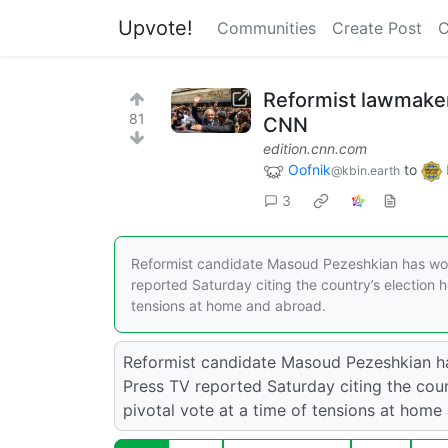
Upvote!
Communities
Create Post
C
Reformist lawmaker
81
CNN
edition.cnn.com
Oofnik
to
@kbin.earth
3
Reformist candidate Masoud Pezeshkian has won I
reported Saturday citing the country’s election he
tensions at home and abroad.
Reformist candidate Masoud Pezeshkian has
Press TV reported Saturday citing the count
pivotal vote at a time of tensions at home