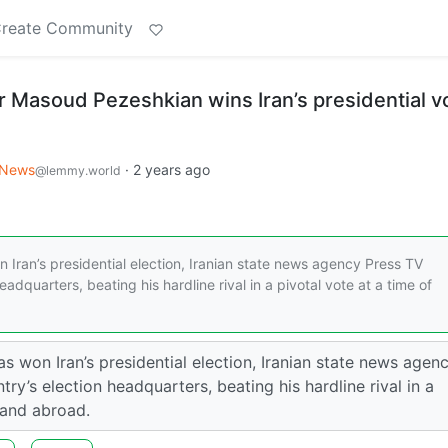
reate Community
 Masoud Pezeshkian wins Iran’s presidential vo
News
·
2 years ago
@lemmy.world
ran’s presidential election, Iranian state news agency Press TV
adquarters, beating his hardline rival in a pivotal vote at a time of
 won Iran’s presidential election, Iranian state news agen
ry’s election headquarters, beating his hardline rival in a
 and abroad.