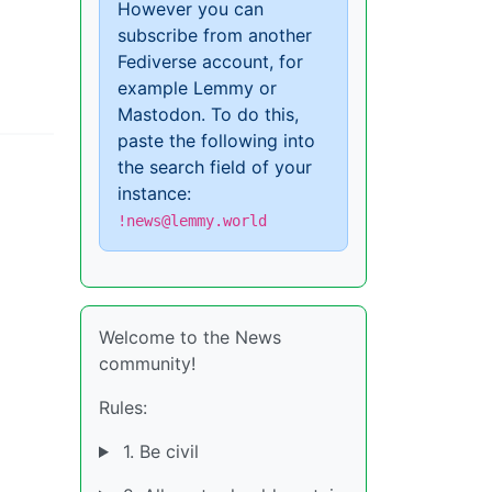
However you can
subscribe from another
Fediverse account, for
example Lemmy or
Mastodon. To do this,
paste the following into
the search field of your
instance:
!news@lemmy.world
Welcome to the News
community!
Rules:
1. Be civil