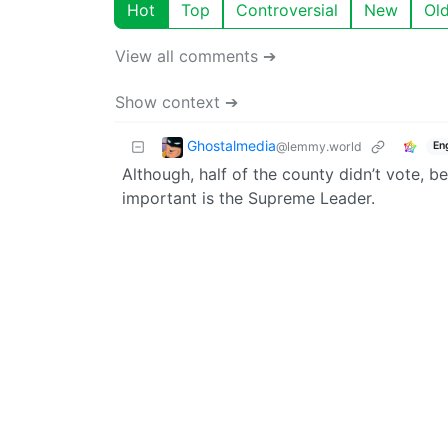
Hot
Top
Controversial
New
Ol
View all comments ➔
Show context ➔
Ghostalmedia
@lemmy.world
En
Although, half of the county didn’t vote, 
important is the Supreme Leader.