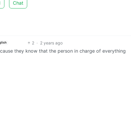
d
Chat
2
·
2 years ago
glish
because they know that the person in charge of everything