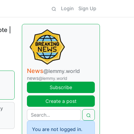
Login
Sign Up
te |
News
@lemmy.world
news
@lemmy.world
Subscribe
Create a post
cy
You are not logged in.