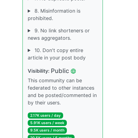
8. Misinformation is
prohibited.
9. No link shorteners or
news aggregators.
10. Don't copy entire
article in your post body
Public
Visibility:
This community can be
federated to other instances
and be posted/commented in
by their users.
2.17K users / day
5.91K users / week
9.5K users / month
20.5K users / 6 months