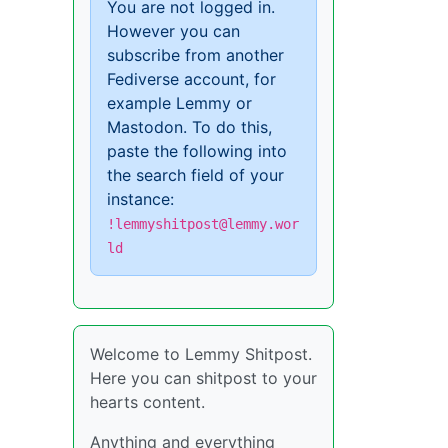
You are not logged in.
However you can
subscribe from another
Fediverse account, for
example Lemmy or
Mastodon. To do this,
paste the following into
the search field of your
instance:
!lemmyshitpost@lemmy.wor
ld
Welcome to Lemmy Shitpost.
Here you can shitpost to your
hearts content.
Anything and everything