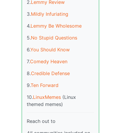
2.
Lemmy Review
3.
Mildly Infuriating
4.
Lemmy Be Wholesome
5.
No Stupid Questions
6.
You Should Know
7.
Comedy Heaven
8.
Credible Defense
9.
Ten Forward
10.
LinuxMemes
(Linux
themed memes)
Reach out to
All communities included on