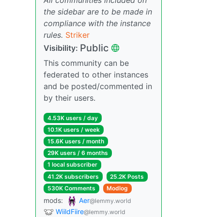
the sidebar are to be made in
compliance with the instance
rules.
Striker
Public
Visibility:
This community can be
federated to other instances
and be posted/commented in
by their users.
4.53K users / day
10.1K users / week
15.6K users / month
29K users / 6 months
1 local subscriber
41.2K subscribers
25.2K Posts
530K Comments
Modlog
mods:
Aer
@lemmy.world
WiildFiire
@lemmy.world