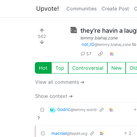
Upvote!
Communities
Create Post
C
they're havin a lau
562
lemmy.blahaj.zone
not_IO
t
@lemmy.blahaj.zone
57
Hot
Top
Controversial
New
Ol
View all comments ➔
Show context ➔
Godric
@lemmy.world
?
macniel
2
·
@feddit.org