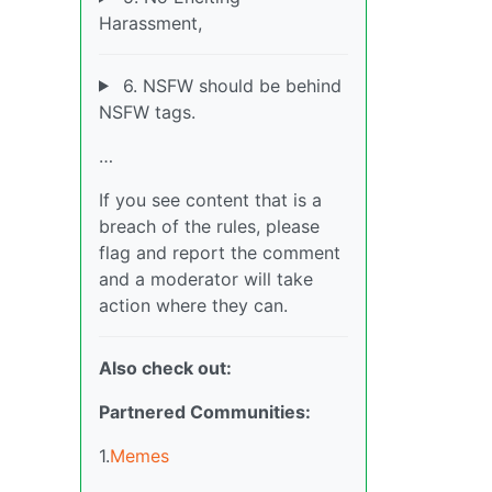
Harassment,
6. NSFW should be behind
NSFW tags.
…
If you see content that is a
breach of the rules, please
flag and report the comment
and a moderator will take
action where they can.
Also check out:
Partnered Communities:
1.
Memes