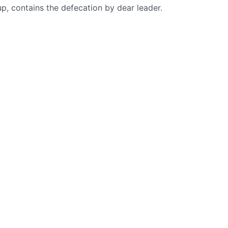
up, contains the defecation by dear leader.