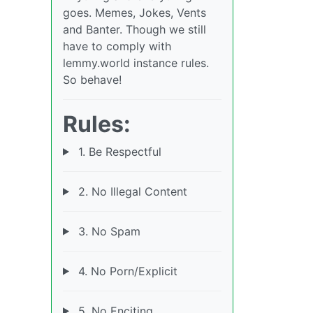
goes. Memes, Jokes, Vents
and Banter. Though we still
have to comply with
lemmy.world instance rules.
So behave!
Rules:
1. Be Respectful
2. No Illegal Content
3. No Spam
4. No Porn/Explicit
5. No Enciting