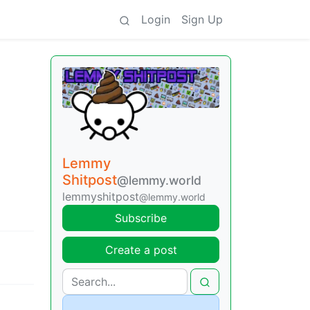
Login
Sign Up
Lemmy
Shitpost
@lemmy.world
lemmyshitpost
@lemmy.world
Subscribe
Create a post