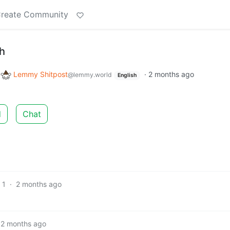
reate Community
gh
o
Lemmy Shitpost
·
2 months ago
@lemmy.world
English
d
Chat
1
·
2 months ago
2 months ago