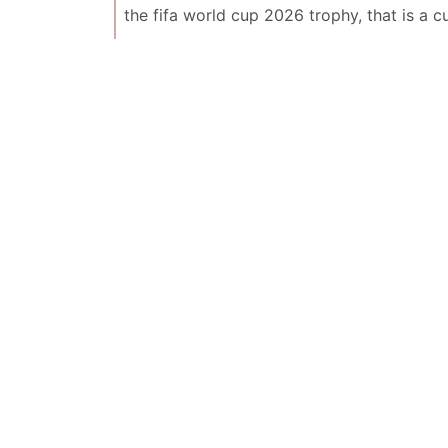
the fifa world cup 2026 trophy, that is a c