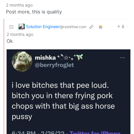
2 months ago
Post more, this is quality
Solution Engineer
8
·
@reddthat.com
2 months ago
Ok