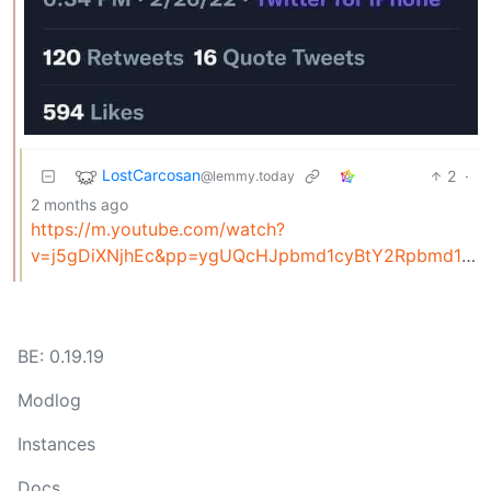
LostCarcosan
2
·
@lemmy.today
2 months ago
https://m.youtube.com/watch?
v=j5gDiXNjhEc&pp=ygUQcHJpbmd1cyBtY2Rpbmd1cw%3D%3D
BE: 0.19.19
Modlog
Instances
Docs