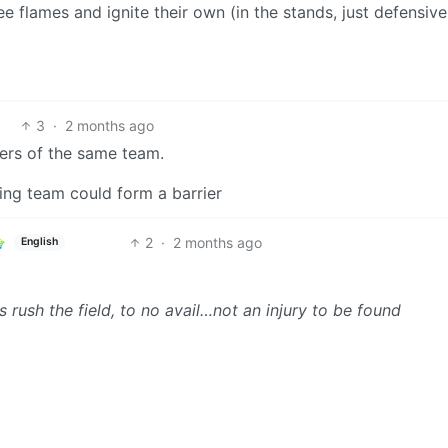
e flames and ignite their own (in the stands, just defensivel
3
·
2 months ago
bers of the same team.
ing team could form a barrier
2
·
2 months ago
English
 rush the field, to no avail…not an injury to be found