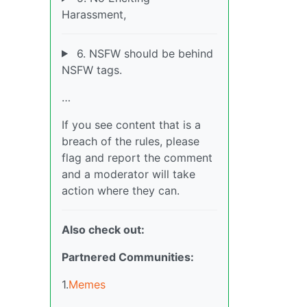
Harassment,
6. NSFW should be behind
NSFW tags.
…
If you see content that is a
breach of the rules, please
flag and report the comment
and a moderator will take
action where they can.
Also check out:
Partnered Communities:
1.
Memes