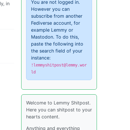
You are not logged in.
y, in
However you can
subscribe from another
Fediverse account, for
example Lemmy or
Mastodon. To do this,
paste the following into
the search field of your
instance:
!lemmyshitpost@lemmy.wor
ld
Welcome to Lemmy Shitpost.
Here you can shitpost to your
hearts content.
Anything and everything