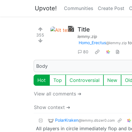
Upvote!
Communities
Create Post
C
Title
355
lemmy.zip
Homo_Erectus
t
@lemmy.zip
80
Body
Hot
Top
Controversial
New
Ol
View all comments ➔
Show context ➔
PolarKraken
@lemmy.dbzer0.com
All players in circle immediately flop and 