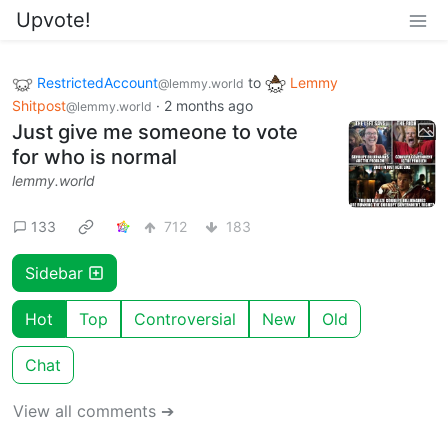
Upvote!
RestrictedAccount
to
Lemmy
@lemmy.world
Shitpost
·
2 months ago
@lemmy.world
Just give me someone to vote
for who is normal
lemmy.world
133
712
183
Sidebar
Hot
Top
Controversial
New
Old
Chat
View all comments ➔