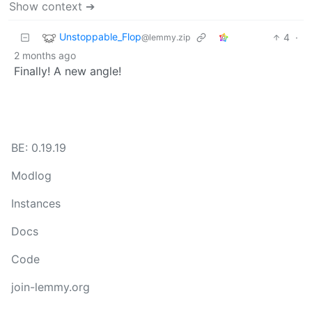
Show context ➔
Unstoppable_Flop
4
·
@lemmy.zip
2 months ago
Finally! A new angle!
BE: 0.19.19
Modlog
Instances
Docs
Code
join-lemmy.org